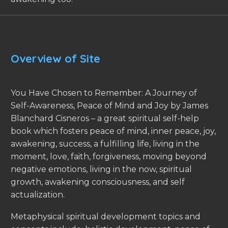
Overview of Site
You Have Chosen to Remember: A Journey of
Self-Awareness, Peace of Mind and Joy by James
Blanchard Cisneros – a great spiritual self-help
book which fosters peace of mind, inner peace, joy,
awakening, success, a fulfilling life, living in the
moment, love, faith, forgiveness, moving beyond
negative emotions, living in the now, spiritual
growth, awakening consciousness, and self
actualization.
Metaphysical spiritual development topics and