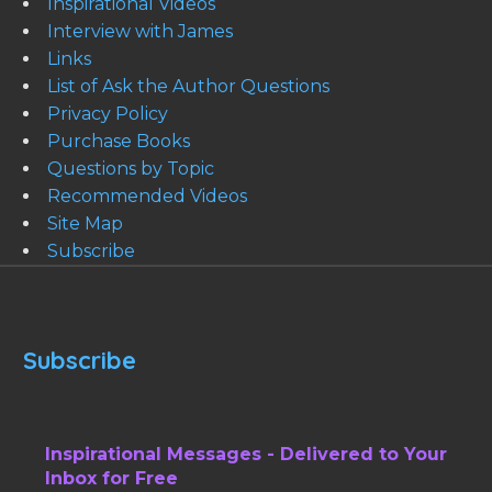
Inspirational Videos
Interview with James
Links
List of Ask the Author Questions
Privacy Policy
Purchase Books
Questions by Topic
Recommended Videos
Site Map
Subscribe
Subscribe
Inspirational Messages - Delivered to Your
Inbox for Free