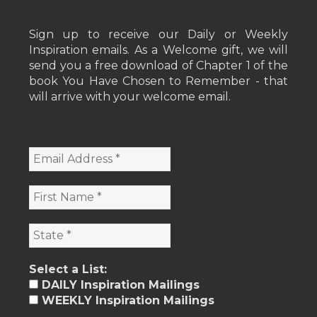
Sign up to receive our Daily or Weekly
Inspiration emails. As a Welcome gift, we will
send you a free download of Chapter 1 of the
book You Have Chosen to Remember - that
will arrive with your welcome email.
Select a List:
DAILY Inspiration Mailings
WEEKLY Inspiration Mailings