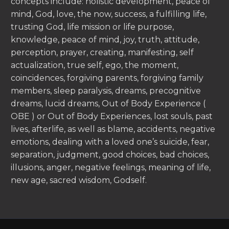
concepts include: holistic development, peace of
mind, God, love, the now, success, a fulfilling life,
trusting God, life mission or life purpose,
knowledge, peace of mind, joy, truth, attitude,
perception, prayer, creating, manifesting, self
actualization, true self, ego, the moment,
coincidences, forgiving parents, forgiving family
members, sleep paralysis, dreams, precognitive
dreams, lucid dreams, Out of Body Experience (
OBE ) or Out of Body Experiences, lost souls, past
lives, afterlife, as well as blame, accidents, negative
emotions, dealing with a loved one’s suicide, fear,
separation, judgment, good choices, bad choices,
illusions, anger, negative feelings, meaning of life,
new age, sacred wisdom, Godself.