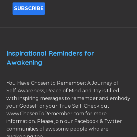
Inspirational Reminders for
Awakening
You Have Chosen to Remember: A Journey of
Self-Awareness, Peace of Mind and Joy is filled
with inspiring messages to remember and embody
your Godself or your True Self. Check out
www.ChosenToRemember.com for more
information. Please join our Facebook & Twitter
communities of awesome people who are
awakening too.