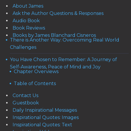
About James
Ask the Author Questions & Responses
Audio Book
Book Reviews
Books by James Blanchard Cisneros
There is Another Way: Overcoming Real World
Challenges
You Have Chosen to Remember: A Journey of
Self-Awareness, Peace of Mind and Joy
Chapter Overviews
Table of Contents
Contact Us
Guestbook
Daily Inspirational Messages
Inspirational Quotes: Images
Inspirational Quotes: Text