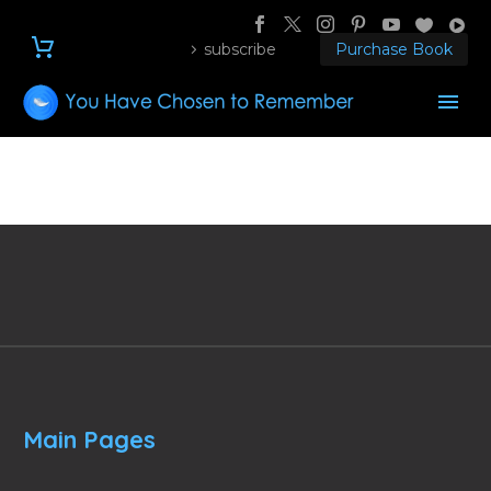
subscribe
Purchase Book
Main Pages