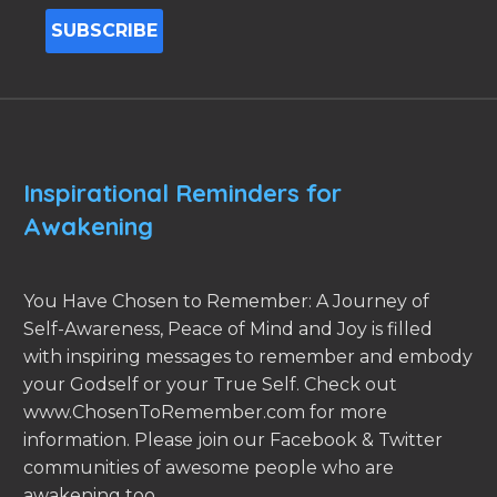
Inspirational Reminders for
Awakening
You Have Chosen to Remember: A Journey of
Self-Awareness, Peace of Mind and Joy is filled
with inspiring messages to remember and embody
your Godself or your True Self. Check out
www.ChosenToRemember.com for more
information. Please join our Facebook & Twitter
communities of awesome people who are
awakening too.