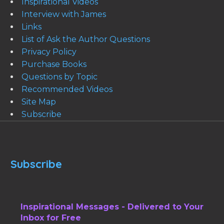
Inspirational Videos
Interview with James
Links
List of Ask the Author Questions
Privacy Policy
Purchase Books
Questions by Topic
Recommended Videos
Site Map
Subscribe
Subscribe
Inspirational Messages - Delivered to Your
Inbox for Free