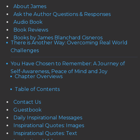
About James
Ask the Author Questions & Responses
Audio Book
Book Reviews
Books by James Blanchard Cisneros
There is Another Way: Overcoming Real World
Challenges
You Have Chosen to Remember: A Journey of
Self-Awareness, Peace of Mind and Joy
Chapter Overviews
Table of Contents
Contact Us
Guestbook
Daily Inspirational Messages
Inspirational Quotes: Images
Inspirational Quotes: Text