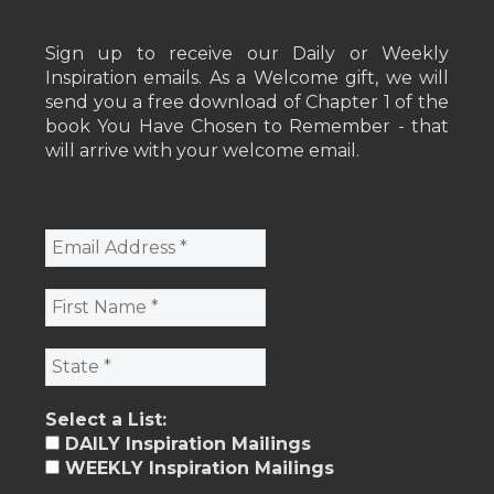
Sign up to receive our Daily or Weekly
Inspiration emails. As a Welcome gift, we will
send you a free download of Chapter 1 of the
book You Have Chosen to Remember - that
will arrive with your welcome email.
Select a List:
DAILY Inspiration Mailings
WEEKLY Inspiration Mailings