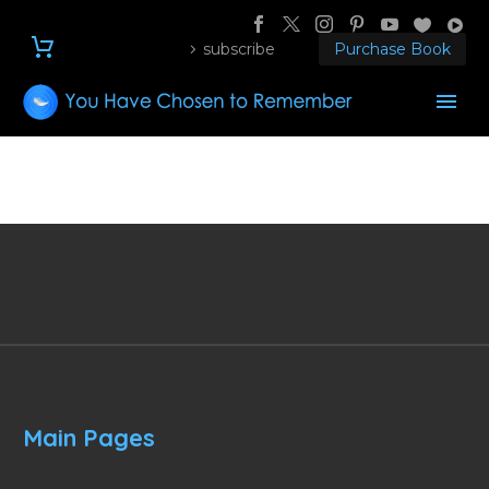
subscribe
Purchase Book
Main Pages