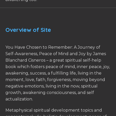
Overview of Site
You Have Chosen to Remember: A Journey of
Self-Awareness, Peace of Mind and Joy by James
Blanchard Cisneros – a great spiritual self-help
book which fosters peace of mind, inner peace, joy,
awakening, success, a fulfilling life, living in the
moment, love, faith, forgiveness, moving beyond
negative emotions, living in the now, spiritual
growth, awakening consciousness, and self
actualization.
Metaphysical spiritual development topics and