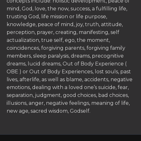
concepts include: holistic development, peace of
mind, God, love, the now, success, a fulfilling life,
trusting God, life mission or life purpose,
knowledge, peace of mind, joy, truth, attitude,
perception, prayer, creating, manifesting, self
actualization, true self, ego, the moment,
coincidences, forgiving parents, forgiving family
members, sleep paralysis, dreams, precognitive
dreams, lucid dreams, Out of Body Experience (
OBE ) or Out of Body Experiences, lost souls, past
lives, afterlife, as well as blame, accidents, negative
emotions, dealing with a loved one’s suicide, fear,
separation, judgment, good choices, bad choices,
illusions, anger, negative feelings, meaning of life,
new age, sacred wisdom, Godself.