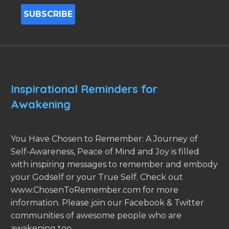
Inspirational Reminders for
Awakening
You Have Chosen to Remember: A Journey of
Self-Awareness, Peace of Mind and Joy is filled
with inspiring messages to remember and embody
your Godself or your True Self. Check out
www.ChosenToRemember.com for more
information. Please join our Facebook & Twitter
communities of awesome people who are
awakening too.