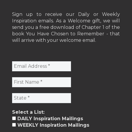
Sign up to receive our Daily or Weekly
Inspiration emails. As a Welcome gift, we will
send you a free download of Chapter 1 of the
book You Have Chosen to Remember - that
will arrive with your welcome email.
Select a List:
DAILY Inspiration Mailings
WEEKLY Inspiration Mailings