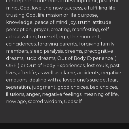
concepts include: holistic development, peace of
mind, God, love, the now, success, a fulfilling life,
trusting God, life mission or life purpose,
knowledge, peace of mind, joy, truth, attitude,
perception, prayer, creating, manifesting, self
actualization, true self, ego, the moment,
coincidences, forgiving parents, forgiving family
members, sleep paralysis, dreams, precognitive
dreams, lucid dreams, Out of Body Experience (
OBE ) or Out of Body Experiences, lost souls, past
lives, afterlife, as well as blame, accidents, negative
emotions, dealing with a loved one’s suicide, fear,
separation, judgment, good choices, bad choices,
illusions, anger, negative feelings, meaning of life,
new age, sacred wisdom, Godself.