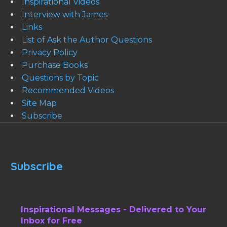
Inspirational Videos
Interview with James
Links
List of Ask the Author Questions
Privacy Policy
Purchase Books
Questions by Topic
Recommended Videos
Site Map
Subscribe
Subscribe
Inspirational Messages - Delivered to Your
Inbox for Free