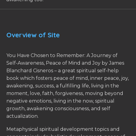
Overview of Site
You Have Chosen to Remember: A Journey of
Self-Awareness, Peace of Mind and Joy by James
Blanchard Cisneros – a great spiritual self-help
book which fosters peace of mind, inner peace, joy,
awakening, success, a fulfilling life, living in the
moment, love, faith, forgiveness, moving beyond
negative emotions, living in the now, spiritual
growth, awakening consciousness, and self
actualization.
Metaphysical spiritual development topics and