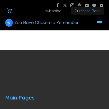
subscribe
Purchase Book
Main Pages