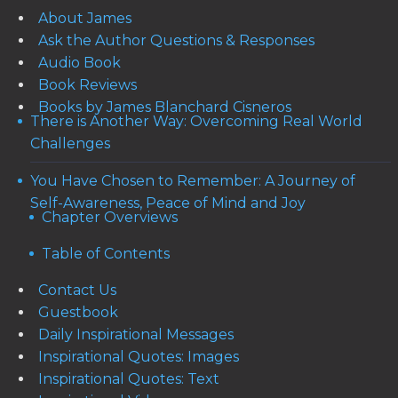
About James
Ask the Author Questions & Responses
Audio Book
Book Reviews
Books by James Blanchard Cisneros
There is Another Way: Overcoming Real World
Challenges
You Have Chosen to Remember: A Journey of
Self-Awareness, Peace of Mind and Joy
Chapter Overviews
Table of Contents
Contact Us
Guestbook
Daily Inspirational Messages
Inspirational Quotes: Images
Inspirational Quotes: Text