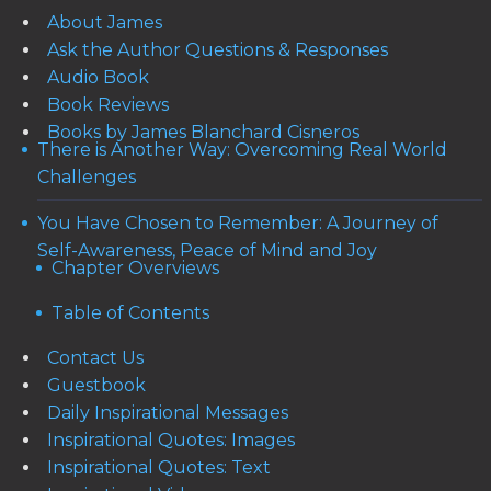
About James
Ask the Author Questions & Responses
Audio Book
Book Reviews
Books by James Blanchard Cisneros
There is Another Way: Overcoming Real World
Challenges
You Have Chosen to Remember: A Journey of
Self-Awareness, Peace of Mind and Joy
Chapter Overviews
Table of Contents
Contact Us
Guestbook
Daily Inspirational Messages
Inspirational Quotes: Images
Inspirational Quotes: Text