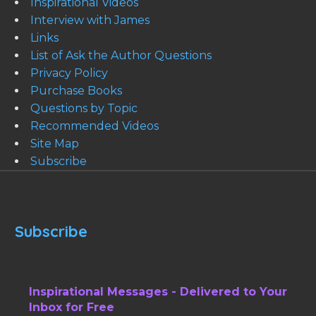
Inspirational Videos
Interview with James
Links
List of Ask the Author Questions
Privacy Policy
Purchase Books
Questions by Topic
Recommended Videos
Site Map
Subscribe
Subscribe
Inspirational Messages - Delivered to Your
Inbox for Free