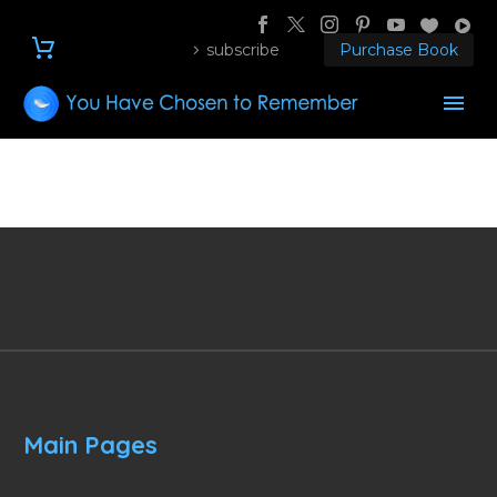
subscribe
Purchase Book
Main Pages