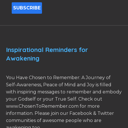
Inspirational Reminders for
Awakening
You Have Chosen to Remember: A Journey of
Self-Awareness, Peace of Mind and Joy is filled
with inspiring messages to remember and embody
your Godself or your True Self. Check out
www.ChosenToRemember.com for more
information. Please join our Facebook & Twitter
communities of awesome people who are
awakening too.