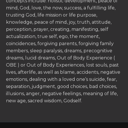
concepts include: holistic development, peace of
mind, God, love, the now, success, a fulfilling life,
trusting God, life mission or life purpose,
knowledge, peace of mind, joy, truth, attitude,
perception, prayer, creating, manifesting, self
actualization, true self, ego, the moment,
coincidences, forgiving parents, forgiving family
members, sleep paralysis, dreams, precognitive
dreams, lucid dreams, Out of Body Experience (
OBE ) or Out of Body Experiences, lost souls, past
lives, afterlife, as well as blame, accidents, negative
emotions, dealing with a loved one’s suicide, fear,
separation, judgment, good choices, bad choices,
illusions, anger, negative feelings, meaning of life,
new age, sacred wisdom, Godself.