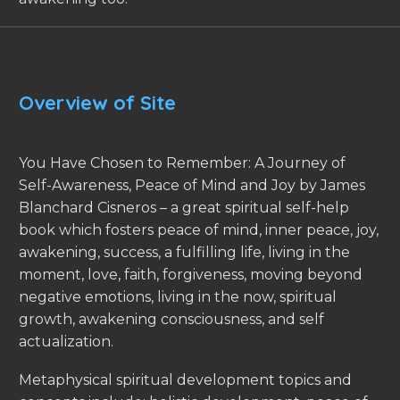
Overview of Site
You Have Chosen to Remember: A Journey of
Self-Awareness, Peace of Mind and Joy by James
Blanchard Cisneros – a great spiritual self-help
book which fosters peace of mind, inner peace, joy,
awakening, success, a fulfilling life, living in the
moment, love, faith, forgiveness, moving beyond
negative emotions, living in the now, spiritual
growth, awakening consciousness, and self
actualization.
Metaphysical spiritual development topics and