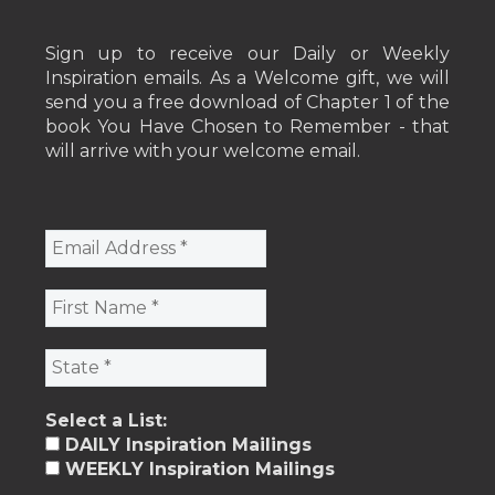
Sign up to receive our Daily or Weekly
Inspiration emails. As a Welcome gift, we will
send you a free download of Chapter 1 of the
book You Have Chosen to Remember - that
will arrive with your welcome email.
Select a List:
DAILY Inspiration Mailings
WEEKLY Inspiration Mailings