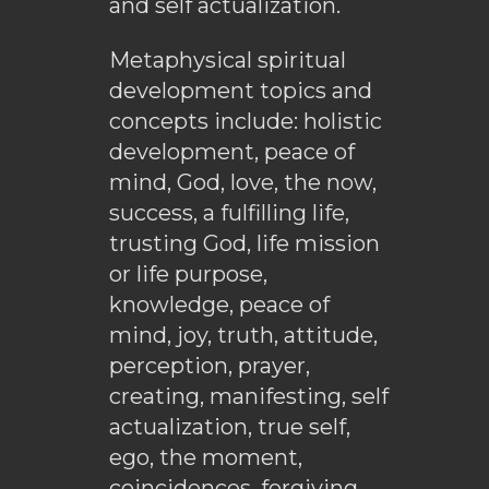
and self actualization.
Metaphysical spiritual
development topics and
concepts include: holistic
development, peace of
mind, God, love, the now,
success, a fulfilling life,
trusting God, life mission
or life purpose,
knowledge, peace of
mind, joy, truth, attitude,
perception, prayer,
creating, manifesting, self
actualization, true self,
ego, the moment,
coincidences, forgiving