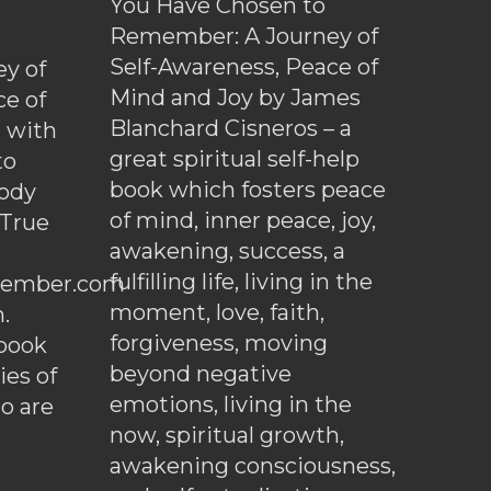
You Have Chosen to
Remember: A Journey of
Self-Awareness, Peace of
y of
Mind and Joy by James
ce of
Blanchard Cisneros – a
d with
great spiritual self-help
to
book which fosters peace
ody
of mind, inner peace, joy,
 True
awakening, success, a
fulfilling life, living in the
ember.com
moment, love, faith,
.
forgiveness, moving
ebook
beyond negative
es of
emotions, living in the
o are
now, spiritual growth,
awakening consciousness,