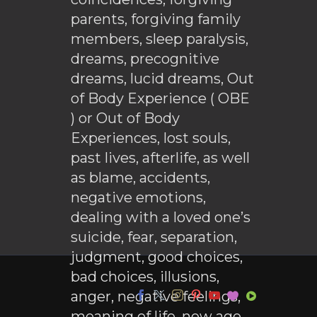
parents, forgiving family
members, sleep paralysis,
dreams, precognitive
dreams, lucid dreams, Out
of Body Experience ( OBE
) or Out of Body
Experiences, lost souls,
past lives, afterlife, as well
as blame, accidents,
negative emotions,
dealing with a loved one’s
suicide, fear, separation,
judgment, good choices,
bad choices, illusions,
anger, negative feelings,
meaning of life, new age,