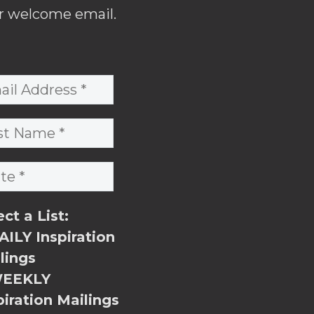
r welcome email.
ect a List:
ILY Inspiration
lings
EEKLY
piration Mailings