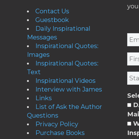
you
Contact Us
Guestbook
Daily Inspirational
Messages
Inspirational Quotes:
Images
Inspirational Quotes:
Text
Inspirational Videos
Interview with James
Sel
Links
DA
List of Ask the Author
Mai
Questions
W
Privacy Policy
Purchase Books
Ins