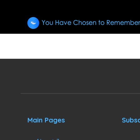
Main Pages
Subsc