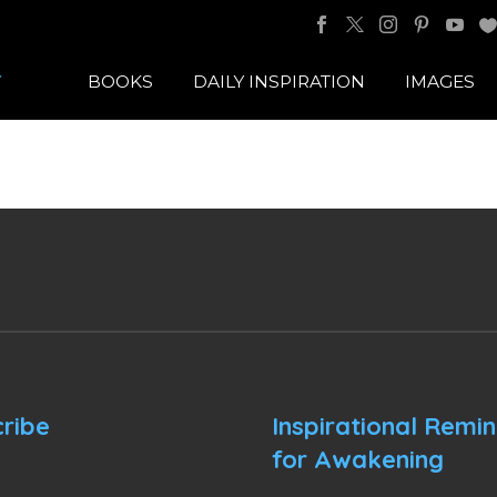
BOOKS
DAILY INSPIRATION
IMAGES
ribe
Inspirational Remi
for Awakening