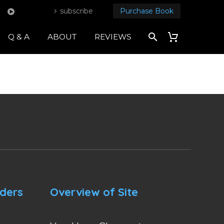
subscribe
Purchase Book
Q & A
ABOUT
REVIEWS
nders
Overview of Site