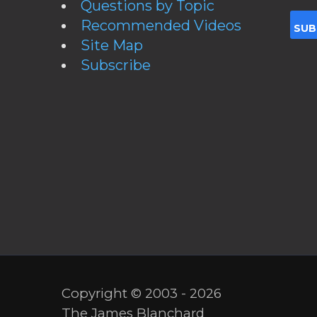
Questions by Topic
Recommended Videos
Site Map
Subscribe
Copyright © 2003 - 2026
The James Blanchard