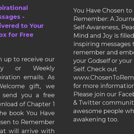
pirational
You Have Chosen to
sages -
Remember: A Journe
ivered to Your
Self-Awareness, Pea
ox for Free
Mind and Joy is fille
inspiring messages 
remember and emb
n up to receive our
your Godself or your
ily or Weekly
Self. Check out
piration emails. As
www.ChosenToRem
for more information
elcome gift, we
Please join our Fac
l send you a free
& Twitter communiti
nload of Chapter 1
awesome people wh
the book You Have
awakening too.
sen to Remember
hat will arrive with