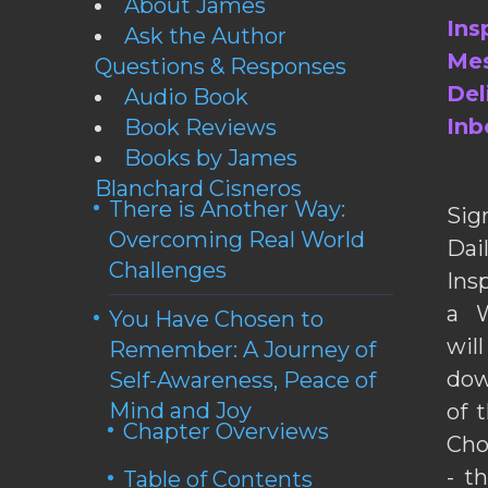
About James
Ins
Ask the Author
Mes
Questions & Responses
Del
Audio Book
Inb
Book Reviews
Books by James
Blanchard Cisneros
There is Another Way:
Sig
Overcoming Real World
Da
Challenges
Ins
a W
You Have Chosen to
wil
Remember: A Journey of
dow
Self-Awareness, Peace of
Mind and Joy
of 
Chapter Overviews
Cho
- t
Table of Contents