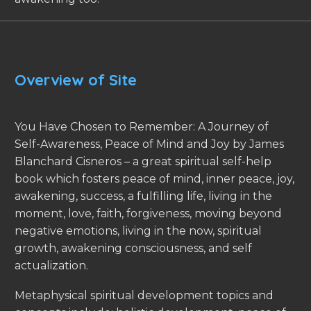
Overview of Site
You Have Chosen to Remember: A Journey of
Self-Awareness, Peace of Mind and Joy by James
Blanchard Cisneros – a great spiritual self-help
book which fosters peace of mind, inner peace, joy,
awakening, success, a fulfilling life, living in the
moment, love, faith, forgiveness, moving beyond
negative emotions, living in the now, spiritual
growth, awakening consciousness, and self
actualization.
Metaphysical spiritual development topics and