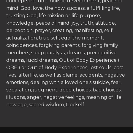
concepts include: holistic development, peace of
mind, God, love, the now, success, a fulfilling life,
trusting God, life mission or life purpose,
knowledge, peace of mind, joy, truth, attitude,
perception, prayer, creating, manifesting, self
actualization, true self, ego, the moment,
coincidences, forgiving parents, forgiving family
members, sleep paralysis, dreams, precognitive
dreams, lucid dreams, Out of Body Experience (
OBE ) or Out of Body Experiences, lost souls, past
lives, afterlife, as well as blame, accidents, negative
emotions, dealing with a loved one’s suicide, fear,
separation, judgment, good choices, bad choices,
illusions, anger, negative feelings, meaning of life,
new age, sacred wisdom, Godself.