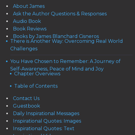
About James
Ask the Author Questions & Responses
Audio Book
Book Reviews
Books by James Blanchard Cisneros
There is Another Way: Overcoming Real World
Challenges
You Have Chosen to Remember: A Journey of
Self-Awareness, Peace of Mind and Joy
Chapter Overviews
Table of Contents
Contact Us
Guestbook
Daily Inspirational Messages
Inspirational Quotes: Images
Inspirational Quotes: Text