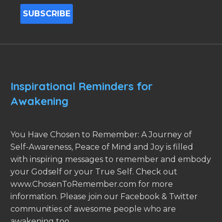
Inspirational Reminders for
Awakening
You Have Chosen to Remember: A Journey of
Self-Awareness, Peace of Mind and Joy is filled
with inspiring messages to remember and embody
your Godself or your True Self. Check out
www.ChosenToRemember.com for more
information. Please join our Facebook & Twitter
communities of awesome people who are
awakening too.