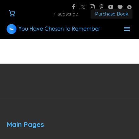
subscribe
Purchase Book
Main Pages