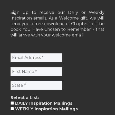
Sign up to receive our Daily or Weekly
Inspiration emails. As a Welcome gift, we will
send you a free download of Chapter 1 of the
book You Have Chosen to Remember - that
will arrive with your welcome email.
Select a List:
DAILY Inspiration Mailings
WEEKLY Inspiration Mailings