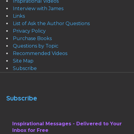
Inspirational Videos
Interview with James
Links
List of Ask the Author Questions
Privacy Policy
Purchase Books
Questions by Topic
Recommended Videos
Site Map
Subscribe
Subscribe
Inspirational Messages - Delivered to Your
Inbox for Free