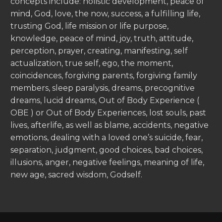
concepts include: holistic development, peace of
mind, God, love, the now, success, a fulfilling life,
trusting God, life mission or life purpose,
knowledge, peace of mind, joy, truth, attitude,
perception, prayer, creating, manifesting, self
actualization, true self, ego, the moment,
coincidences, forgiving parents, forgiving family
members, sleep paralysis, dreams, precognitive
dreams, lucid dreams, Out of Body Experience (
OBE ) or Out of Body Experiences, lost souls, past
lives, afterlife, as well as blame, accidents, negative
emotions, dealing with a loved one’s suicide, fear,
separation, judgment, good choices, bad choices,
illusions, anger, negative feelings, meaning of life,
new age, sacred wisdom, Godself.