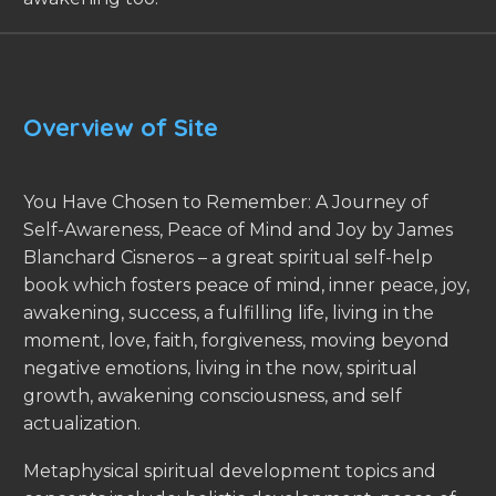
Overview of Site
You Have Chosen to Remember: A Journey of
Self-Awareness, Peace of Mind and Joy by James
Blanchard Cisneros – a great spiritual self-help
book which fosters peace of mind, inner peace, joy,
awakening, success, a fulfilling life, living in the
moment, love, faith, forgiveness, moving beyond
negative emotions, living in the now, spiritual
growth, awakening consciousness, and self
actualization.
Metaphysical spiritual development topics and