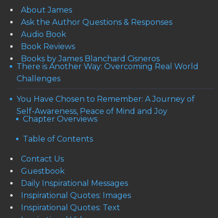
About James
Ask the Author Questions & Responses
Audio Book
Book Reviews
Books by James Blanchard Cisneros
There is Another Way: Overcoming Real World
Challenges
You Have Chosen to Remember: A Journey of
Self-Awareness, Peace of Mind and Joy
Chapter Overviews
Table of Contents
Contact Us
Guestbook
Daily Inspirational Messages
Inspirational Quotes: Images
Inspirational Quotes: Text