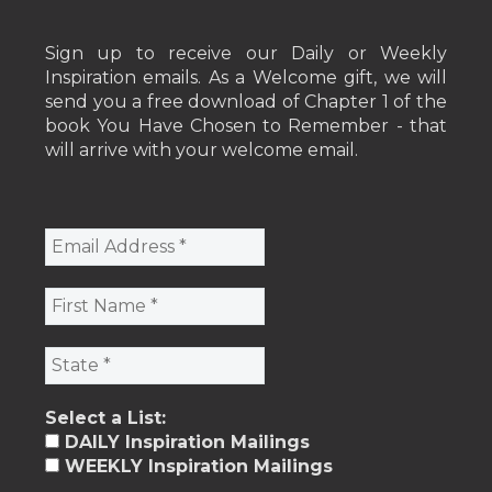
Sign up to receive our Daily or Weekly
Inspiration emails. As a Welcome gift, we will
send you a free download of Chapter 1 of the
book You Have Chosen to Remember - that
will arrive with your welcome email.
Select a List:
DAILY Inspiration Mailings
WEEKLY Inspiration Mailings