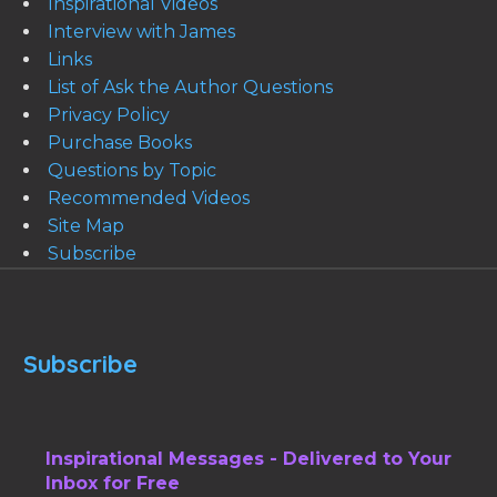
Inspirational Videos
Interview with James
Links
List of Ask the Author Questions
Privacy Policy
Purchase Books
Questions by Topic
Recommended Videos
Site Map
Subscribe
Subscribe
Inspirational Messages - Delivered to Your
Inbox for Free