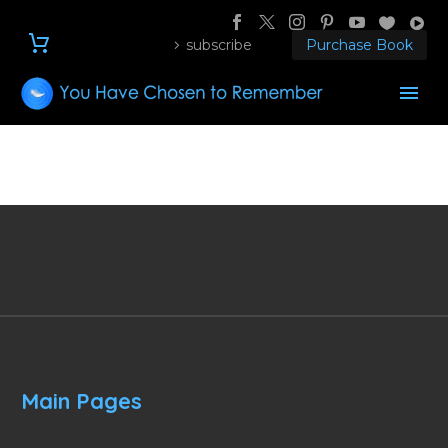
subscribe
Purchase Book
Main Pages