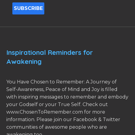
Inspirational Reminders for
Awakening
You Have Chosen to Remember: A Journey of
Self-Awareness, Peace of Mind and Joy is filled
with inspiring messages to remember and embody
your Godself or your True Self. Check out
www.ChosenToRemember.com for more
information. Please join our Facebook & Twitter
communities of awesome people who are
awakening too.