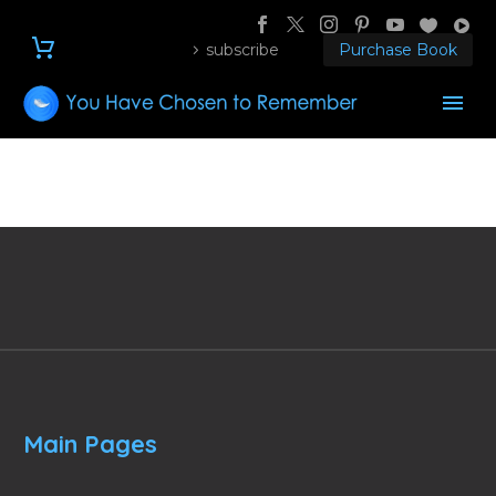
subscribe
Purchase Book
Main Pages