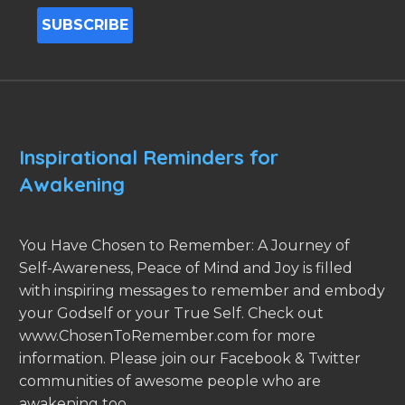
Inspirational Reminders for
Awakening
You Have Chosen to Remember: A Journey of
Self-Awareness, Peace of Mind and Joy is filled
with inspiring messages to remember and embody
your Godself or your True Self. Check out
www.ChosenToRemember.com for more
information. Please join our Facebook & Twitter
communities of awesome people who are
awakening too.