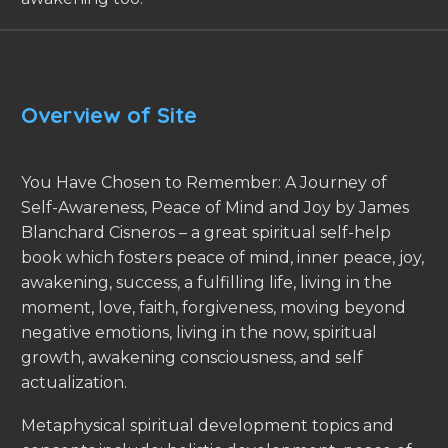
Overview of Site
You Have Chosen to Remember: A Journey of
Self-Awareness, Peace of Mind and Joy by James
Blanchard Cisneros – a great spiritual self-help
book which fosters peace of mind, inner peace, joy,
awakening, success, a fulfilling life, living in the
moment, love, faith, forgiveness, moving beyond
negative emotions, living in the now, spiritual
growth, awakening consciousness, and self
actualization.
Metaphysical spiritual development topics and