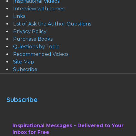
Inspirational Videos
Interview with James
Links
List of Ask the Author Questions
Privacy Policy
Purchase Books
Questions by Topic
Recommended Videos
Site Map
Subscribe
Subscribe
Inspirational Messages - Delivered to Your
Inbox for Free