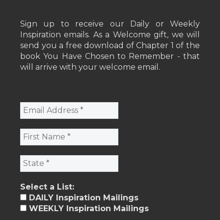
Sign up to receive our Daily or Weekly
Inspiration emails. As a Welcome gift, we will
send you a free download of Chapter 1 of the
book You Have Chosen to Remember - that
will arrive with your welcome email.
Select a List:
DAILY Inspiration Mailings
WEEKLY Inspiration Mailings