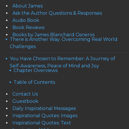
About James
Ask the Author Questions & Responses
Audio Book
Book Reviews
Books by James Blanchard Cisneros
There is Another Way: Overcoming Real World
Challenges
You Have Chosen to Remember: A Journey of
Self-Awareness, Peace of Mind and Joy
Chapter Overviews
Table of Contents
Contact Us
Guestbook
Daily Inspirational Messages
Inspirational Quotes: Images
Inspirational Quotes: Text