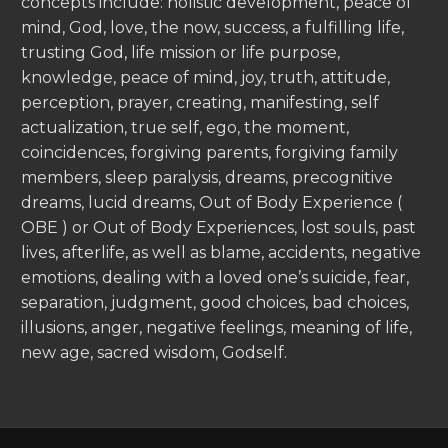
concepts include: holistic development, peace of
mind, God, love, the now, success, a fulfilling life,
trusting God, life mission or life purpose,
knowledge, peace of mind, joy, truth, attitude,
perception, prayer, creating, manifesting, self
actualization, true self, ego, the moment,
coincidences, forgiving parents, forgiving family
members, sleep paralysis, dreams, precognitive
dreams, lucid dreams, Out of Body Experience (
OBE ) or Out of Body Experiences, lost souls, past
lives, afterlife, as well as blame, accidents, negative
emotions, dealing with a loved one’s suicide, fear,
separation, judgment, good choices, bad choices,
illusions, anger, negative feelings, meaning of life,
new age, sacred wisdom, Godself.