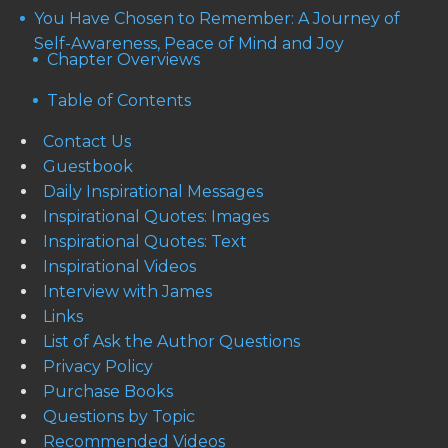
You Have Chosen to Remember: A Journey of
Self-Awareness, Peace of Mind and Joy
Chapter Overviews
Table of Contents
Contact Us
Guestbook
Daily Inspirational Messages
Inspirational Quotes: Images
Inspirational Quotes: Text
Inspirational Videos
Interview with James
Links
List of Ask the Author Questions
Privacy Policy
Purchase Books
Questions by Topic
Recommended Videos