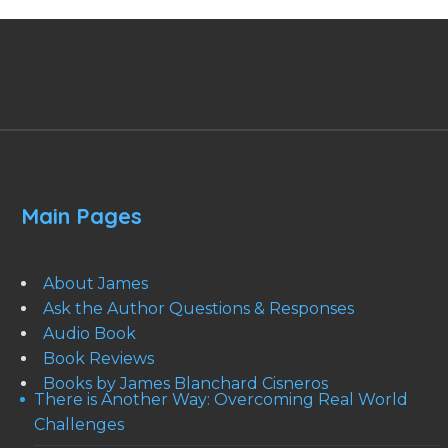
Main Pages
About James
Ask the Author Questions & Responses
Audio Book
Book Reviews
Books by James Blanchard Cisneros
There is Another Way: Overcoming Real World
Challenges