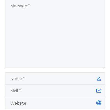
You Have Chosen to
Remember Book 2
by author James
Blanchard Cisneros.