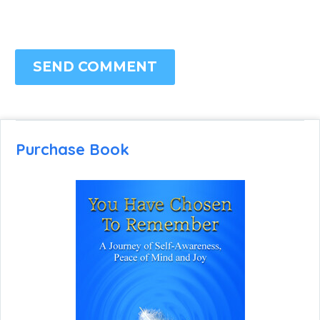
SEND COMMENT
Purchase Book