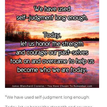
“
We have used self-judgment long enough.