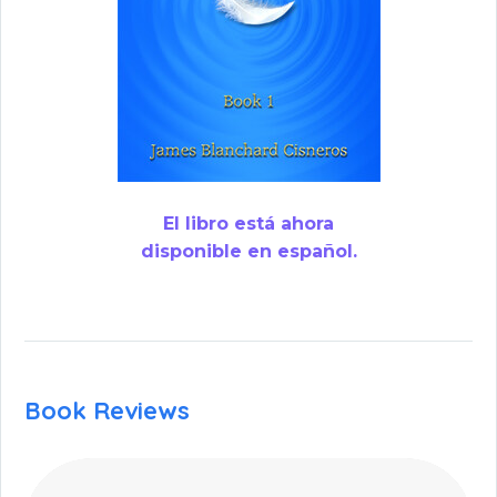
El libro está ahora
disponible en español.
Book Reviews