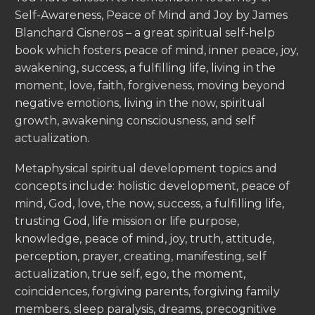
Self-Awareness, Peace of Mind and Joy by James
Blanchard Cisneros – a great spiritual self-help
book which fosters peace of mind, inner peace, joy,
awakening, success, a fulfilling life, living in the
moment, love, faith, forgiveness, moving beyond
negative emotions, living in the now, spiritual
growth, awakening consciousness, and self
actualization.
Metaphysical spiritual development topics and
concepts include: holistic development, peace of
mind, God, love, the now, success, a fulfilling life,
trusting God, life mission or life purpose,
knowledge, peace of mind, joy, truth, attitude,
perception, prayer, creating, manifesting, self
actualization, true self, ego, the moment,
coincidences, forgiving parents, forgiving family
members, sleep paralysis, dreams, precognitive