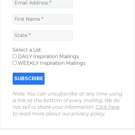
Select a List:
DAILY Inspiration Mailings
WEEKLY Inspiration Mailings
Note: You can unsubscribe at any time using
a link at the bottom of every mailing. We do
not sell or share your information.
Click here
to read more about our privacy policy.