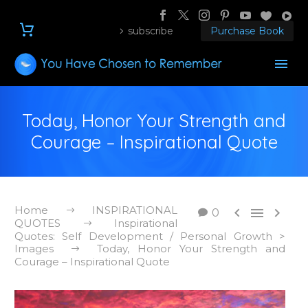
subscribe
Purchase Book
Today, Honor Your Strength and
Courage – Inspirational Quote
Home
INSPIRATIONAL



0
QUOTES
Inspirational
Quotes: Self Development / Personal Growth >
Images
Today, Honor Your Strength and
Courage – Inspirational Quote