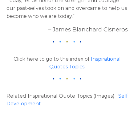
Today, let us honor the strength and courage
our past-selves took on and overcame to help us
become who we are today.”
– James Blanchard Cisneros
Click here to go to the index of
Inspirational
Quotes Topics
.
Related Inspirational Quote Topics (Images):
Self
Development