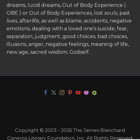
dreams, lucid dreams, Out of Body Experience (
OBE ) or Out of Body Experiences, lost souls, past
lives, afterlife, as well as blame, accidents, negative
emotions, dealing with a loved one’s suicide, fear,
separation, judgment, good choices, bad choices,
illusions, anger, negative feelings, meaning of life,
new age, sacred wisdom, Godself.
Copyright © 2003 - 2026 The James Blanchard
Cisneros Literary Foundation, Inc. All Rights Reserved.