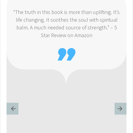
“The truth in this book is more than uplifting. It’s
life changing. It soothes the soul with spiritual
balm. A much needed source of strength.” – 5
Star Review on Amazon
