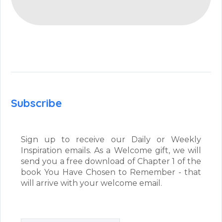
Subscribe
Sign up to receive our Daily or Weekly
Inspiration emails. As a Welcome gift, we will
send you a free download of Chapter 1 of the
book You Have Chosen to Remember - that
will arrive with your welcome email.