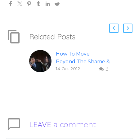
Related Posts
How To Move
Beyond The Shame &
14 Oct 2012
3
Judgment Of A
Failed Relationship
Letting go of shame
and judgement of a
failed relationship –
Question and answer
from Insight Into
LEAVE
a comment
Overcoming Real
World Challenges –