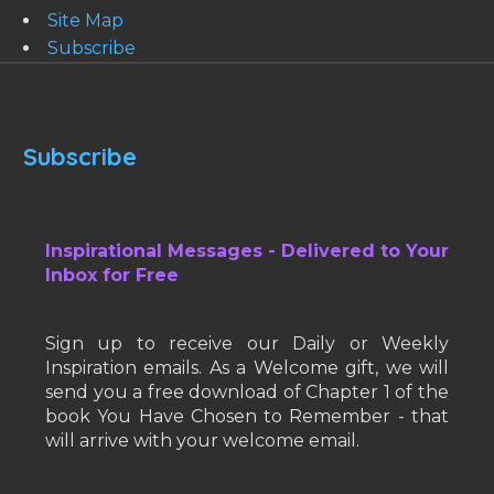
Site Map
Subscribe
Subscribe
Inspirational Messages - Delivered to Your
Inbox for Free
Sign up to receive our Daily or Weekly
Inspiration emails. As a Welcome gift, we will
send you a free download of Chapter 1 of the
book You Have Chosen to Remember - that
will arrive with your welcome email.