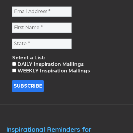
Select a List:
DAILY Inspiration Mailings
WEEKLY Inspiration Mailings
Inspirational Reminders for