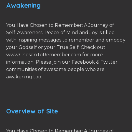
Awakening
You Have Chosen to Remember: A Journey of
Self-Awareness, Peace of Mind and Joy is filled
with inspiring messages to remember and embody
your Godself or your True Self. Check out
www.ChosenToRemember.com for more
information. Please join our Facebook & Twitter
communities of awesome people who are
awakening too.
Overview of Site
You Have Chosen to Remember: A Journey of