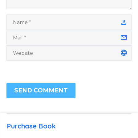
SEND COMMENT
Purchase Book