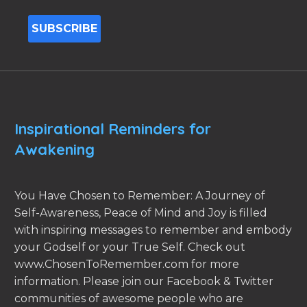
Inspirational Reminders for
Awakening
You Have Chosen to Remember: A Journey of
Self-Awareness, Peace of Mind and Joy is filled
with inspiring messages to remember and embody
your Godself or your True Self. Check out
www.ChosenToRemember.com for more
information. Please join our Facebook & Twitter
communities of awesome people who are