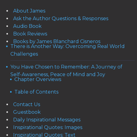
About James
Ask the Author Questions & Responses
Audio Book
Book Reviews
Books by James Blanchard Cisneros
There is Another Way: Overcoming Real World
Challenges
You Have Chosen to Remember: A Journey of
Self-Awareness, Peace of Mind and Joy
Chapter Overviews
Table of Contents
Contact Us
Guestbook
Daily Inspirational Messages
Inspirational Quotes: Images
Inspirational Quotes: Text