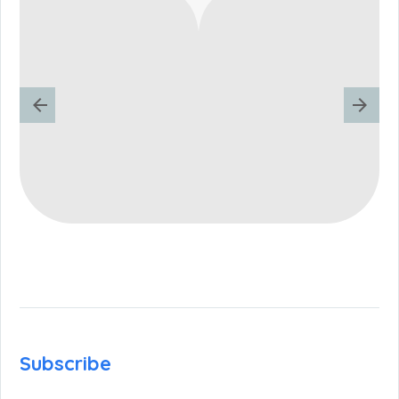
Subscribe