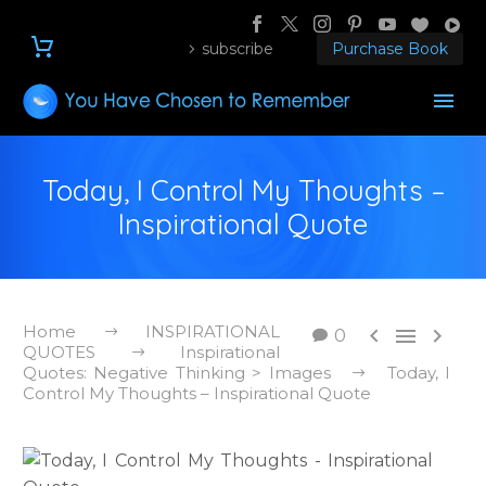
subscribe
Purchase Book
Today, I Control My Thoughts –
Inspirational Quote
Home
INSPIRATIONAL



0
QUOTES
Inspirational
Quotes: Negative Thinking > Images
Today, I
Control My Thoughts – Inspirational Quote