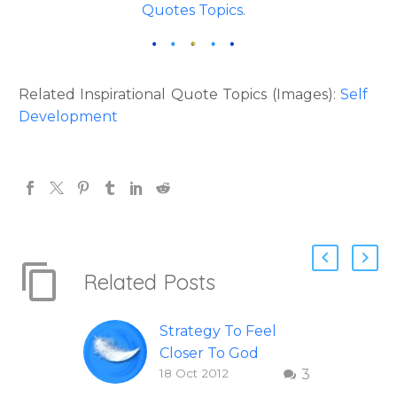
Quotes Topics
.
Related Inspirational Quote Topics (Images):
Self
Development
Related Posts
Strategy To Feel
Closer To God
18 Oct 2012
3
Inspirational