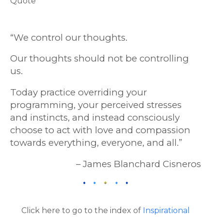
“We control our thoughts.
Our thoughts should not be controlling
us.
Today practice overriding your
programming, your perceived stresses
and instincts, and instead consciously
choose to act with love and compassion
towards everything, everyone, and all.
”
– James Blanchard Cisneros
Click here to go to the index of
Inspirational