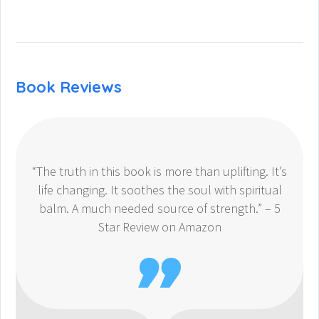
Book Reviews
“The truth in this book is more than uplifting. It’s
life changing. It soothes the soul with spiritual
balm. A much needed source of strength.” – 5
Star Review on Amazon
