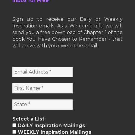
Inbox for Free
Sign up to receive our Daily or Weekly
Inspiration emails. As a Welcome gift, we will
send you a free download of Chapter 1 of the
book You Have Chosen to Remember - that
will arrive with your welcome email.
Select a List:
DAILY Inspiration Mailings
WEEKLY Inspiration Mailings