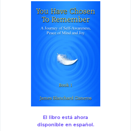
El libro está ahora
disponible en español.