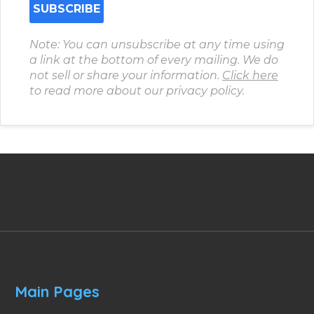
Note: You can unsubscribe at any time using
a link at the bottom of every mailing. We do
not sell or share your information.
Click here
to read more about our privacy policy.
Main Pages