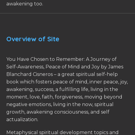
awakening too.
Overview of Site
You Have Chosen to Remember: A Journey of
Self-Awareness, Peace of Mind and Joy by James
Blanchard Cisneros – a great spiritual self-help
book which fosters peace of mind, inner peace, joy,
awakening, success, a fulfilling life, living in the
moment, love, faith, forgiveness, moving beyond
negative emotions, living in the now, spiritual
growth, awakening consciousness, and self
actualization.
Metaphysical spiritual development topics and