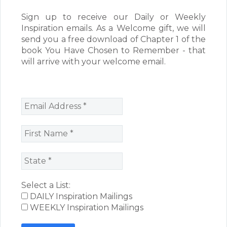
Sign up to receive our Daily or Weekly
Inspiration emails. As a Welcome gift, we will
send you a free download of Chapter 1 of the
book You Have Chosen to Remember - that
will arrive with your welcome email.
Select a List:
DAILY Inspiration Mailings
WEEKLY Inspiration Mailings