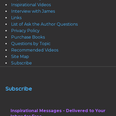
Inspirational Videos
Interview with James
Links
List of Ask the Author Questions
Privacy Policy
Purchase Books
Questions by Topic
Recommended Videos
Site Map
Subscribe
Subscribe
Inspirational Messages - Delivered to Your