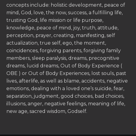
concepts include: holistic development, peace of
mind, God, love, the now, success, a fulfilling life,
trusting God, life mission or life purpose,
knowledge, peace of mind, joy, truth, attitude,
perception, prayer, creating, manifesting, self
actualization, true self, ego, the moment,
coincidences, forgiving parents, forgiving family
members, sleep paralysis, dreams, precognitive
dreams, lucid dreams, Out of Body Experience (
OBE ) or Out of Body Experiences, lost souls, past
lives, afterlife, as well as blame, accidents, negative
emotions, dealing with a loved one’s suicide, fear,
separation, judgment, good choices, bad choices,
illusions, anger, negative feelings, meaning of life,
new age, sacred wisdom, Godself.