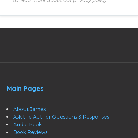
to read more about our privacy policy.
Main Pages
About James
Ask the Author Questions & Responses
Audio Book
Book Reviews