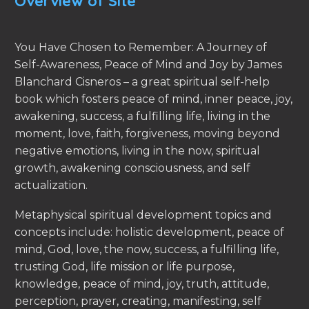
Overview of Site
You Have Chosen to Remember: A Journey of
Self-Awareness, Peace of Mind and Joy by James
Blanchard Cisneros – a great spiritual self-help
book which fosters peace of mind, inner peace, joy,
awakening, success, a fulfilling life, living in the
moment, love, faith, forgiveness, moving beyond
negative emotions, living in the now, spiritual
growth, awakening consciousness, and self
actualization.
Metaphysical spiritual development topics and
concepts include: holistic development, peace of
mind, God, love, the now, success, a fulfilling life,
trusting God, life mission or life purpose,
knowledge, peace of mind, joy, truth, attitude,
perception, prayer, creating, manifesting, self