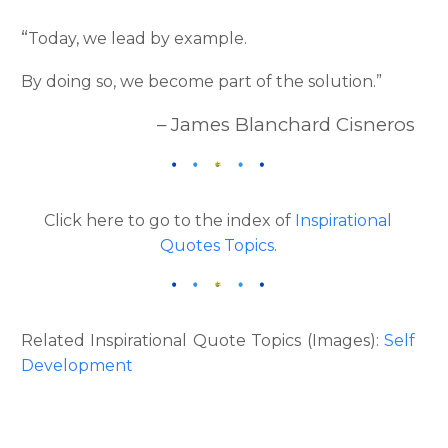
“
Today, we lead by example.
By doing so, we become part of the solution.”
– James Blanchard Cisneros
Click here to go to the index of
Inspirational
Quotes Topics
.
Related Inspirational Quote Topics (Images):
Self
Development