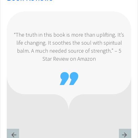
“The truth in this book is more than uplifting. It’s
life changing. It soothes the soul with spiritual
balm. A much needed source of strength.” – 5
Star Review on Amazon
