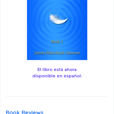
El libro está ahora
disponible en español.
Book Reviews