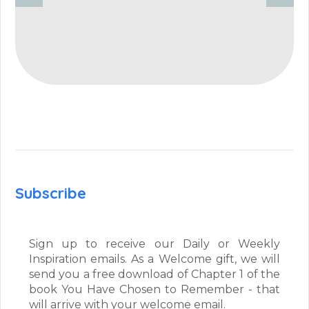
Subscribe
Sign up to receive our Daily or Weekly
Inspiration emails. As a Welcome gift, we will
send you a free download of Chapter 1 of the
book You Have Chosen to Remember - that
will arrive with your welcome email.