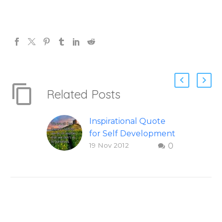
Related Posts
Inspirational Quote
for Self Development
19 Nov 2012
0
To share this image
on your social
networks, you can
hover over this
inspirational quote,
then select which
network you would