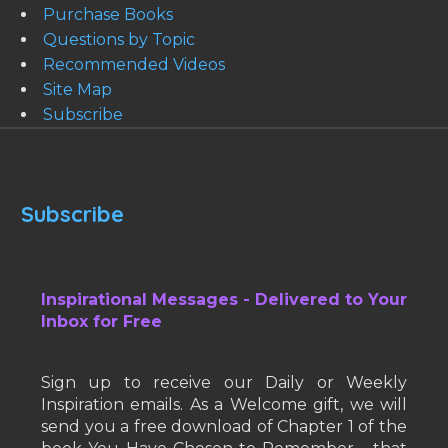
Purchase Books
Questions by Topic
Recommended Videos
Site Map
Subscribe
Subscribe
Inspirational Messages - Delivered to Your
Inbox for Free
Sign up to receive our Daily or Weekly
Inspiration emails. As a Welcome gift, we will
send you a free download of Chapter 1 of the