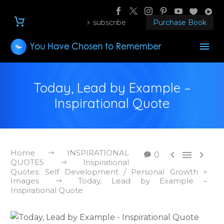
subscribe
Purchase Book
Today, Lead by Example –
Inspirational Quote
Home
INSPIRATIONAL



0
QUOTES
Inspirational
Quotes: Self Development / Personal Growth >
Images
Today, Lead by Example –
Inspirational Quote