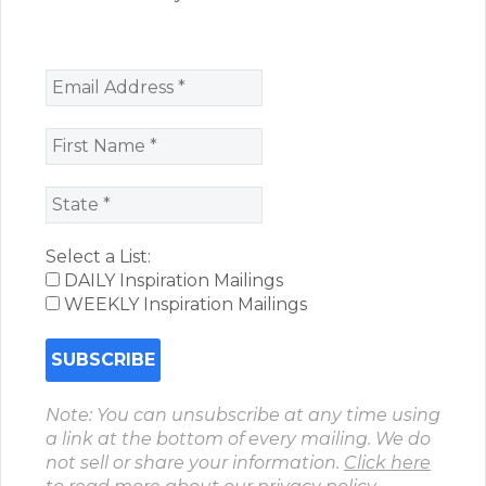
Select a List:
DAILY Inspiration Mailings
WEEKLY Inspiration Mailings
Note: You can unsubscribe at any time using
a link at the bottom of every mailing. We do
not sell or share your information.
Click here