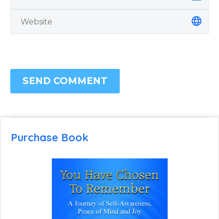
SEND COMMENT
Purchase Book