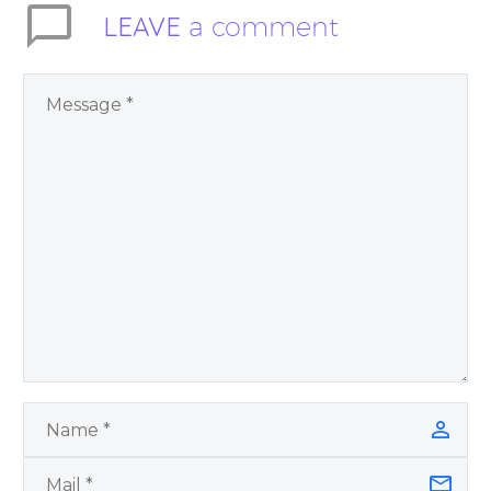
LEAVE
a comment
like to share the
quote on.