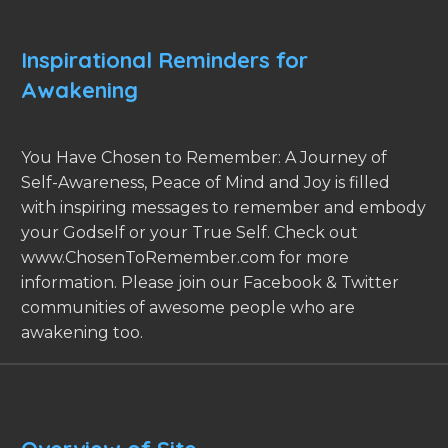
Inspirational Reminders for
Awakening
You Have Chosen to Remember: A Journey of
Self-Awareness, Peace of Mind and Joy is filled
with inspiring messages to remember and embody
your Godself or your True Self. Check out
www.ChosenToRemember.com for more
information. Please join our Facebook & Twitter
communities of awesome people who are
awakening too.