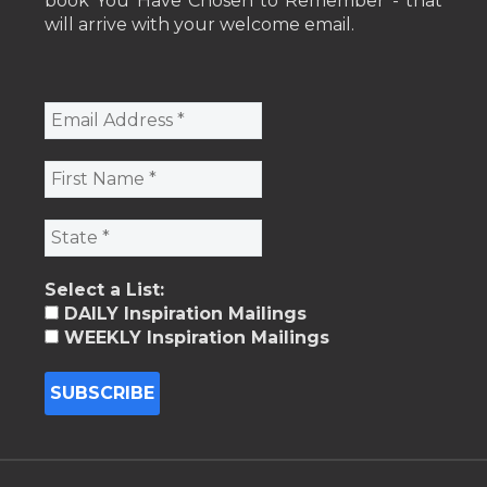
book You Have Chosen to Remember - that
will arrive with your welcome email.
Select a List:
DAILY Inspiration Mailings
WEEKLY Inspiration Mailings