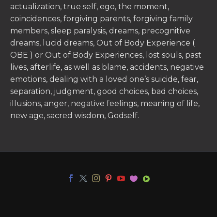
actualization, true self, ego, the moment,
coincidences, forgiving parents, forgiving family
members, sleep paralysis, dreams, precognitive
dreams, lucid dreams, Out of Body Experience (
OBE ) or Out of Body Experiences, lost souls, past
lives, afterlife, as well as blame, accidents, negative
emotions, dealing with a loved one’s suicide, fear,
separation, judgment, good choices, bad choices,
illusions, anger, negative feelings, meaning of life,
new age, sacred wisdom, Godself.