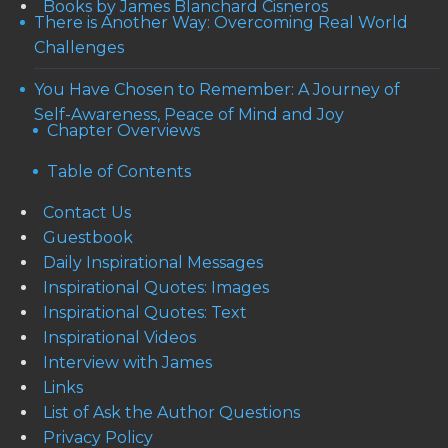
Books by James Blanchard Cisneros
There is Another Way: Overcoming Real World
Challenges
You Have Chosen to Remember: A Journey of
Self-Awareness, Peace of Mind and Joy
Chapter Overviews
Table of Contents
Contact Us
Guestbook
Daily Inspirational Messages
Inspirational Quotes: Images
Inspirational Quotes: Text
Inspirational Videos
Interview with James
Links
List of Ask the Author Questions
Privacy Policy