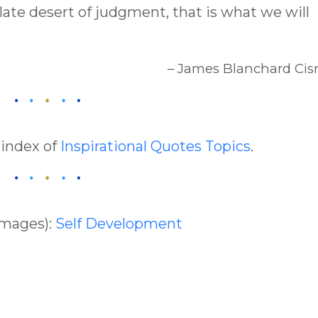
late desert of judgment, that is what we will
– James Blanchard Cis
 index of
Inspirational Quotes Topics
.
Images):
Self Development