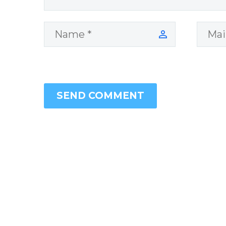
SEND COMMENT