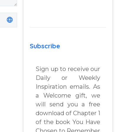
Subscribe
Sign up to receive our
Daily or Weekly
Inspiration emails. As
a Welcome gift, we
will send you a free
download of Chapter 1
of the book You Have
Chosen to Remember