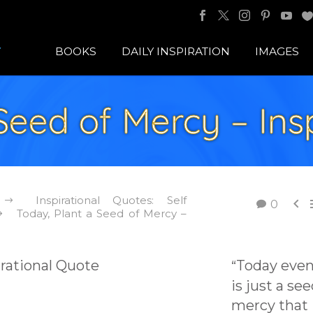
BOOKS
DAILY INSPIRATION
IMAGES
Seed of Mercy – Ins
Inspirational Quotes: Self

0
Today, Plant a Seed of Mercy –
Today even 
“
is just a see
mercy that 