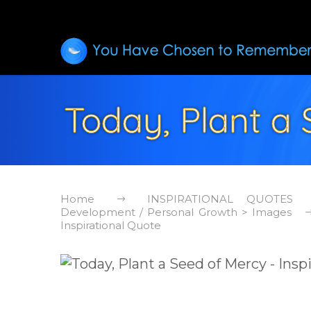
Today, Plant a 
Home
INSPIRATIONAL QUOTES
Development / Personal Growth > Images
Inspirational Quote