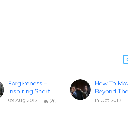
Forgiveness –
How To Mo
Inspiring Short
Beyond Th
Video
Shame &
09 Aug 2012
14 Oct 2012
26
Check out this
Judgment O
inspiring video
Failed
on Forgiveness.
Relationshi