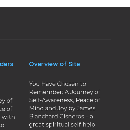
nders
Overview of Site
You Have Chosen to
Remember: A Journey of
Self-Awareness, Peace of
y of
Mind and Joy by James
ce of
Blanchard Cisneros – a
d with
great spiritual self-help
to