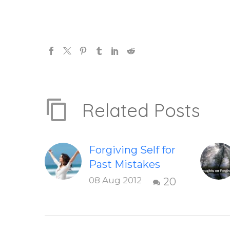
Related Posts
Forgiving Self for
Past Mistakes
How to stop
08 Aug 2012
20
punishing your
self with
strategies of