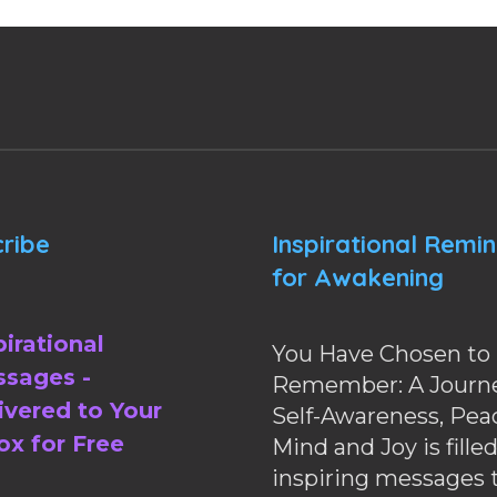
ribe
Inspirational Remi
for Awakening
pirational
You Have Chosen to
sages -
Remember: A Journe
ivered to Your
Self-Awareness, Pea
ox for Free
Mind and Joy is fille
inspiring messages 