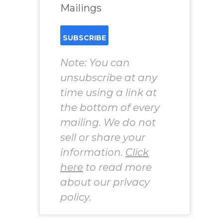
Mailings
Note: You can
unsubscribe at any
time using a link at
the bottom of every
mailing. We do not
sell or share your
information.
Click
here
to read more
about our privacy
policy.