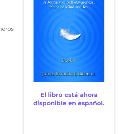
neros
El libro está ahora
disponible en español.