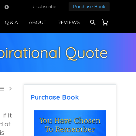
subscribe
Purchase Book
Q & A
ABOUT
REVIEWS
pirational Quote


Purchase Book
if it
d of
is