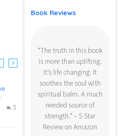
Book Reviews
“The truth in this book
“Profo
is more than uplifting.
your
It’s life changing. It
ear
soothes the soul with
Amazo
ve
Getting Clarity
spiritual balm. A much
e
When You Feel
needed source of
Dissatisfied with
15 Oct 2012
3
0
f A
Life
strength.” – 5 Star
Finding clarity
Review on Amazon
p
when you are