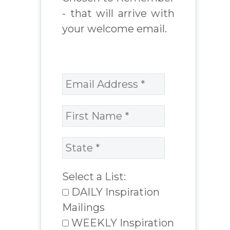
- that will arrive with
your welcome email.
Select a List:
DAILY Inspiration
Mailings
WEEKLY Inspiration