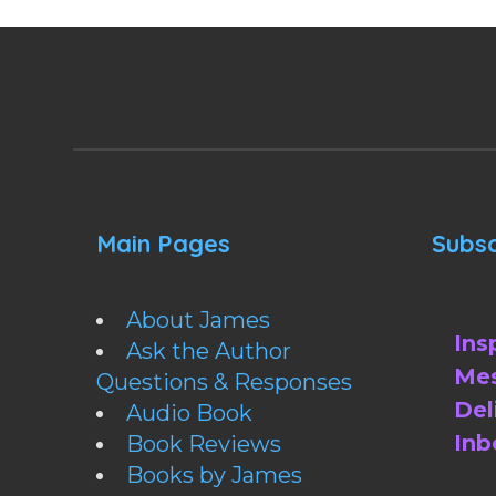
Main Pages
Subsc
About James
Ins
Ask the Author
Mes
Questions & Responses
Del
Audio Book
Inb
Book Reviews
Books by James