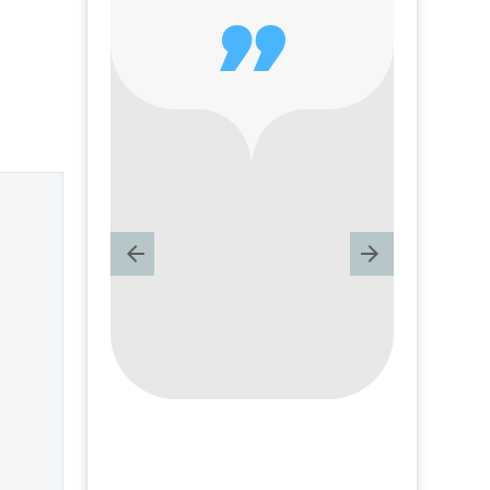
of
dissatisfied with

life – Question
of a
and answer from
Insight Into
 –
Overcoming Real
nd
World Challenges
m
– by author
James Blanchard
 Real
Cisneros.
lenges
 Book
chard