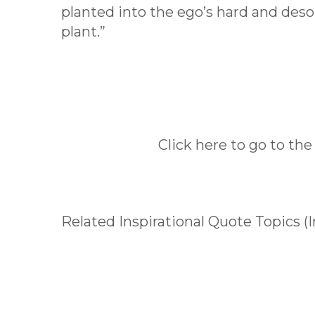
planted into the ego’s hard and deso
plant.”
Click here to go to the
Related Inspirational Quote Topics (