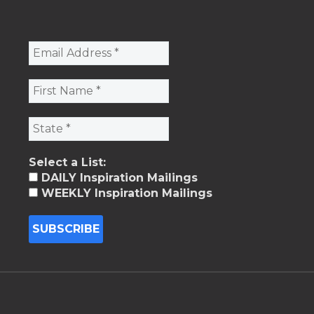
Select a List:
DAILY Inspiration Mailings
WEEKLY Inspiration Mailings