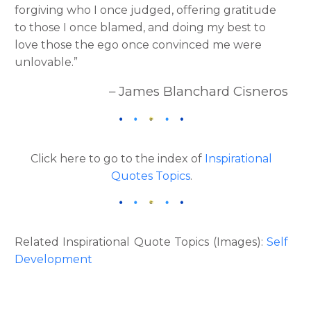
forgiving who I once judged, offering gratitude
to those I once blamed, and doing my best to
love those the ego once convinced me were
unlovable.”
– James Blanchard Cisneros
Click here to go to the index of
Inspirational
Quotes Topics
.
Related Inspirational Quote Topics (Images):
Self
Development