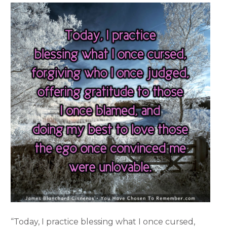
“Today, I practice blessing what I once cursed,