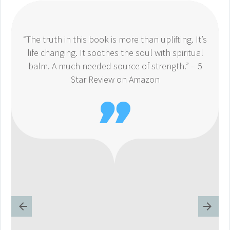
“The truth in this book is more than uplifting. It’s
life changing. It soothes the soul with spiritual
balm. A much needed source of strength.” – 5
Star Review on Amazon
