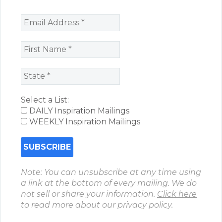
Select a List:
DAILY Inspiration Mailings
WEEKLY Inspiration Mailings
Note: You can unsubscribe at any time using
a link at the bottom of every mailing. We do
not sell or share your information.
Click here
to read more about our privacy policy.