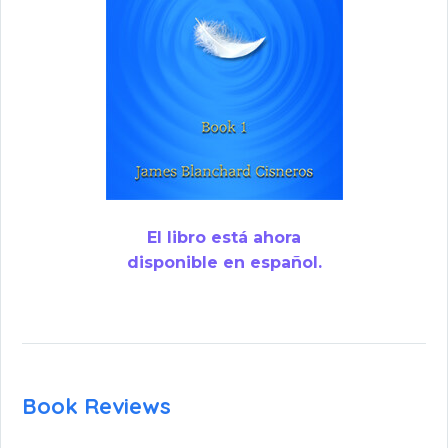
El libro está ahora
disponible en español.
Book Reviews