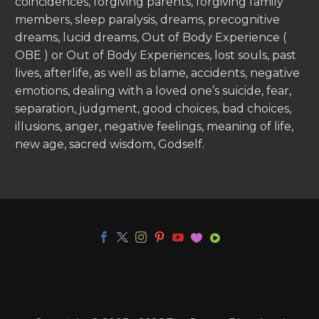
coincidences, forgiving parents, forgiving family
members, sleep paralysis, dreams, precognitive
dreams, lucid dreams, Out of Body Experience (
OBE ) or Out of Body Experiences, lost souls, past
lives, afterlife, as well as blame, accidents, negative
emotions, dealing with a loved one’s suicide, fear,
separation, judgment, good choices, bad choices,
illusions, anger, negative feelings, meaning of life,
new age, sacred wisdom, Godself.