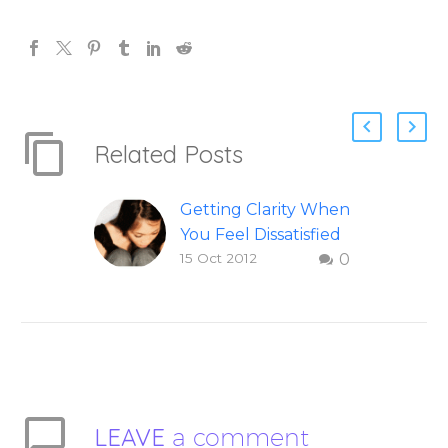
Related Posts
Getting Clarity When
You Feel Dissatisfied
15 Oct 2012
0
with Life
Finding clarity when
you are dissatisfied
with life – Question
and answer from
Insight Into
Overcoming Real
LEAVE
a comment
World Challenges –