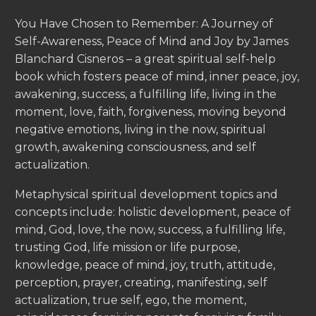
You Have Chosen to Remember: A Journey of
Self-Awareness, Peace of Mind and Joy by James
Blanchard Cisneros – a great spiritual self-help
book which fosters peace of mind, inner peace, joy,
awakening, success, a fulfilling life, living in the
moment, love, faith, forgiveness, moving beyond
negative emotions, living in the now, spiritual
growth, awakening consciousness, and self
actualization.
Metaphysical spiritual development topics and
concepts include: holistic development, peace of
mind, God, love, the now, success, a fulfilling life,
trusting God, life mission or life purpose,
knowledge, peace of mind, joy, truth, attitude,
perception, prayer, creating, manifesting, self
actualization, true self, ego, the moment,