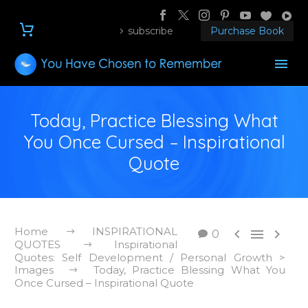
subscribe
Purchase Book
Today, Practice Blessing What
You Once Cursed – Inspirational
Quote
Home
INSPIRATIONAL



0
QUOTES
Inspirational
Quotes: Self Development / Personal Growth >
Images
Today, Practice Blessing What You
Once Cursed – Inspirational Quote