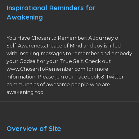
Inspirational Reminders for
Awakening
You Have Chosen to Remember: A Journey of
Self-Awareness, Peace of Mind and Joy is filled
with inspiring messages to remember and embody
your Godself or your True Self. Check out
www.ChosenToRemember.com for more
information. Please join our Facebook & Twitter
communities of awesome people who are
awakening too.
Overview of Site