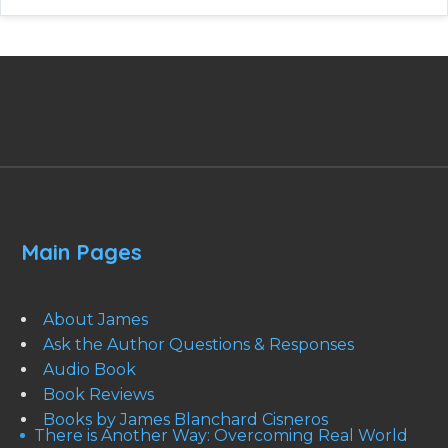
Main Pages
About James
Ask the Author Questions & Responses
Audio Book
Book Reviews
Books by James Blanchard Cisneros
There is Another Way: Overcoming Real World