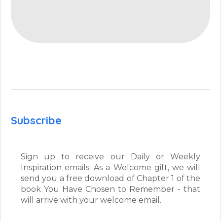
Subscribe
Sign up to receive our Daily or Weekly
Inspiration emails. As a Welcome gift, we will
send you a free download of Chapter 1 of the
book You Have Chosen to Remember - that
will arrive with your welcome email.