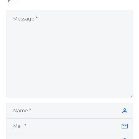
by author James
Blanchard Cisneros.