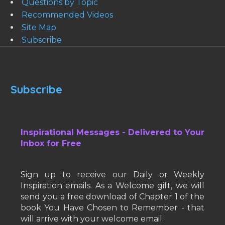
Questions by Topic
Recommended Videos
Site Map
Subscribe
Subscribe
Inspirational Messages - Delivered to Your
Inbox for Free
Sign up to receive our Daily or Weekly
Inspiration emails. As a Welcome gift, we will
send you a free download of Chapter 1 of the
book You Have Chosen to Remember - that
will arrive with your welcome email.