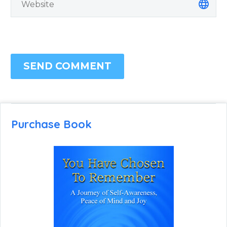
SEND COMMENT
Purchase Book