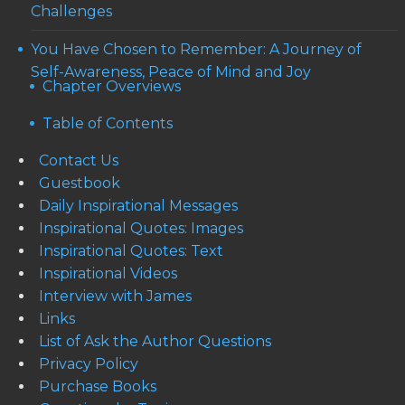
Challenges
You Have Chosen to Remember: A Journey of
Self-Awareness, Peace of Mind and Joy
Chapter Overviews
Table of Contents
Contact Us
Guestbook
Daily Inspirational Messages
Inspirational Quotes: Images
Inspirational Quotes: Text
Inspirational Videos
Interview with James
Links
List of Ask the Author Questions
Privacy Policy
Purchase Books