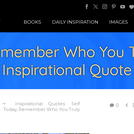
BOOKS
DAILY INSPIRATION
IMAGES
emember Who You Tr
Inspirational Quote
Inspirational Quotes: Self

0
Today, Remember Who You Truly