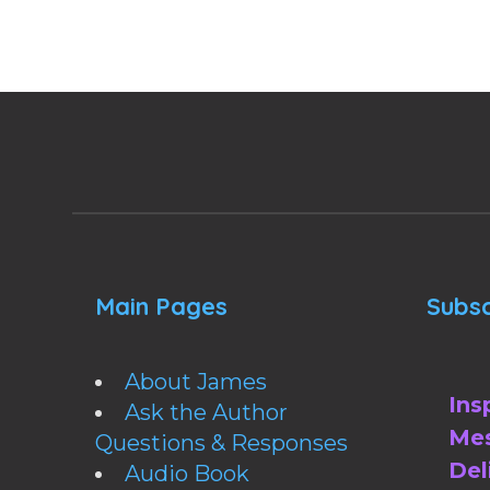
Main Pages
Subsc
About James
Ins
Ask the Author
Mes
Questions & Responses
Del
Audio Book