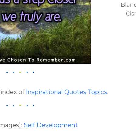
Blan
Cis
 index of
Inspirational Quotes Topics
.
Images):
Self Development