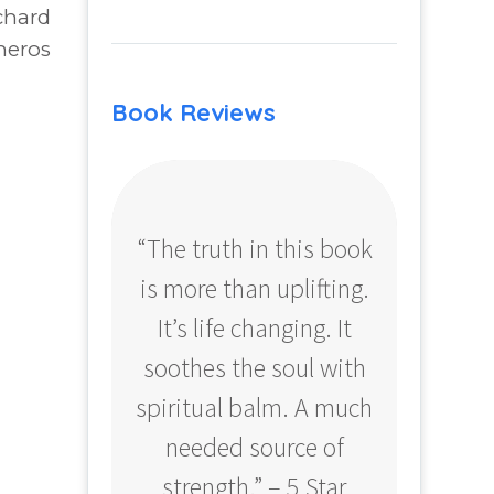
chard
neros
Book Reviews
“The truth in this book
“Profo
is more than uplifting.
your
It’s life changing. It
ear
soothes the soul with
Amazo
spiritual balm. A much
needed source of
strength.” – 5 Star