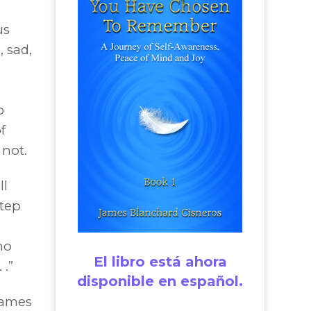
us
, sad,
o
f
not.
ll
step
ho
El libro está ahora
 .”
disponible en español.
James