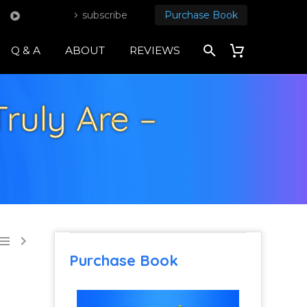
subscribe
Purchase Book
Q & A
ABOUT
REVIEWS
uly Are –


Purchase Book