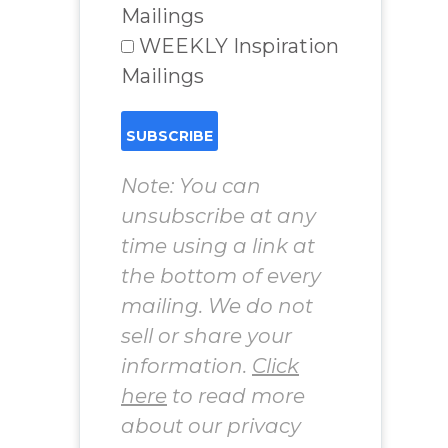
Mailings
WEEKLY Inspiration
Mailings
Note: You can
unsubscribe at any
time using a link at
the bottom of every
mailing. We do not
sell or share your
information.
Click
here
to read more
about our privacy