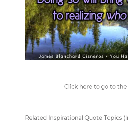
Click here to go to the
Related Inspirational Quote Topics (