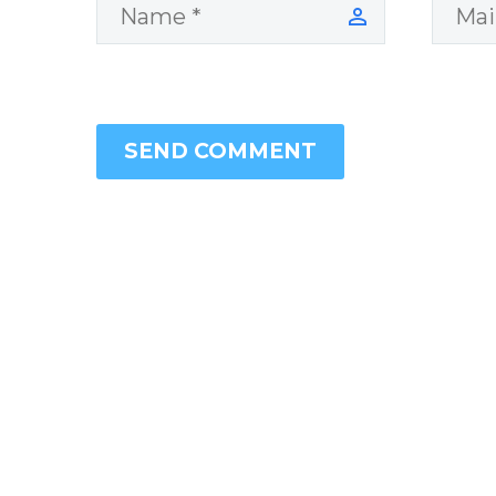
SEND COMMENT