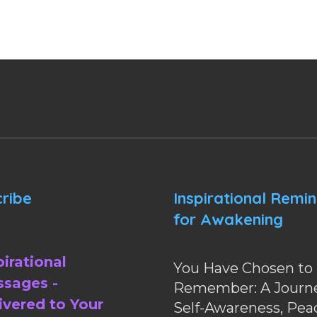
ribe
Inspirational Remi
for Awakening
pirational
You Have Chosen to
sages -
Remember: A Journe
ivered to Your
Self-Awareness, Pea