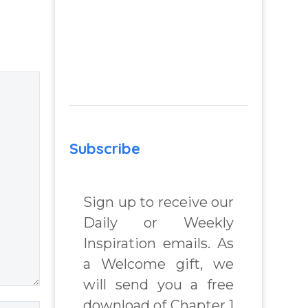
 Real
Insight Into
lenges
Overcoming Real
World Challenges
– You Have
 Book
Chosen to
Remember Book
chard
2 by author
James Blanchard
Subscribe
Cisneros.
Sign up to receive our
Daily or Weekly
Inspiration emails. As
a Welcome gift, we
will send you a free
download of Chapter 1