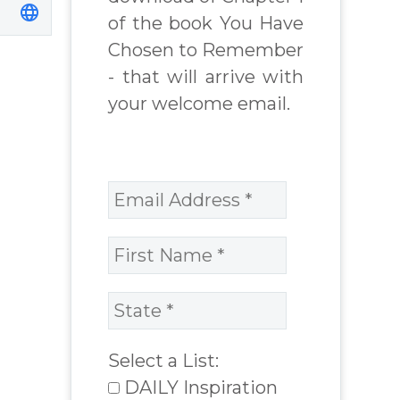
of the book You Have
Chosen to Remember
- that will arrive with
your welcome email.
Select a List:
DAILY Inspiration