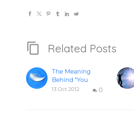
Related Posts
The Meaning
Behind “You
Have Chosen To
13 Oct 2012
0
Remember”
Discover the
meaning behind
the book and
learn how you