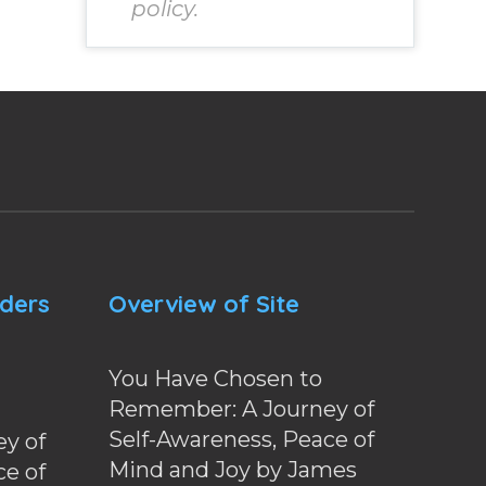
policy.
nders
Overview of Site
You Have Chosen to
Remember: A Journey of
Self-Awareness, Peace of
y of
Mind and Joy by James
ce of