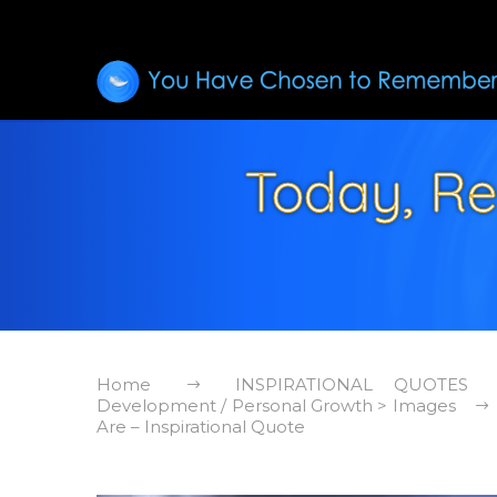
Today, R
Home
INSPIRATIONAL QUOTES
Development / Personal Growth > Images
Are – Inspirational Quote