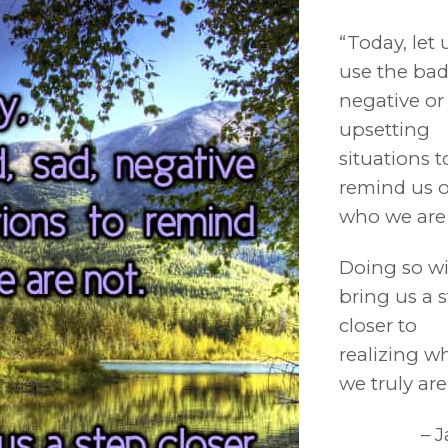
“Today, let 
use the bad
negative or
upsetting
situations t
remind us o
who we are 
Doing so wi
bring us a 
closer to
realizing w
we truly are.
– 