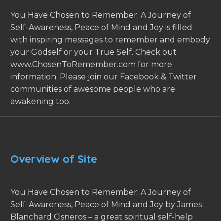
You Have Chosen to Remember: A Journey of
Self-Awareness, Peace of Mind and Joy is filled
with inspiring messages to remember and embody
your Godself or your True Self. Check out
www.ChosenToRemember.com for more
information. Please join our Facebook & Twitter
communities of awesome people who are
awakening too.
Overview of Site
You Have Chosen to Remember: A Journey of
Self-Awareness, Peace of Mind and Joy by James
Blanchard Cisneros – a great spiritual self-help