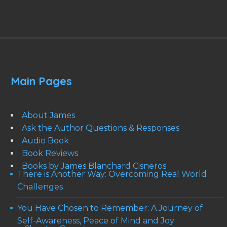
Main Pages
About James
Ask the Author Questions & Responses
Audio Book
Book Reviews
Books by James Blanchard Cisneros
There is Another Way: Overcoming Real World
Challenges
You Have Chosen to Remember: A Journey of
Self-Awareness, Peace of Mind and Joy