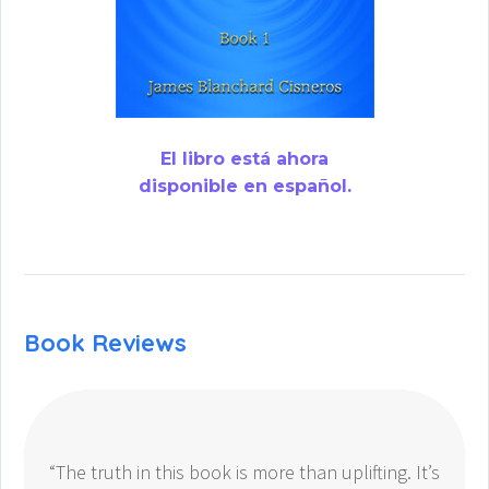
El libro está ahora
disponible en español.
Book Reviews
“The truth in this book is more than uplifting. It’s