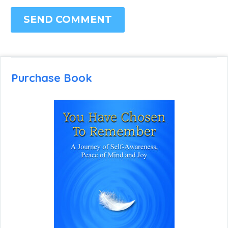
SEND COMMENT
Purchase Book