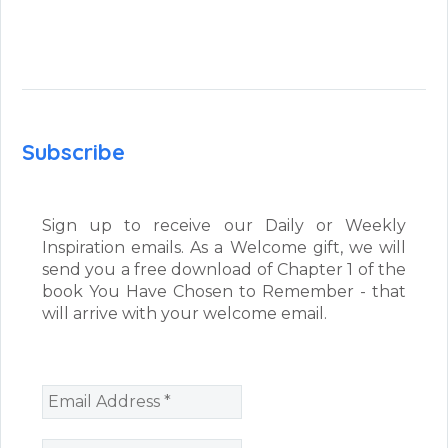
Subscribe
Sign up to receive our Daily or Weekly
Inspiration emails. As a Welcome gift, we will
send you a free download of Chapter 1 of the
book You Have Chosen to Remember - that
will arrive with your welcome email.