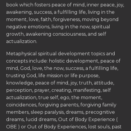
book which fosters peace of mind, inner peace, joy,
awakening, success, a fulfilling life, living in the
moment, love, faith, forgiveness, moving beyond
negative emotions, living in the now, spiritual
growth, awakening consciousness, and self
actualization.
Metaphysical spiritual development topics and
concepts include: holistic development, peace of
mind, God, love, the now, success, a fulfilling life,
trusting God, life mission or life purpose,
knowledge, peace of mind, joy, truth, attitude,
perception, prayer, creating, manifesting, self
actualization, true self, ego, the moment,
coincidences, forgiving parents, forgiving family
members, sleep paralysis, dreams, precognitive
dreams, lucid dreams, Out of Body Experience (
OBE ) or Out of Body Experiences, lost souls, past