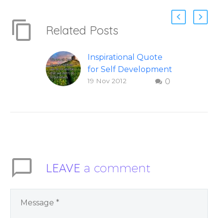
Related Posts
Inspirational Quote
for Self Development
19 Nov 2012
0
To share this image
on your social
networks, you can
hover over this
inspirational quote,
then select which
network you would
LEAVE
a comment
like to share the
quote on.