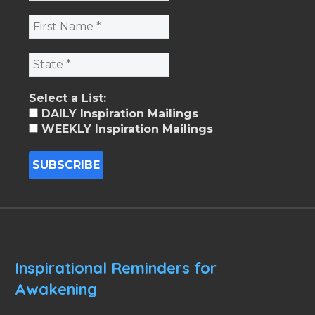
Select a List:
DAILY Inspiration Mailings
WEEKLY Inspiration Mailings
Inspirational Reminders for
Awakening