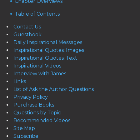
Chapter Overviews
Table of Contents
Contact Us
Guestbook
Daily Inspirational Messages
Inspirational Quotes: Images
Inspirational Quotes: Text
Inspirational Videos
Interview with James
Links
List of Ask the Author Questions
Privacy Policy
Purchase Books
Questions by Topic
Recommended Videos
Site Map
Subscribe