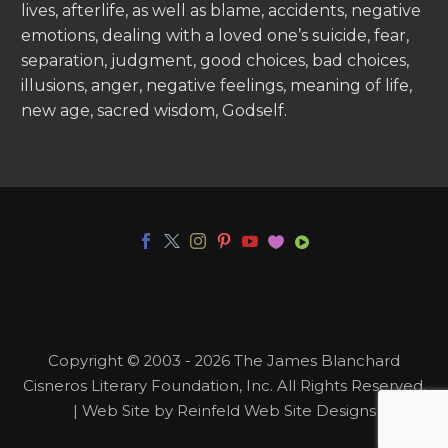
lives, afterlife, as well as blame, accidents, negative
emotions, dealing with a loved one’s suicide, fear,
separation, judgment, good choices, bad choices,
illusions, anger, negative feelings, meaning of life,
new age, sacred wisdom, Godself.
Copyright © 2003 - 2026 The James Blanchard
Cisneros Literary Foundation, Inc. All Rights Reserved.
| Web Site by Reinfeld Web Site Designs