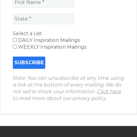
Select a List:
DAILY Inspiration Mailings
WEEKLY Inspiration Mailings
Note: You can unsubscribe at any time using
a link at the bottom of every mailing. We do
not sell or share your information.
Click here
to read more about our privacy policy.