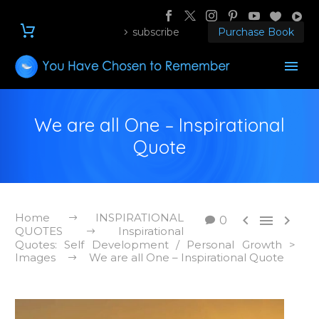
subscribe
Purchase Book
We are all One – Inspirational
Quote
Home
INSPIRATIONAL



0
QUOTES
Inspirational
Quotes: Self Development / Personal Growth >
Images
We are all One – Inspirational Quote