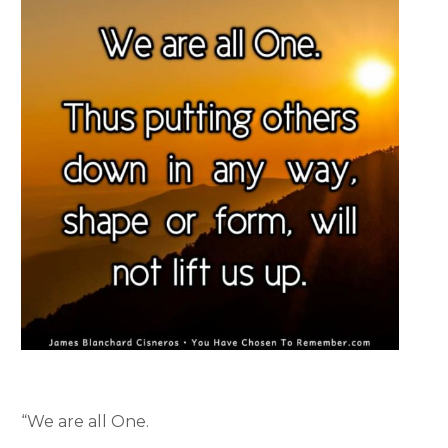
“We are all One.