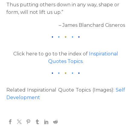
Thus putting others down in any way, shape or
form, will not lift us up.”
– James Blanchard Cisneros
Click here to go to the index of
Inspirational
Quotes Topics
.
Related Inspirational Quote Topics (Images):
Self
Development