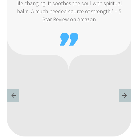
life changing. It soothes the soul with spiritual
balm. A much needed source of strength.” – 5
Star Review on Amazon
