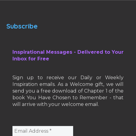
Subscribe
Inspirational Messages - Delivered to Your
Inbox for Free
Sign up to receive our Daily or Weekly
Inspiration emails. As a Welcome gift, we will
send you a free download of Chapter 1 of the
book You Have Chosen to Remember - that
will arrive with your welcome email.