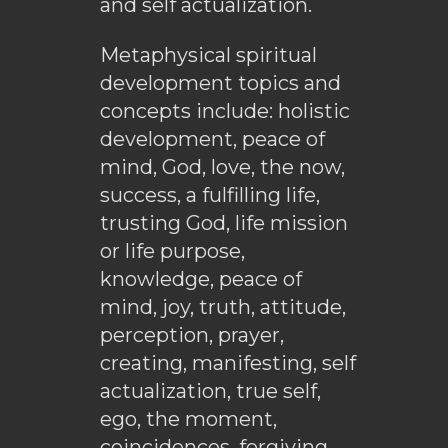
and self actualization.
Metaphysical spiritual
development topics and
concepts include: holistic
development, peace of
mind, God, love, the now,
success, a fulfilling life,
trusting God, life mission
or life purpose,
knowledge, peace of
mind, joy, truth, attitude,
perception, prayer,
creating, manifesting, self
actualization, true self,
ego, the moment,
coincidences, forgiving