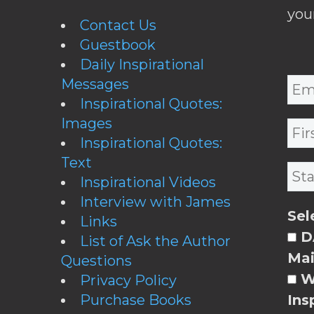
you
Contact Us
Guestbook
Daily Inspirational
Messages
Inspirational Quotes:
Images
Inspirational Quotes:
Text
Inspirational Videos
Interview with James
Sel
Links
DA
List of Ask the Author
Mai
Questions
W
Privacy Policy
Purchase Books
Ins