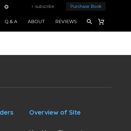
subscribe
Purchase Book
Q & A
ABOUT
REVIEWS
nders
Overview of Site