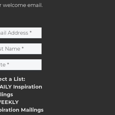
r welcome email.
ect a List:
ILY Inspiration
lings
EEKLY
piration Mailings