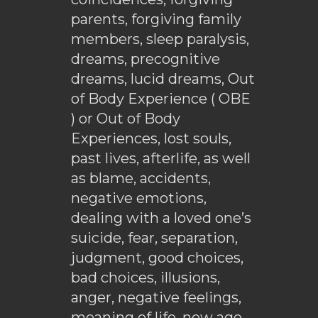
parents, forgiving family
members, sleep paralysis,
dreams, precognitive
dreams, lucid dreams, Out
of Body Experience ( OBE
) or Out of Body
Experiences, lost souls,
past lives, afterlife, as well
as blame, accidents,
negative emotions,
dealing with a loved one’s
suicide, fear, separation,
judgment, good choices,
bad choices, illusions,
anger, negative feelings,
meaning of life, new age,