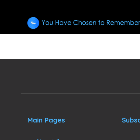
Main Pages
Subsc