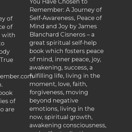
You Have Chosen to
Remember: A Journey of
Self-Awareness, Peace of
y of
Mind and Joy by James
ce of
Blanchard Cisneros – a
d with
great spiritual self-help
to
book which fosters peace
ody
of mind, inner peace, joy,
 True
awakening, success, a
fulfilling life, living in the
ember.com
moment, love, faith,
.
forgiveness, moving
ebook
beyond negative
es of
emotions, living in the
o are
now, spiritual growth,
awakening consciousness,