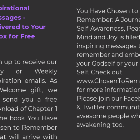
pirational
You Have Chosen to
sages -
Remember: A Journe
ivered to Your
Self-Awareness, Pea
ox for Free
Mind and Joy is fille
inspiring messages 
remember and emb
n up to receive our
your Godself or your
ily or Weekly
Self. Check out
piration emails. As
www.ChosenToRem
for more information
elcome gift, we
Please join our Fac
l send you a free
& Twitter communiti
nload of Chapter 1
awesome people wh
the book You Have
awakening too.
sen to Remember
hat will arrive with