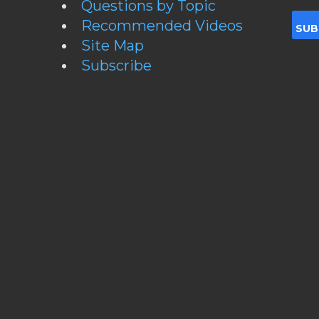
Questions by Topic
Recommended Videos
Site Map
Subscribe