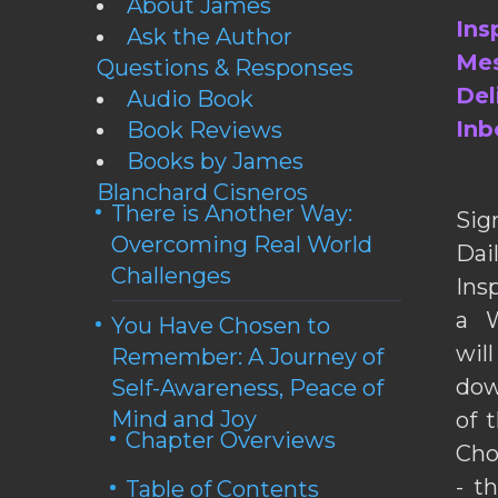
About James
Ins
Ask the Author
Mes
Questions & Responses
Del
Audio Book
Inb
Book Reviews
Books by James
Blanchard Cisneros
There is Another Way:
Sig
Overcoming Real World
Da
Challenges
Ins
a W
You Have Chosen to
wil
Remember: A Journey of
dow
Self-Awareness, Peace of
Mind and Joy
of 
Chapter Overviews
Cho
- t
Table of Contents