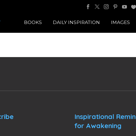
BOOKS
DAILY INSPIRATION
IMAGES
ribe
Inspirational Remi
for Awakening