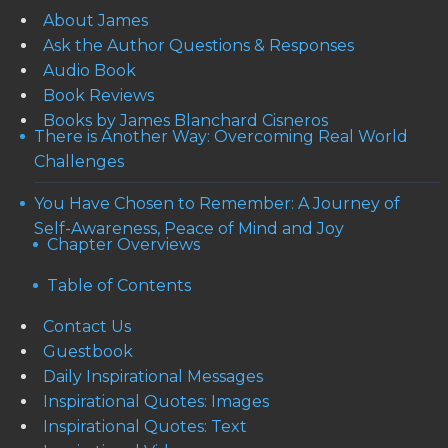
About James
Ask the Author Questions & Responses
Audio Book
Book Reviews
Books by James Blanchard Cisneros
There is Another Way: Overcoming Real World
Challenges
You Have Chosen to Remember: A Journey of
Self-Awareness, Peace of Mind and Joy
Chapter Overviews
Table of Contents
Contact Us
Guestbook
Daily Inspirational Messages
Inspirational Quotes: Images
Inspirational Quotes: Text