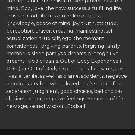
concepts include: holistic development, peace of
mind, God, love, the now, success, a fulfilling life,
trusting God, life mission or life purpose,
knowledge, peace of mind, joy, truth, attitude,
perception, prayer, creating, manifesting, self
actualization, true self, ego, the moment,
coincidences, forgiving parents, forgiving family
members, sleep paralysis, dreams, precognitive
dreams, lucid dreams, Out of Body Experience (
OBE ) or Out of Body Experiences, lost souls, past
lives, afterlife, as well as blame, accidents, negative
emotions, dealing with a loved one’s suicide, fear,
separation, judgment, good choices, bad choices,
illusions, anger, negative feelings, meaning of life,
new age, sacred wisdom, Godself.