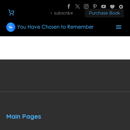
subscribe
Purchase Book
Main Pages