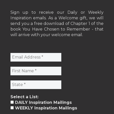
Sign up to receive our Daily or Weekly
Inspiration emails. As a Welcome gift, we will
send you a free download of Chapter 1 of the
book You Have Chosen to Remember - that
will arrive with your welcome email.
Select a List:
DAILY Inspiration Mailings
WEEKLY Inspiration Mailings