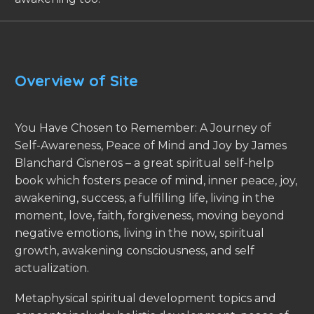
Overview of Site
You Have Chosen to Remember: A Journey of
Self-Awareness, Peace of Mind and Joy by James
Blanchard Cisneros – a great spiritual self-help
book which fosters peace of mind, inner peace, joy,
awakening, success, a fulfilling life, living in the
moment, love, faith, forgiveness, moving beyond
negative emotions, living in the now, spiritual
growth, awakening consciousness, and self
actualization.
Metaphysical spiritual development topics and