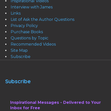
Inspirational Videos
Interview with James
Links
List of Ask the Author Questions
Privacy Policy
Purchase Books
Questions by Topic
Recommended Videos
Site Map
Subscribe
Subscribe
Inspirational Messages - Delivered to Your
Inbox for Free