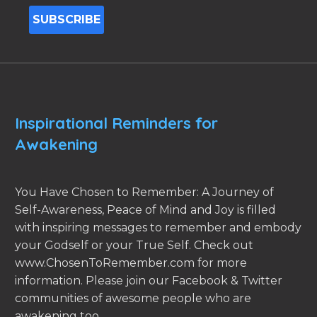
Inspirational Reminders for
Awakening
You Have Chosen to Remember: A Journey of
Self-Awareness, Peace of Mind and Joy is filled
with inspiring messages to remember and embody
your Godself or your True Self. Check out
www.ChosenToRemember.com for more
information. Please join our Facebook & Twitter
communities of awesome people who are
awakening too.