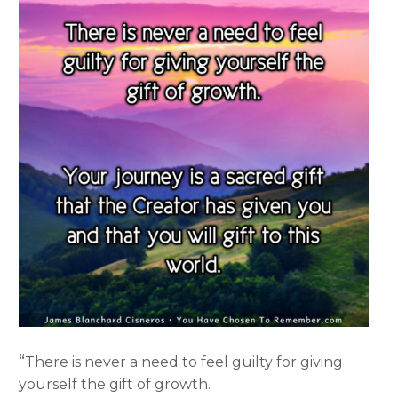
“
There is never a need to feel guilty for giving
yourself the gift of growth.