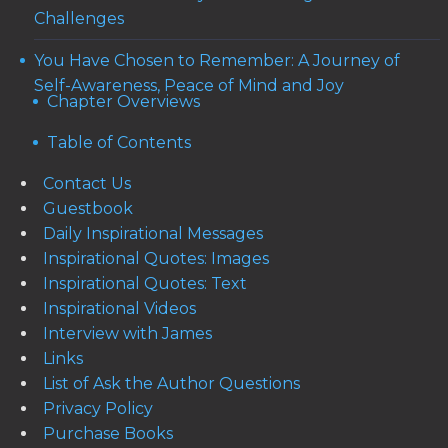
Challenges
You Have Chosen to Remember: A Journey of
Self-Awareness, Peace of Mind and Joy
Chapter Overviews
Table of Contents
Contact Us
Guestbook
Daily Inspirational Messages
Inspirational Quotes: Images
Inspirational Quotes: Text
Inspirational Videos
Interview with James
Links
List of Ask the Author Questions
Privacy Policy
Purchase Books