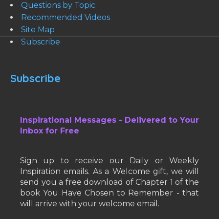
Questions by Topic
Recommended Videos
Site Map
Subscribe
Subscribe
Inspirational Messages - Delivered to Your
Inbox for Free
Sign up to receive our Daily or Weekly
Inspiration emails. As a Welcome gift, we will
send you a free download of Chapter 1 of the
book You Have Chosen to Remember - that
will arrive with your welcome email.