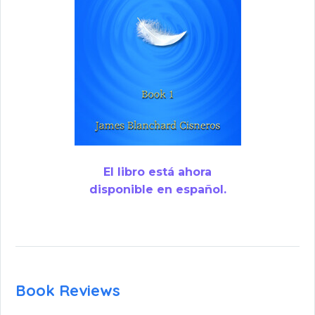
El libro está ahora
disponible en español.
Book Reviews