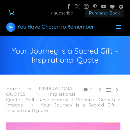
subscribe
Purchase Book
Your Journey is a Sacred Gift –
Inspirational Quote
Home
INSPIRATIONAL



0
QUOTES
Inspirational
Quotes: Self Development / Personal Growth >
Images
Your Journey is a Sacred Gift –
Inspirational Quote