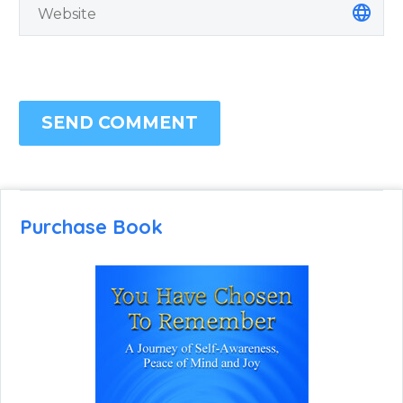
SEND COMMENT
Purchase Book