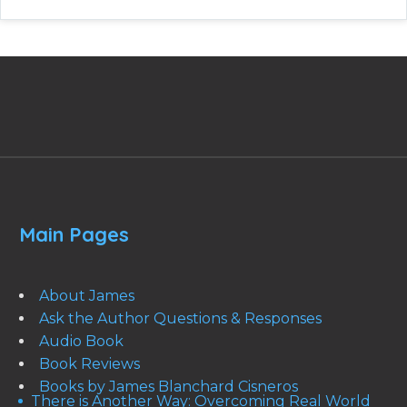
Main Pages
About James
Ask the Author Questions & Responses
Audio Book
Book Reviews
Books by James Blanchard Cisneros
There is Another Way: Overcoming Real World