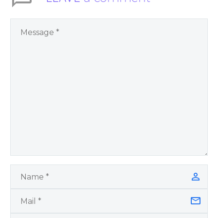
spiritual self help and
personal growth
book by James
Blanchard Cisneros.