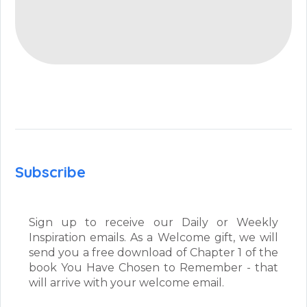
Subscribe
Sign up to receive our Daily or Weekly
Inspiration emails. As a Welcome gift, we will
send you a free download of Chapter 1 of the
book You Have Chosen to Remember - that
will arrive with your welcome email.