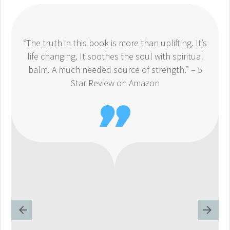
“The truth in this book is more than uplifting. It’s
life changing. It soothes the soul with spiritual
balm. A much needed source of strength.” – 5
Star Review on Amazon
