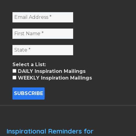
Select a List:
DAILY Inspiration Mailings
WEEKLY Inspiration Mailings
Inspirational Reminders for