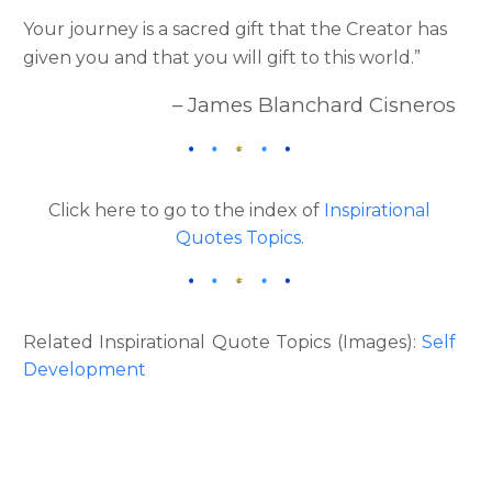
Your journey is a sacred gift that the Creator has
given you and that you will gift to this world.”
– James Blanchard Cisneros
Click here to go to the index of
Inspirational
Quotes Topics
.
Related Inspirational Quote Topics (Images):
Self
Development