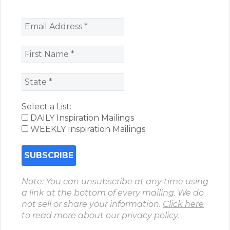
Select a List:
DAILY Inspiration Mailings
WEEKLY Inspiration Mailings
Note: You can unsubscribe at any time using
a link at the bottom of every mailing. We do
not sell or share your information.
Click here
to read more about our privacy policy.