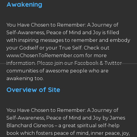
Awakening
You Have Chosen to Remember: A Journey of
Self-Awareness, Peace of Mind and Joy is filled
with inspiring messages to remember and embody
your Godself or your True Self. Check out
www.ChosenToRemember.com for more
information. Please join our Facebook & Twitter
communities of awesome people who are
awakening too.
Overview of Site
You Have Chosen to Remember: A Journey of
Self-Awareness, Peace of Mind and Joy by James
Blanchard Cisneros – a great spiritual self-help
book which fosters peace of mind, inner peace, joy,