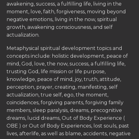
awakening, success, a fulfilling life, living in the
moment, love, faith, forgiveness, moving beyond
negative emotions, living in the now, spiritual
growth, awakening consciousness, and self
actualization.
Metaphysical spiritual development topics and
concepts include: holistic development, peace of
mind, God, love, the now, success, a fulfilling life,
trusting God, life mission or life purpose,
knowledge, peace of mind, joy, truth, attitude,
perception, prayer, creating, manifesting, self
actualization, true self, ego, the moment,
coincidences, forgiving parents, forgiving family
members, sleep paralysis, dreams, precognitive
dreams, lucid dreams, Out of Body Experience (
OBE ) or Out of Body Experiences, lost souls, past
lives, afterlife, as well as blame, accidents, negative