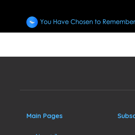
Main Pages
Subsc