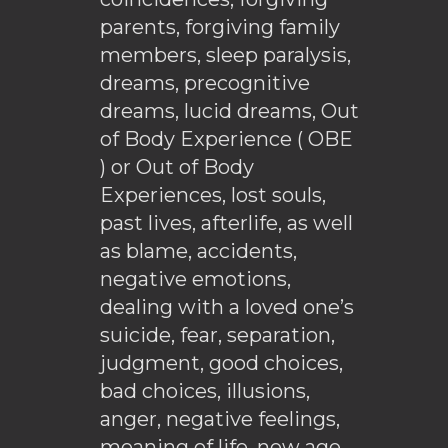
parents, forgiving family
members, sleep paralysis,
dreams, precognitive
dreams, lucid dreams, Out
of Body Experience ( OBE
) or Out of Body
Experiences, lost souls,
past lives, afterlife, as well
as blame, accidents,
negative emotions,
dealing with a loved one’s
suicide, fear, separation,
judgment, good choices,
bad choices, illusions,
anger, negative feelings,
meaning of life, new age,