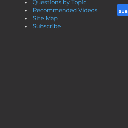
Questions by Topic
Recommended Videos
Site Map
Subscribe