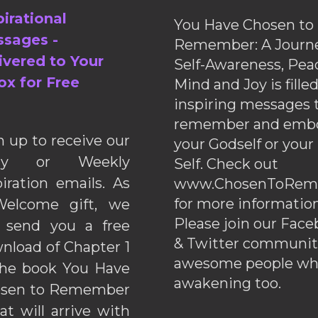
pirational
You Have Chosen to
sages -
Remember: A Journe
ivered to Your
Self-Awareness, Pea
ox for Free
Mind and Joy is fille
inspiring messages 
remember and emb
n up to receive our
your Godself or your
ily or Weekly
Self. Check out
piration emails. As
www.ChosenToRem
for more information
elcome gift, we
Please join our Fac
l send you a free
& Twitter communiti
nload of Chapter 1
awesome people wh
the book You Have
awakening too.
sen to Remember
hat will arrive with