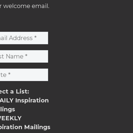
r welcome email.
ect a List:
ILY Inspiration
lings
EEKLY
piration Mailings