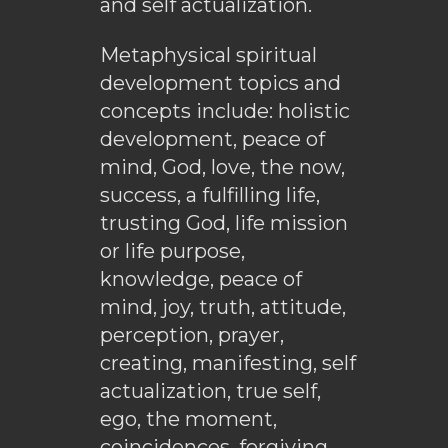
and self actualization.
Metaphysical spiritual
development topics and
concepts include: holistic
development, peace of
mind, God, love, the now,
success, a fulfilling life,
trusting God, life mission
or life purpose,
knowledge, peace of
mind, joy, truth, attitude,
perception, prayer,
creating, manifesting, self
actualization, true self,
ego, the moment,
coincidences, forgiving