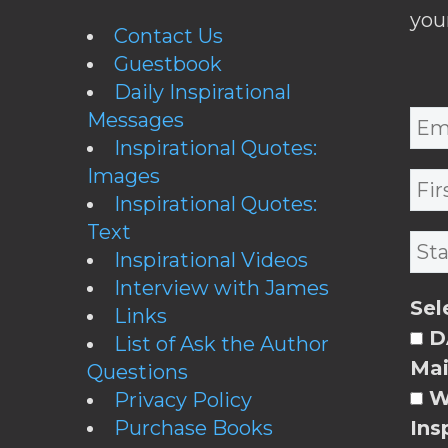
you
Contact Us
Guestbook
Daily Inspirational
Messages
Inspirational Quotes:
Images
Inspirational Quotes:
Text
Inspirational Videos
Interview with James
Sel
Links
DA
List of Ask the Author
Mai
Questions
W
Privacy Policy
Purchase Books
Ins