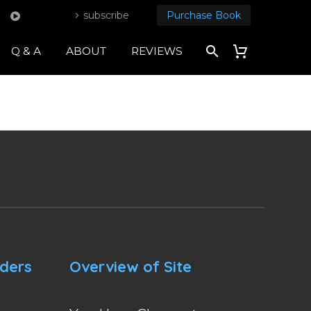
subscribe
Purchase Book
Q & A
ABOUT
REVIEWS
nders
Overview of Site