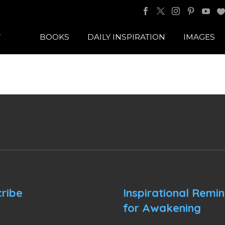
BOOKS
DAILY INSPIRATION
IMAGES
ribe
Inspirational Remi
for Awakening