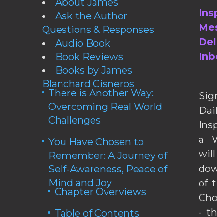
About James
Ins
Ask the Author
Mes
Questions & Responses
Del
Audio Book
Inb
Book Reviews
Books by James
Blanchard Cisneros
There is Another Way:
Sig
Overcoming Real World
Da
Challenges
Ins
a W
You Have Chosen to
wil
Remember: A Journey of
dow
Self-Awareness, Peace of
Mind and Joy
of 
Chapter Overviews
Cho
- t
Table of Contents