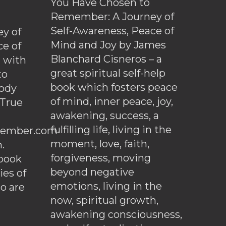
You Have Chosen to
Remember: A Journey of
Self-Awareness, Peace of
y of
Mind and Joy by James
ce of
Blanchard Cisneros – a
d with
great spiritual self-help
to
book which fosters peace
ody
of mind, inner peace, joy,
 True
awakening, success, a
fulfilling life, living in the
ember.com
moment, love, faith,
.
forgiveness, moving
ebook
beyond negative
es of
emotions, living in the
o are
now, spiritual growth,
awakening consciousness,