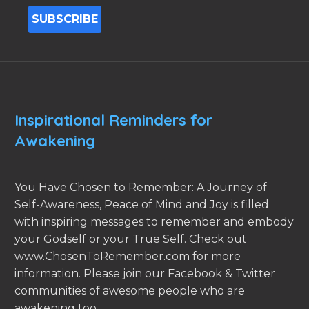
Inspirational Reminders for
Awakening
You Have Chosen to Remember: A Journey of
Self-Awareness, Peace of Mind and Joy is filled
with inspiring messages to remember and embody
your Godself or your True Self. Check out
www.ChosenToRemember.com for more
information. Please join our Facebook & Twitter
communities of awesome people who are
awakening too.