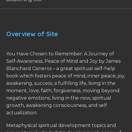
Overview of Site
You Have Chosen to Remember: A Journey of
Self-Awareness, Peace of Mind and Joy by James
Blanchard Cisneros – a great spiritual self-help
book which fosters peace of mind, inner peace, joy,
awakening, success, a fulfilling life, living in the
moment, love, faith, forgiveness, moving beyond
negative emotions, living in the now, spiritual
growth, awakening consciousness, and self
actualization.
Metaphysical spiritual development topics and