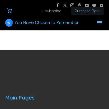
subscribe
Purchase Book
Main Pages