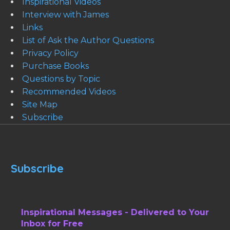
Inspirational Videos
Interview with James
Links
List of Ask the Author Questions
Privacy Policy
Purchase Books
Questions by Topic
Recommended Videos
Site Map
Subscribe
Subscribe
Inspirational Messages - Delivered to Your
Inbox for Free