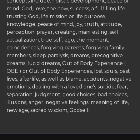
concepts include: holistic development, peace of
mind, God, love, the now, success, a fulfilling life,
trusting God, life mission or life purpose,
knowledge, peace of mind, joy, truth, attitude,
perception, prayer, creating, manifesting, self
actualization, true self, ego, the moment,
coincidences, forgiving parents, forgiving family
members, sleep paralysis, dreams, precognitive
dreams, lucid dreams, Out of Body Experience (
OBE ) or Out of Body Experiences, lost souls, past
lives, afterlife, as well as blame, accidents, negative
emotions, dealing with a loved one’s suicide, fear,
separation, judgment, good choices, bad choices,
illusions, anger, negative feelings, meaning of life,
new age, sacred wisdom, Godself.