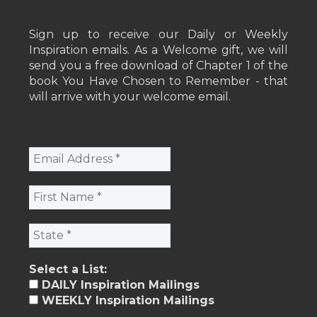
Sign up to receive our Daily or Weekly
Inspiration emails. As a Welcome gift, we will
send you a free download of Chapter 1 of the
book You Have Chosen to Remember - that
will arrive with your welcome email.
Select a List:
DAILY Inspiration Mailings
WEEKLY Inspiration Mailings