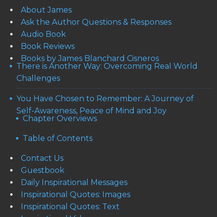
About James
Ask the Author Questions & Responses
Audio Book
Book Reviews
Books by James Blanchard Cisneros
There is Another Way: Overcoming Real World
Challenges
You Have Chosen to Remember: A Journey of
Self-Awareness, Peace of Mind and Joy
Chapter Overviews
Table of Contents
Contact Us
Guestbook
Daily Inspirational Messages
Inspirational Quotes: Images
Inspirational Quotes: Text