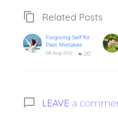
Related Posts
Forgiving Self for
Past Mistakes
How to stop
08 Aug 2012
20
punishing your
self with
strategies of
forgiveness.
Question and
answer from
LEAVE
a comme
Insight Into
Overcoming Real