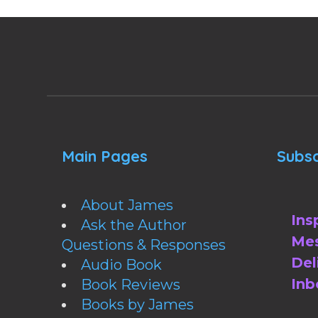
Main Pages
Subsc
About James
Ins
Ask the Author
Mes
Questions & Responses
Del
Audio Book
Inb
Book Reviews
Books by James