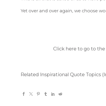
Yet over and over again, we choose worr
Click here to go to the
Related Inspirational Quote Topics (