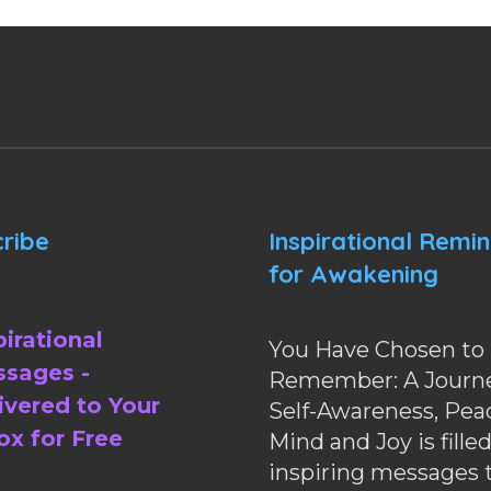
ribe
Inspirational Remi
for Awakening
pirational
You Have Chosen to
sages -
Remember: A Journe
ivered to Your
Self-Awareness, Pea
ox for Free
Mind and Joy is fille
inspiring messages 