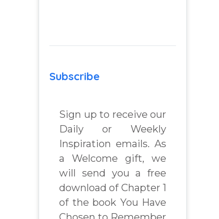
Subscribe
Sign up to receive our
Daily or Weekly
Inspiration emails. As
a Welcome gift, we
will send you a free
download of Chapter 1
of the book You Have
Chosen to Remember