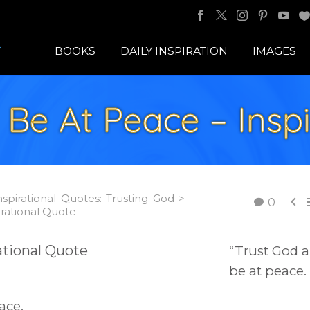
BOOKS
DAILY INSPIRATION
IMAGES
 Be At Peace – Inspi
nspirational Quotes: Trusting God >

0
irational Quote
“Trust God 
be at peace.
ace.