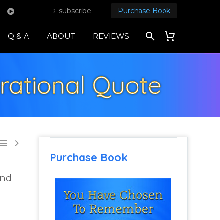
subscribe
Purchase Book
Q & A
ABOUT
REVIEWS
rational Quote


Purchase Book
and