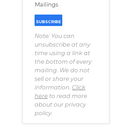
Mailings
Note: You can
unsubscribe at any
time using a link at
the bottom of every
mailing. We do not
sell or share your
information.
Click
here
to read more
about our privacy
policy.