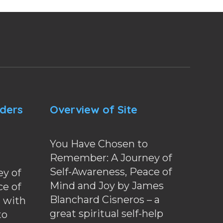
nders
Overview of Site
You Have Chosen to
Remember: A Journey of
Self-Awareness, Peace of
y of
Mind and Joy by James
ce of
Blanchard Cisneros – a
d with
great spiritual self-help
to