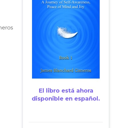
neros
El libro está ahora
disponible en español.