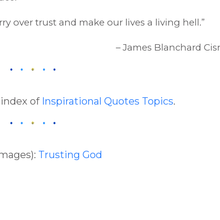
y over trust and make our lives a living hell.”
– James Blanchard Cis
 index of
Inspirational Quotes Topics
.
Images):
Trusting God