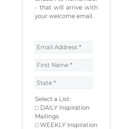
- that will arrive with
your welcome email.
Select a List:
DAILY Inspiration
Mailings
WEEKLY Inspiration