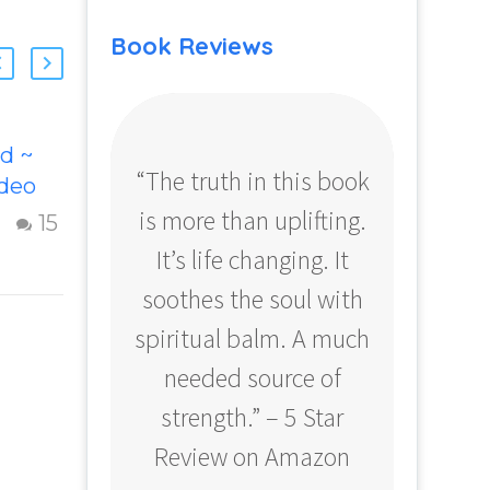
Book Reviews
d ~
Remembering
“The truth in this book
“Profo
ideo
Your Godself
is more than uplifting.
your
his
Inspiring video
15
9
ideo
“Remembering
It’s life changing. It
ear
 God.
Your Godself”
soothes the soul with
Amazo
ful
helps inspire
spiritual balm. A much
usting
people to
spire
embody their
needed source of
o…
Godself. higher
strength.” – 5 Star
self or soul
Review on Amazon
qualities. The