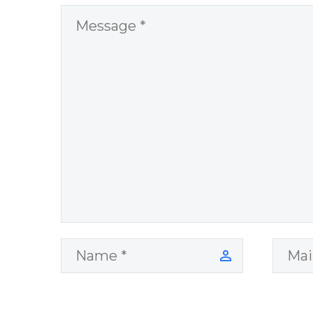
World Challenges
– You Have
Chosen to
Remember Book
2 by author
James Blanchard
Cisneros.