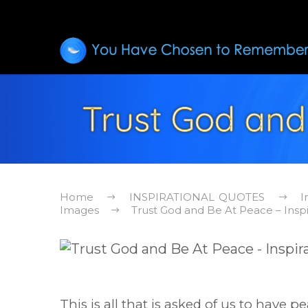
Trust God and
Home
INSPIRATIONAL QUOTES
I
Images
Trust God and Be At Peace – Insp
This is all that is asked of us to have pe