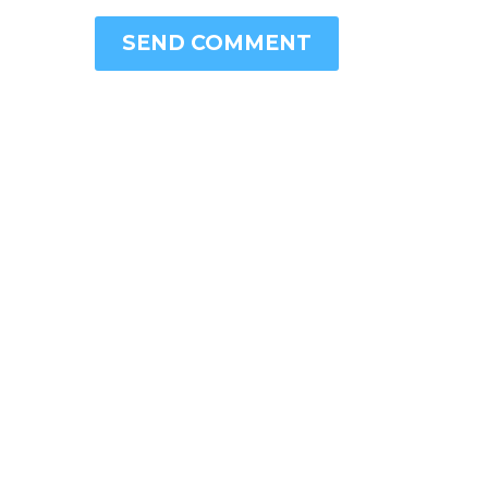
SEND COMMENT