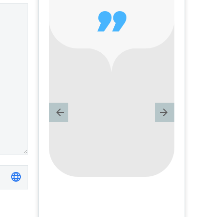
text is…
