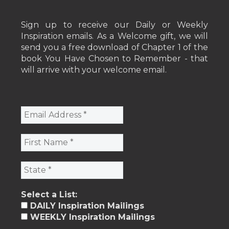
Sign up to receive our Daily or Weekly
Inspiration emails. As a Welcome gift, we will
send you a free download of Chapter 1 of the
book You Have Chosen to Remember - that
will arrive with your welcome email.
Select a List:
DAILY Inspiration Mailings
WEEKLY Inspiration Mailings