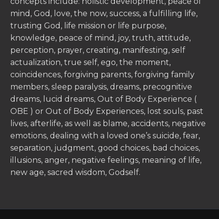
concepts include: holistic development, peace of
mind, God, love, the now, success, a fulfilling life,
trusting God, life mission or life purpose,
knowledge, peace of mind, joy, truth, attitude,
perception, prayer, creating, manifesting, self
actualization, true self, ego, the moment,
coincidences, forgiving parents, forgiving family
members, sleep paralysis, dreams, precognitive
dreams, lucid dreams, Out of Body Experience (
OBE ) or Out of Body Experiences, lost souls, past
lives, afterlife, as well as blame, accidents, negative
emotions, dealing with a loved one’s suicide, fear,
separation, judgment, good choices, bad choices,
illusions, anger, negative feelings, meaning of life,
new age, sacred wisdom, Godself.