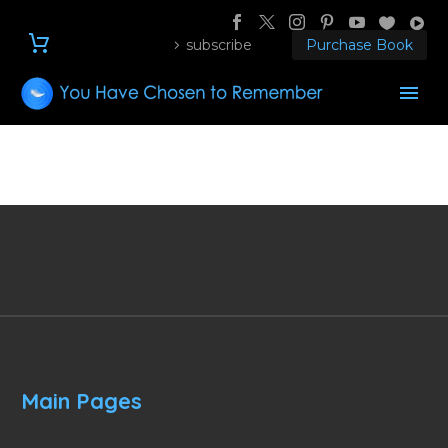
subscribe
Purchase Book
Main Pages