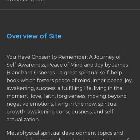
Overview of Site
You Have Chosen to Remember: A Journey of
Self-Awareness, Peace of Mind and Joy by James
Blanchard Cisneros – a great spiritual self-help
book which fosters peace of mind, inner peace, joy,
awakening, success, a fulfilling life, living in the
moment, love, faith, forgiveness, moving beyond
negative emotions, living in the now, spiritual
growth, awakening consciousness, and self
actualization.
Metaphysical spiritual development topics and