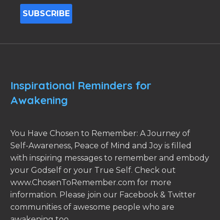
Inspirational Reminders for
Awakening
You Have Chosen to Remember: A Journey of
Self-Awareness, Peace of Mind and Joy is filled
with inspiring messages to remember and embody
your Godself or your True Self. Check out
www.ChosenToRemember.com for more
information. Please join our Facebook & Twitter
communities of awesome people who are
awakening too.