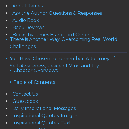
About James
Ask the Author Questions & Responses
Audio Book
Book Reviews
Books by James Blanchard Cisneros
There is Another Way: Overcoming Real World
Challenges
You Have Chosen to Remember: A Journey of
Self-Awareness, Peace of Mind and Joy
Chapter Overviews
Table of Contents
Contact Us
Guestbook
Daily Inspirational Messages
Inspirational Quotes: Images
Inspirational Quotes: Text