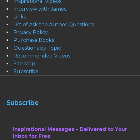
Inspirational Videos
Interview with James
Links
List of Ask the Author Questions
Privacy Policy
Purchase Books
Questions by Topic
Recommended Videos
Site Map
Subscribe
Subscribe
Inspirational Messages - Delivered to Your
Inbox for Free