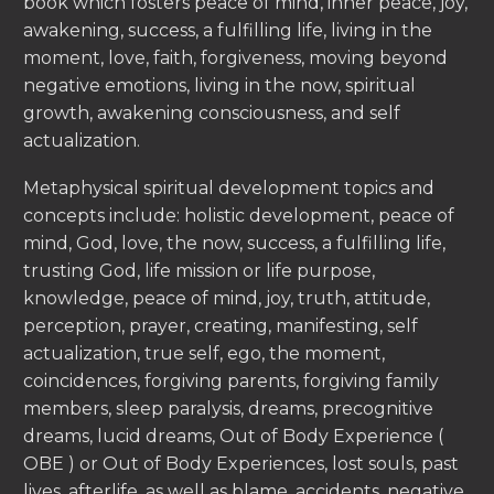
book which fosters peace of mind, inner peace, joy,
awakening, success, a fulfilling life, living in the
moment, love, faith, forgiveness, moving beyond
negative emotions, living in the now, spiritual
growth, awakening consciousness, and self
actualization.
Metaphysical spiritual development topics and
concepts include: holistic development, peace of
mind, God, love, the now, success, a fulfilling life,
trusting God, life mission or life purpose,
knowledge, peace of mind, joy, truth, attitude,
perception, prayer, creating, manifesting, self
actualization, true self, ego, the moment,
coincidences, forgiving parents, forgiving family
members, sleep paralysis, dreams, precognitive
dreams, lucid dreams, Out of Body Experience (
OBE ) or Out of Body Experiences, lost souls, past
lives, afterlife, as well as blame, accidents, negative