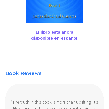
El libro está ahora
disponible en español.
Book Reviews
“The truth in this book is more than uplifting. It’s
life changing. It soothes the soul with spiritual