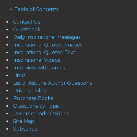
Table of Contents
Contact Us
Guestbook
Daily Inspirational Messages
Inspirational Quotes: Images
Inspirational Quotes: Text
Inspirational Videos
Interview with James
Links
List of Ask the Author Questions
Privacy Policy
Purchase Books
Questions by Topic
Recommended Videos
Site Map
Subscribe