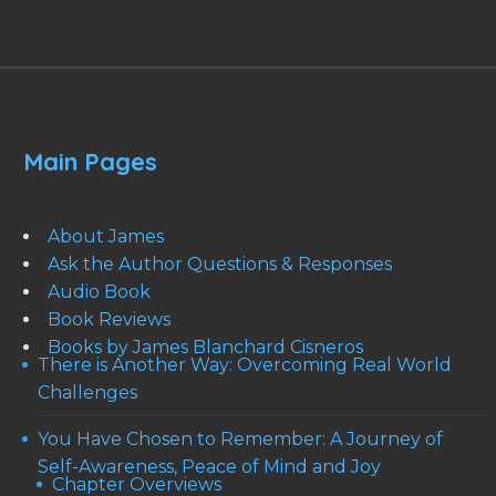
Main Pages
About James
Ask the Author Questions & Responses
Audio Book
Book Reviews
Books by James Blanchard Cisneros
There is Another Way: Overcoming Real World
Challenges
You Have Chosen to Remember: A Journey of
Self-Awareness, Peace of Mind and Joy
Chapter Overviews