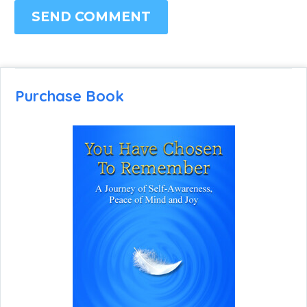
SEND COMMENT
Purchase Book