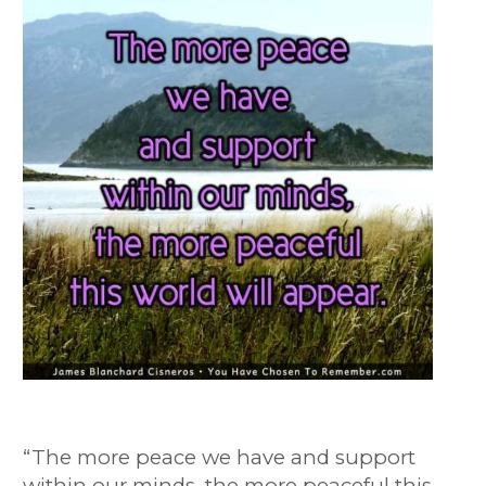
“The more peace we have and support
within our minds, the more peaceful this