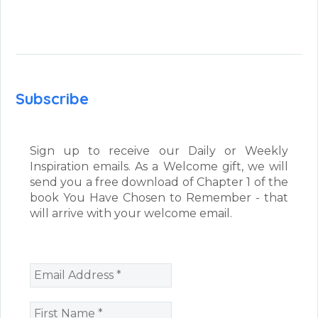
Subscribe
Sign up to receive our Daily or Weekly
Inspiration emails. As a Welcome gift, we will
send you a free download of Chapter 1 of the
book You Have Chosen to Remember - that
will arrive with your welcome email.