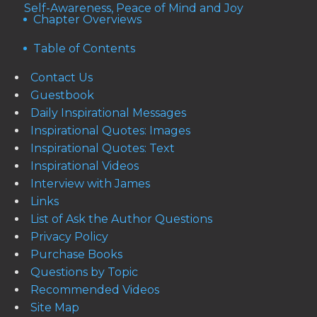
Self-Awareness, Peace of Mind and Joy
Chapter Overviews
Table of Contents
Contact Us
Guestbook
Daily Inspirational Messages
Inspirational Quotes: Images
Inspirational Quotes: Text
Inspirational Videos
Interview with James
Links
List of Ask the Author Questions
Privacy Policy
Purchase Books
Questions by Topic
Recommended Videos
Site Map