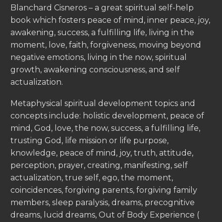
Blanchard Cisneros – a great spiritual self-help
book which fosters peace of mind, inner peace, joy,
awakening, success, a fulfilling life, living in the
moment, love, faith, forgiveness, moving beyond
negative emotions, living in the now, spiritual
growth, awakening consciousness, and self
actualization.
Metaphysical spiritual development topics and
concepts include: holistic development, peace of
mind, God, love, the now, success, a fulfilling life,
trusting God, life mission or life purpose,
knowledge, peace of mind, joy, truth, attitude,
perception, prayer, creating, manifesting, self
actualization, true self, ego, the moment,
coincidences, forgiving parents, forgiving family
members, sleep paralysis, dreams, precognitive
dreams, lucid dreams, Out of Body Experience (