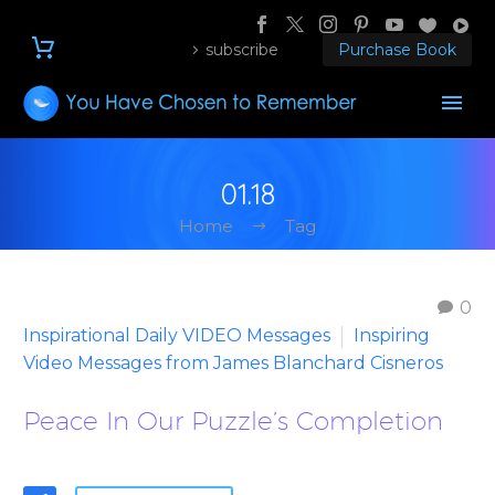
subscribe
Purchase Book
01.18
Home
Tag
0
Inspirational Daily VIDEO Messages
Inspiring
Video Messages from James Blanchard Cisneros
Peace In Our Puzzle’s Completion