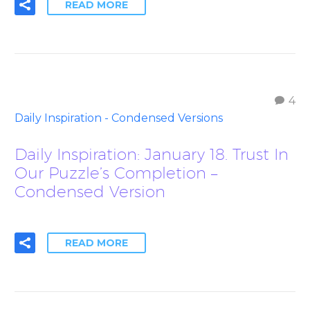
READ MORE
4
Daily Inspiration - Condensed Versions
Daily Inspiration: January 18. Trust In
Our Puzzle’s Completion –
Condensed Version
READ MORE