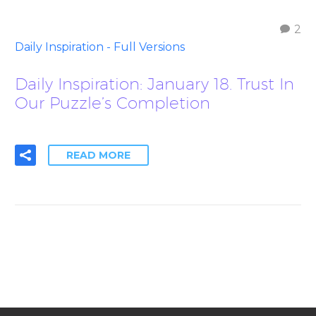
2
Daily Inspiration - Full Versions
Daily Inspiration: January 18. Trust In
Our Puzzle’s Completion
READ MORE