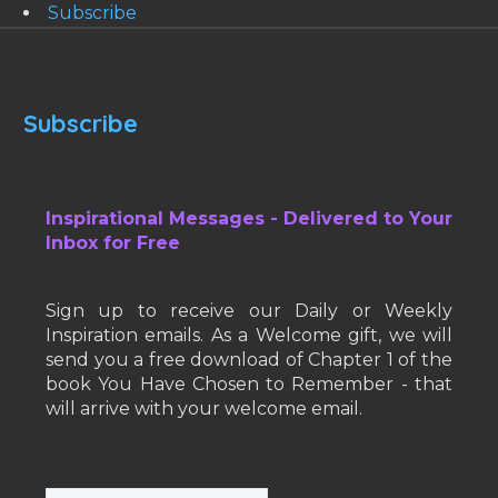
Subscribe
Subscribe
Inspirational Messages - Delivered to Your
Inbox for Free
Sign up to receive our Daily or Weekly
Inspiration emails. As a Welcome gift, we will
send you a free download of Chapter 1 of the
book You Have Chosen to Remember - that
will arrive with your welcome email.