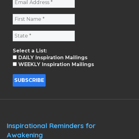
Select a List:
DAILY Inspiration Mailings
WEEKLY Inspiration Mailings
Inspirational Reminders for
Awakening