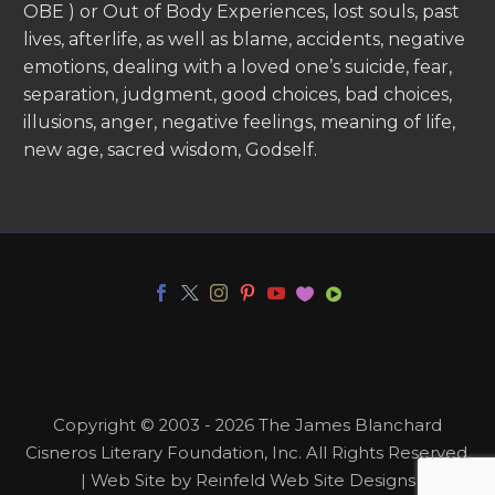
OBE ) or Out of Body Experiences, lost souls, past
lives, afterlife, as well as blame, accidents, negative
emotions, dealing with a loved one’s suicide, fear,
separation, judgment, good choices, bad choices,
illusions, anger, negative feelings, meaning of life,
new age, sacred wisdom, Godself.
Copyright © 2003 - 2026 The James Blanchard
Cisneros Literary Foundation, Inc. All Rights Reserved.
| Web Site by Reinfeld Web Site Designs