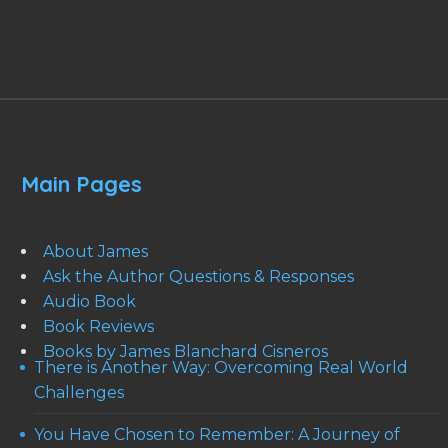
Main Pages
About James
Ask the Author Questions & Responses
Audio Book
Book Reviews
Books by James Blanchard Cisneros
There is Another Way: Overcoming Real World
Challenges
You Have Chosen to Remember: A Journey of