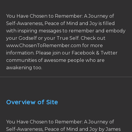
You Have Chosen to Remember: A Journey of
Self-Awareness, Peace of Mind and Joy is filled
with inspiring messages to remember and embody
your Godself or your True Self. Check out
www.ChosenToRemember.com for more
information. Please join our Facebook & Twitter
communities of awesome people who are
awakening too.
Overview of Site
You Have Chosen to Remember: A Journey of
Self-Awareness, Peace of Mind and Joy by James