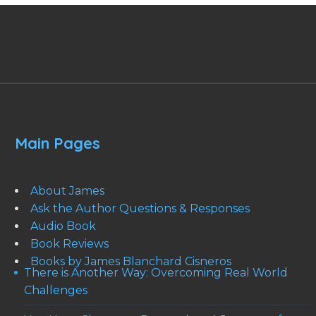
Main Pages
About James
Ask the Author Questions & Responses
Audio Book
Book Reviews
Books by James Blanchard Cisneros
There is Another Way: Overcoming Real World
Challenges