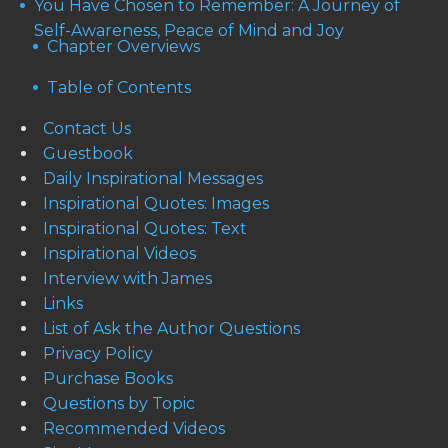
You Have Chosen to Remember: A Journey of
Self-Awareness, Peace of Mind and Joy
Chapter Overviews
Table of Contents
Contact Us
Guestbook
Daily Inspirational Messages
Inspirational Quotes: Images
Inspirational Quotes: Text
Inspirational Videos
Interview with James
Links
List of Ask the Author Questions
Privacy Policy
Purchase Books
Questions by Topic
Recommended Videos