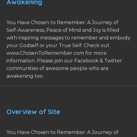
Awakening
You Have Chosen to Remember: A Journey of
Self-Awareness, Peace of Mind and Joy is filled
with inspiring messages to remember and embody
your Godself or your True Self. Check out
www.ChosenToRemember.com for more
information. Please join our Facebook & Twitter
communities of awesome people who are
awakening too.
Overview of Site
You Have Chosen to Remember: A Journey of