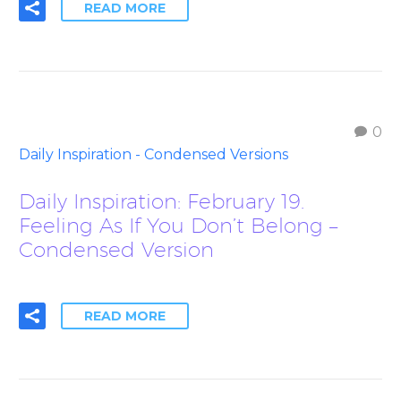
READ MORE
0
Daily Inspiration - Condensed Versions
Daily Inspiration: February 19.
Feeling As If You Don’t Belong –
Condensed Version
READ MORE