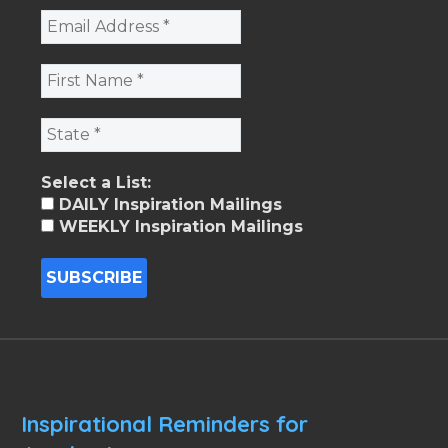
Select a List:
DAILY Inspiration Mailings
WEEKLY Inspiration Mailings
Inspirational Reminders for