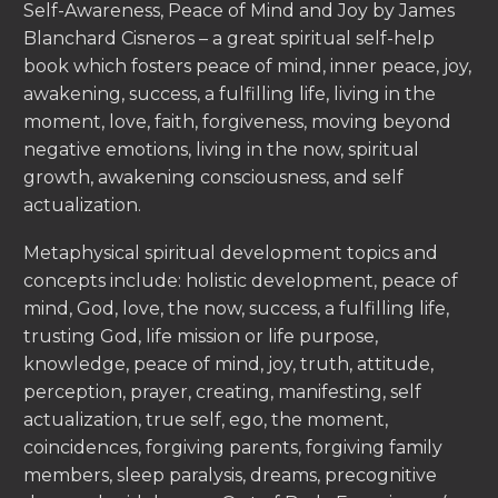
Self-Awareness, Peace of Mind and Joy by James
Blanchard Cisneros – a great spiritual self-help
book which fosters peace of mind, inner peace, joy,
awakening, success, a fulfilling life, living in the
moment, love, faith, forgiveness, moving beyond
negative emotions, living in the now, spiritual
growth, awakening consciousness, and self
actualization.
Metaphysical spiritual development topics and
concepts include: holistic development, peace of
mind, God, love, the now, success, a fulfilling life,
trusting God, life mission or life purpose,
knowledge, peace of mind, joy, truth, attitude,
perception, prayer, creating, manifesting, self
actualization, true self, ego, the moment,
coincidences, forgiving parents, forgiving family
members, sleep paralysis, dreams, precognitive