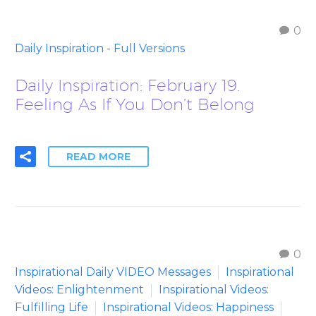
0
Daily Inspiration - Full Versions
Daily Inspiration: February 19.
Feeling As If You Don’t Belong
READ MORE
0
Inspirational Daily VIDEO Messages
Inspirational
Videos: Enlightenment
Inspirational Videos:
Fulfilling Life
Inspirational Videos: Happiness