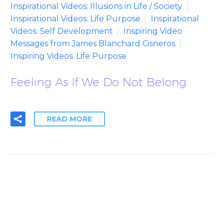
Inspirational Videos: Illusions in Life / Society
Inspirational Videos: Life Purpose
Inspirational
Videos: Self Development
Inspiring Video
Messages from James Blanchard Cisneros
Inspiring Videos: Life Purpose
Feeling As If We Do Not Belong
READ MORE