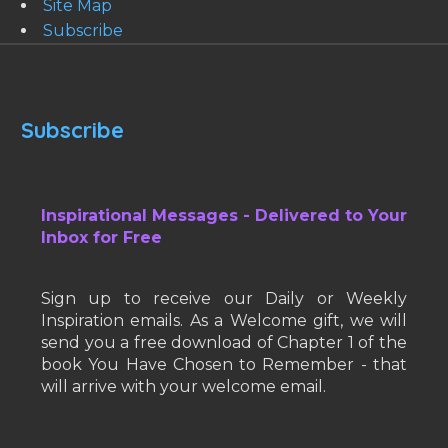
Site Map
Subscribe
Subscribe
Inspirational Messages - Delivered to Your
Inbox for Free
Sign up to receive our Daily or Weekly
Inspiration emails. As a Welcome gift, we will
send you a free download of Chapter 1 of the
book You Have Chosen to Remember - that
will arrive with your welcome email.