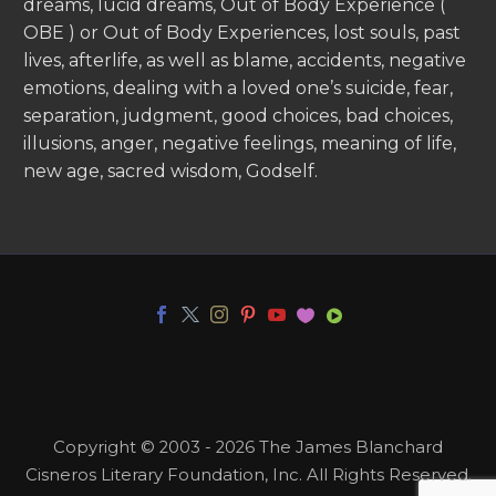
dreams, lucid dreams, Out of Body Experience (
OBE ) or Out of Body Experiences, lost souls, past
lives, afterlife, as well as blame, accidents, negative
emotions, dealing with a loved one’s suicide, fear,
separation, judgment, good choices, bad choices,
illusions, anger, negative feelings, meaning of life,
new age, sacred wisdom, Godself.
Copyright © 2003 - 2026 The James Blanchard
Cisneros Literary Foundation, Inc. All Rights Reserved.