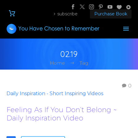
subscribe
Purchase Book
02.19
Home
Tag
0
Daily Inspiration - Short Inspiring Videos
Feeling As If You Don’t Belong ~
Daily Inspiration Video