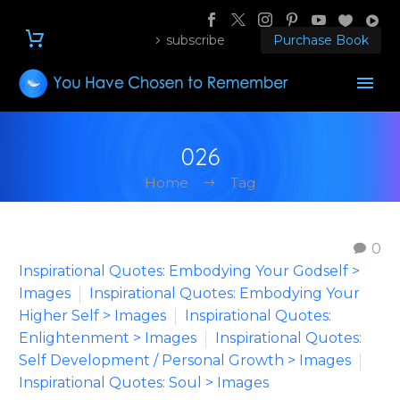
subscribe
Purchase Book
026
Home
Tag
0
Inspirational Quotes: Embodying Your Godself >
Images
Inspirational Quotes: Embodying Your
Higher Self > Images
Inspirational Quotes:
Enlightenment > Images
Inspirational Quotes:
Self Development / Personal Growth > Images
Inspirational Quotes: Soul > Images