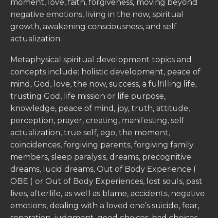
moment, love, faith, forgiveness, moving beyond
negative emotions, living in the now, spiritual
growth, awakening consciousness, and self
actualization.
Metaphysical spiritual development topics and
concepts include: holistic development, peace of
mind, God, love, the now, success, a fulfilling life,
trusting God, life mission or life purpose,
knowledge, peace of mind, joy, truth, attitude,
perception, prayer, creating, manifesting, self
actualization, true self, ego, the moment,
coincidences, forgiving parents, forgiving family
members, sleep paralysis, dreams, precognitive
dreams, lucid dreams, Out of Body Experience (
OBE ) or Out of Body Experiences, lost souls, past
lives, afterlife, as well as blame, accidents, negative
emotions, dealing with a loved one’s suicide, fear,
separation, judgment, good choices, bad choices,