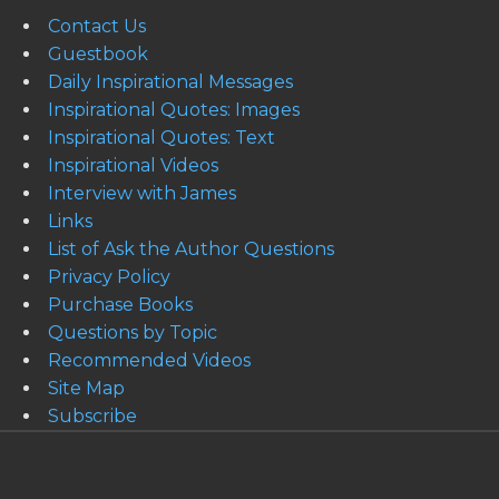
Contact Us
Guestbook
Daily Inspirational Messages
Inspirational Quotes: Images
Inspirational Quotes: Text
Inspirational Videos
Interview with James
Links
List of Ask the Author Questions
Privacy Policy
Purchase Books
Questions by Topic
Recommended Videos
Site Map
Subscribe