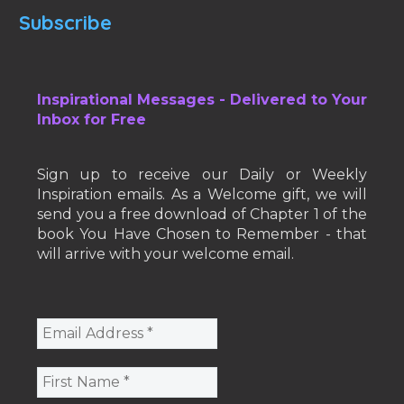
Subscribe
Inspirational Messages - Delivered to Your
Inbox for Free
Sign up to receive our Daily or Weekly
Inspiration emails. As a Welcome gift, we will
send you a free download of Chapter 1 of the
book You Have Chosen to Remember - that
will arrive with your welcome email.