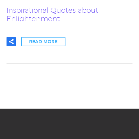
Inspirational Quotes about
Enlightenment
READ MORE