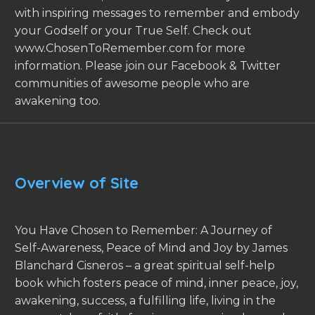
with inspiring messages to remember and embody
your Godself or your True Self. Check out
www.ChosenToRemember.com for more
information. Please join our Facebook & Twitter
communities of awesome people who are
awakening too.
Overview of Site
You Have Chosen to Remember: A Journey of
Self-Awareness, Peace of Mind and Joy by James
Blanchard Cisneros – a great spiritual self-help
book which fosters peace of mind, inner peace, joy,
awakening, success, a fulfilling life, living in the