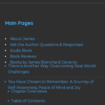
Main Pages
About James
Ask the Author Questions & Responses
Audio Book
Book Reviews
Books by James Blanchard Cisneros
There is Another Way: Overcoming Real World
Challenges
You Have Chosen to Remember: A Journey of
Self-Awareness, Peace of Mind and Joy
Chapter Overviews
Table of Contents