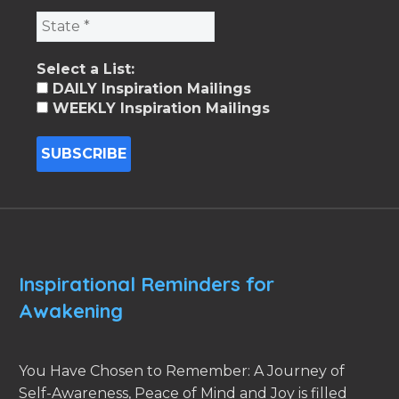
Select a List:
DAILY Inspiration Mailings
WEEKLY Inspiration Mailings
Inspirational Reminders for
Awakening
You Have Chosen to Remember: A Journey of
Self-Awareness, Peace of Mind and Joy is filled