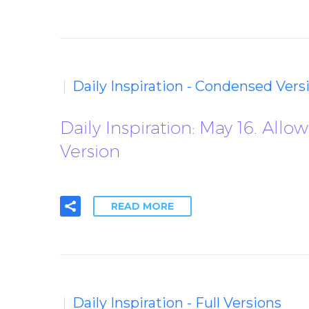
Daily Inspiration - Condensed Vers
Daily Inspiration: May 16. A
Version
READ MORE
Daily Inspiration - Full Versions