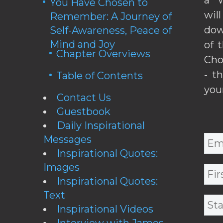
You Have Chosen to
wil
Remember: A Journey of
dow
Self-Awareness, Peace of
Mind and Joy
of 
Chapter Overviews
Cho
- t
Table of Contents
you
Contact Us
Guestbook
Daily Inspirational
Messages
Inspirational Quotes:
Images
Inspirational Quotes:
Text
Inspirational Videos
Interview with James