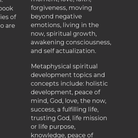
forgiveness, moving
ebook
beyond negative
es of
emotions, living in the
o are
now, spiritual growth,
awakening consciousness,
and self actualization.
Metaphysical spiritual
development topics and
concepts include: holistic
development, peace of
mind, God, love, the now,
success, a fulfilling life,
trusting God, life mission
or life purpose,
knowledge, peace of