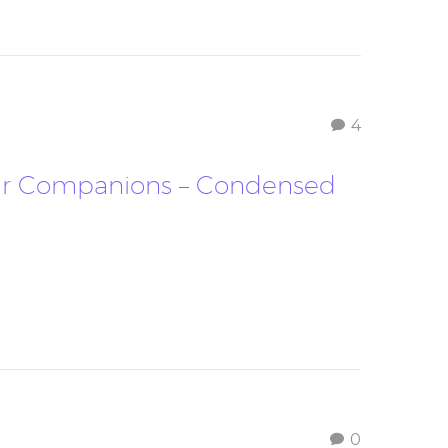
4
Your Companions – Condensed
0