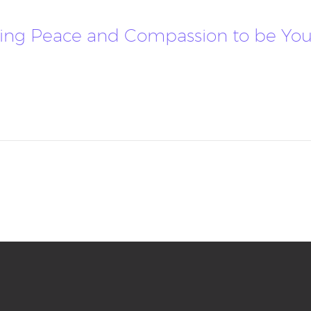
llowing Peace and Compassion to be Y