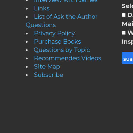
Sel
Links
DA
List of Ask the Author
Mai
Questions
W
Privacy Policy
Purchase Books
Ins
Questions by Topic
Recommended Videos
Site Map
Subscribe