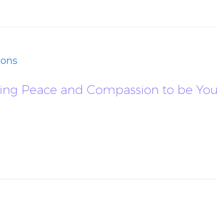
ions
llowing Peace and Compassion to be 