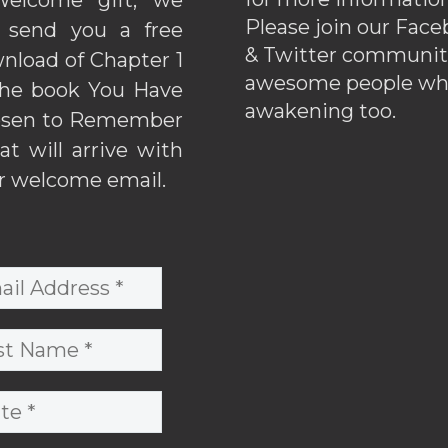
Please join our Fac
l send you a free
& Twitter communiti
nload of Chapter 1
awesome people wh
the book You Have
awakening too.
sen to Remember
hat will arrive with
r welcome email.