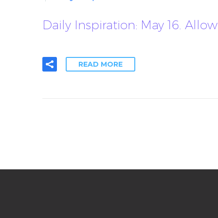
Daily Inspiration: May 16. A
READ MORE