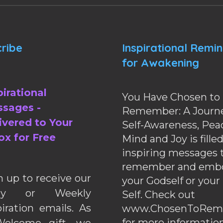
ribe
Inspirational Remi
for Awakening
pirational
You Have Chosen to
sages -
Remember: A Journe
ivered to Your
Self-Awareness, Pea
ox for Free
Mind and Joy is fille
inspiring messages 
remember and emb
n up to receive our
your Godself or your
ily or Weekly
Self. Check out
piration emails. As
www.ChosenToRem
for more information
elcome gift, we