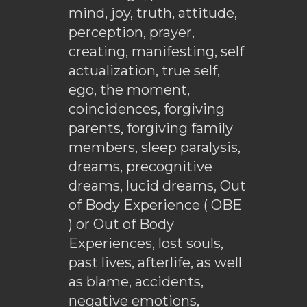
mind, joy, truth, attitude,
perception, prayer,
creating, manifesting, self
actualization, true self,
ego, the moment,
coincidences, forgiving
parents, forgiving family
members, sleep paralysis,
dreams, precognitive
dreams, lucid dreams, Out
of Body Experience ( OBE
) or Out of Body
Experiences, lost souls,
past lives, afterlife, as well
as blame, accidents,
negative emotions,