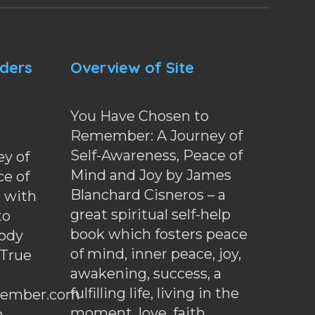
nders
Overview of Site
You Have Chosen to
Remember: A Journey of
Self-Awareness, Peace of
y of
Mind and Joy by James
ce of
Blanchard Cisneros – a
d with
great spiritual self-help
to
book which fosters peace
ody
of mind, inner peace, joy,
 True
awakening, success, a
fulfilling life, living in the
ember.com
moment, love, faith,
.