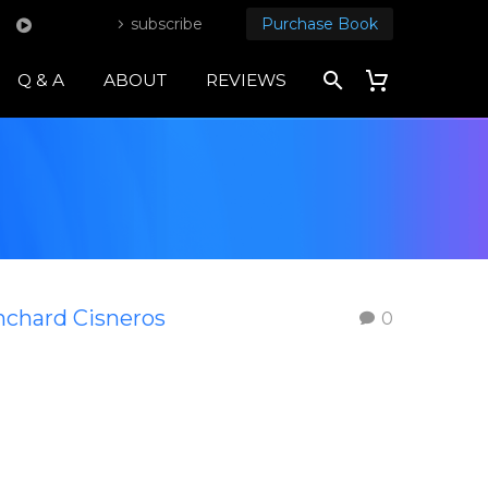
subscribe
Purchase Book
Q & A
ABOUT
REVIEWS
nchard Cisneros
0