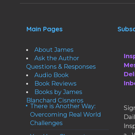
Main Pages
Subsc
About James
Ins
Ask the Author
Mes
Questions & Responses
Del
Audio Book
Inb
Book Reviews
Books by James
Blanchard Cisneros
There is Another Way:
Sig
Overcoming Real World
Da
Challenges
Ins
a W