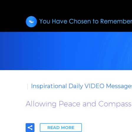
Inspirational Daily VIDEO Message
Allowing Peace and Compass
READ MORE