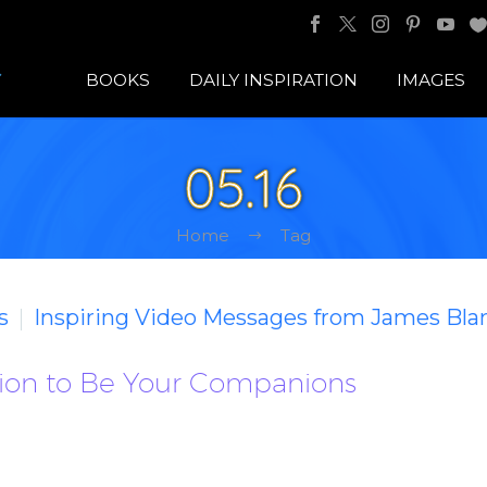
BOOKS
DAILY INSPIRATION
IMAGES
05.16
Home
Tag
s
Inspiring Video Messages from James Bla
ion to Be Your Companions