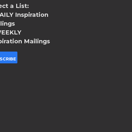
ect a List:
ILY Inspiration
lings
EEKLY
piration Mailings