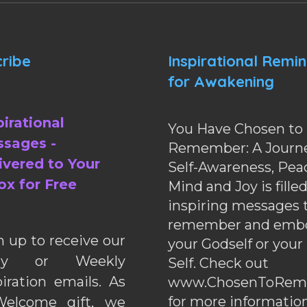
ribe
Inspirational Remi
for Awakening
pirational
You Have Chosen to
sages -
Remember: A Journe
ivered to Your
Self-Awareness, Pea
ox for Free
Mind and Joy is fille
inspiring messages 
remember and emb
n up to receive our
your Godself or your
ily or Weekly
Self. Check out
piration emails. As
www.ChosenToRem
for more information
elcome gift, we