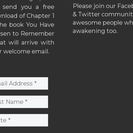
Please join our Fac
l send you a free
& Twitter communiti
nload of Chapter 1
awesome people wh
the book You Have
awakening too.
sen to Remember
hat will arrive with
r welcome email.