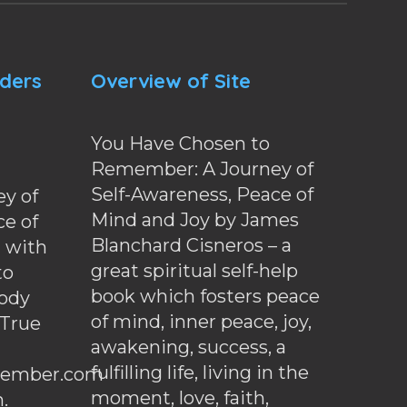
nders
Overview of Site
You Have Chosen to
Remember: A Journey of
Self-Awareness, Peace of
y of
Mind and Joy by James
ce of
Blanchard Cisneros – a
d with
great spiritual self-help
to
book which fosters peace
ody
of mind, inner peace, joy,
 True
awakening, success, a
fulfilling life, living in the
ember.com
moment, love, faith,
.