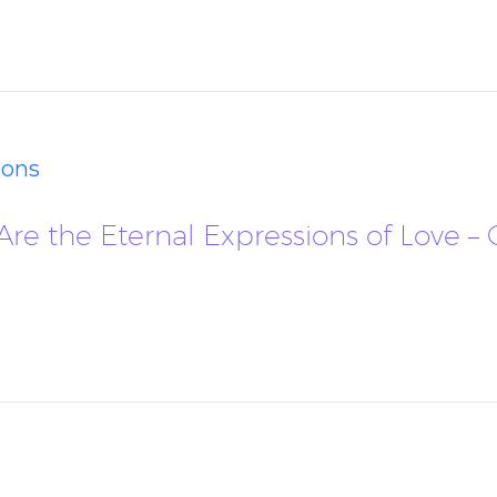
ions
 Are the Eternal Expressions of Love 