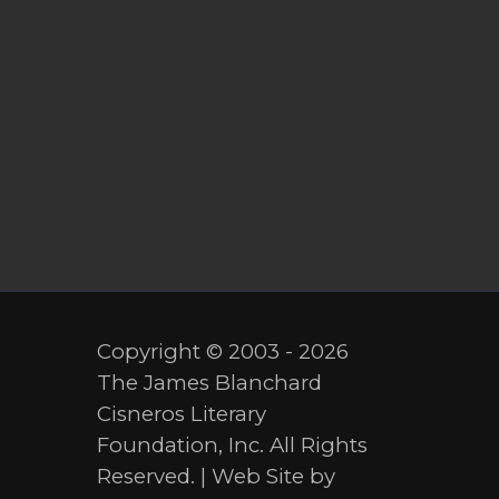
Copyright © 2003 - 2026
The James Blanchard
Cisneros Literary
Foundation, Inc. All Rights
Reserved. | Web Site by