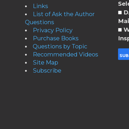
Sel
Links
DA
List of Ask the Author
Mai
Questions
W
Privacy Policy
Purchase Books
Ins
Questions by Topic
Recommended Videos
Site Map
Subscribe