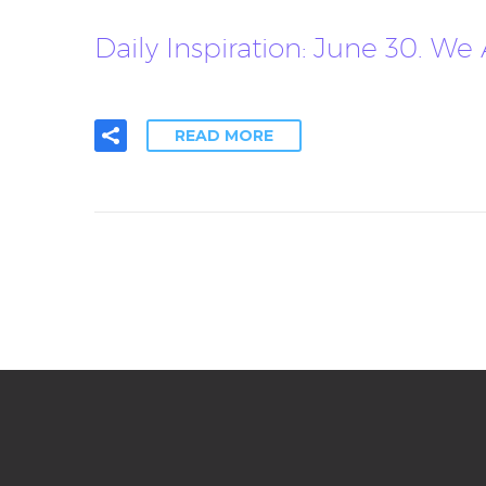
Daily Inspiration: June 30. We
READ MORE