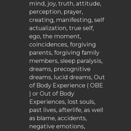
mind, joy, truth, attitude,
perception, prayer,
creating, manifesting, self
actualization, true self,
ego, the moment,
coincidences, forgiving
parents, forgiving family
members, sleep paralysis,
dreams, precognitive
dreams, lucid dreams, Out
of Body Experience ( OBE
) or Out of Body
Experiences, lost souls,
past lives, afterlife, as well
as blame, accidents,
negative emotions,