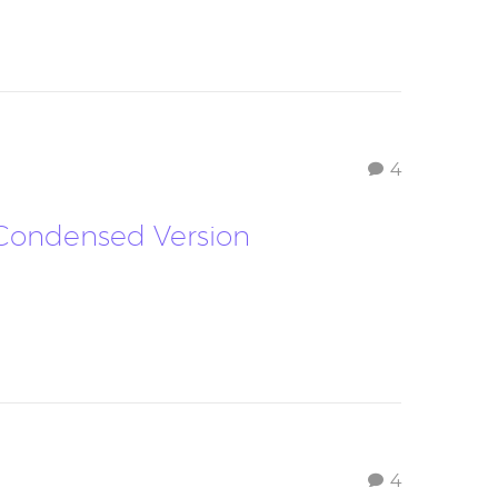
4
– Condensed Version
4