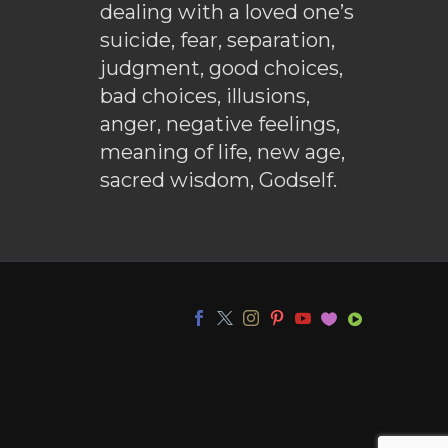
dealing with a loved one’s
suicide, fear, separation,
judgment, good choices,
bad choices, illusions,
anger, negative feelings,
meaning of life, new age,
sacred wisdom, Godself.