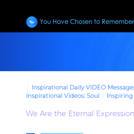
Inspirational Daily VIDEO Message
Inspirational Videos: Soul
Inspirin
We Are the Eternal Expression