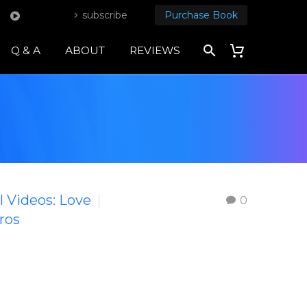
subscribe
Purchase Book
Q & A
ABOUT
REVIEWS
l Videos: Love
0
ros