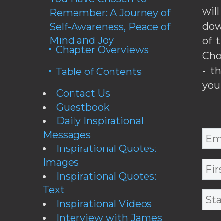
wil
Remember: A Journey of
dow
Self-Awareness, Peace of
Mind and Joy
of 
Chapter Overviews
Cho
- t
Table of Contents
you
Contact Us
Guestbook
Daily Inspirational
Messages
Inspirational Quotes:
Images
Inspirational Quotes:
Text
Inspirational Videos
Interview with James