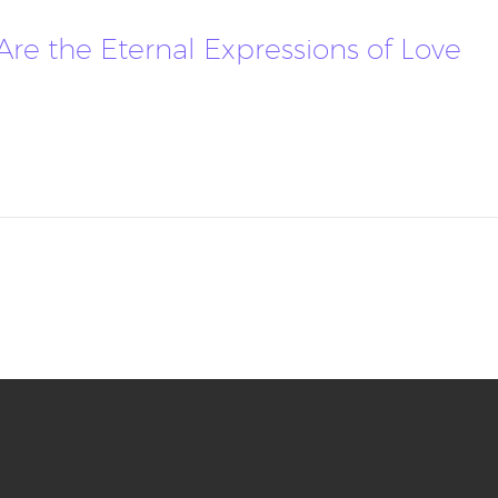
 Are the Eternal Expressions of Love