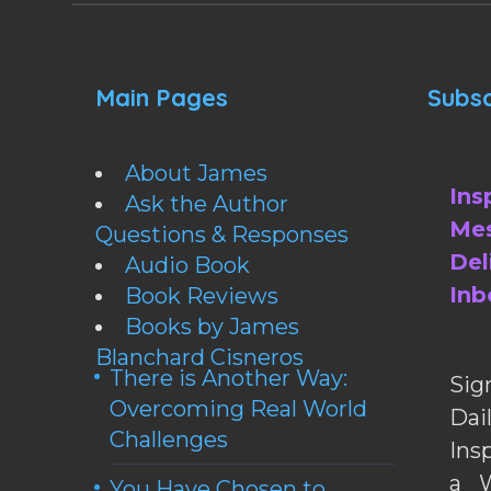
Main Pages
Subsc
About James
Ins
Ask the Author
Mes
Questions & Responses
Del
Audio Book
Inb
Book Reviews
Books by James
Blanchard Cisneros
There is Another Way:
Sig
Overcoming Real World
Da
Challenges
Ins
a W
You Have Chosen to