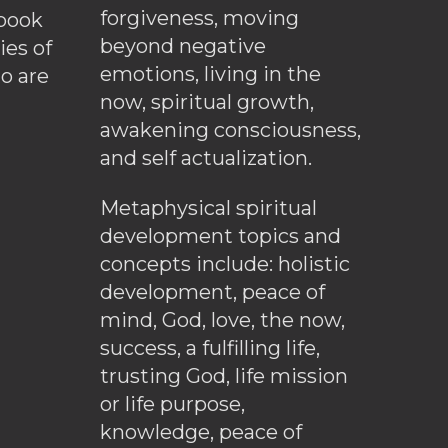
forgiveness, moving
ebook
beyond negative
es of
emotions, living in the
o are
now, spiritual growth,
awakening consciousness,
and self actualization.
Metaphysical spiritual
development topics and
concepts include: holistic
development, peace of
mind, God, love, the now,
success, a fulfilling life,
trusting God, life mission
or life purpose,
knowledge, peace of