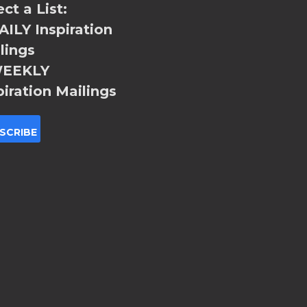
ect a List:
ILY Inspiration
lings
EEKLY
piration Mailings