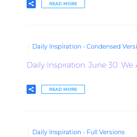
READ MORE
Daily Inspiration - Condensed Vers
Daily Inspiration: June 30. We
READ MORE
Daily Inspiration - Full Versions