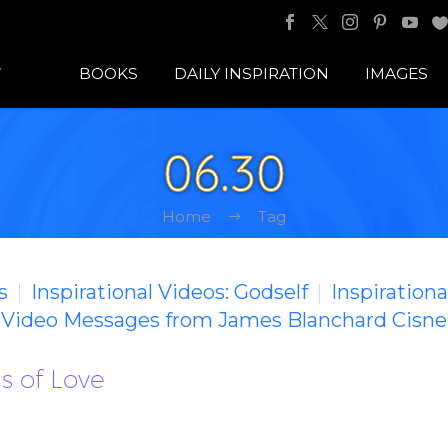
BOOKS
DAILY INSPIRATION
IMAGES
06.30
Home
Tag
s
Inspirational Videos: Godself
Inspirationa
g Video Messages from James Blanchard Cisne
s of Love