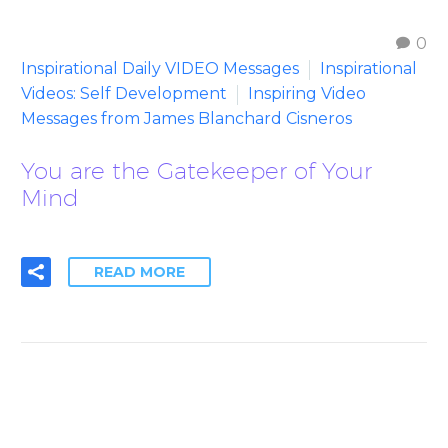
0
Inspirational Daily VIDEO Messages
Inspirational
Videos: Self Development
Inspiring Video
Messages from James Blanchard Cisneros
You are the Gatekeeper of Your
Mind
READ MORE