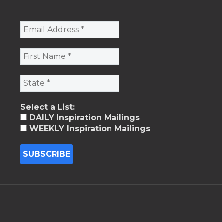
Select a List:
DAILY Inspiration Mailings
WEEKLY Inspiration Mailings