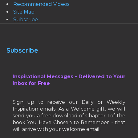
Recommended Videos
Site Map
Subscribe
Subscribe
Inspirational Messages - Delivered to Your
Inbox for Free
Sign up to receive our Daily or Weekly
Inspiration emails. As a Welcome gift, we will
send you a free download of Chapter 1 of the
book You Have Chosen to Remember - that
will arrive with your welcome email.