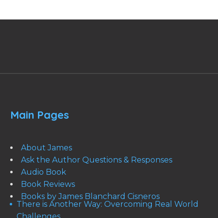
Main Pages
About James
Ask the Author Questions & Responses
Audio Book
Book Reviews
Books by James Blanchard Cisneros
There is Another Way: Overcoming Real World
Challenges