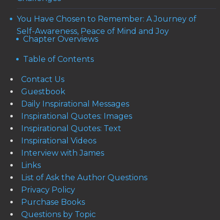
You Have Chosen to Remember: A Journey of
Self-Awareness, Peace of Mind and Joy
Chapter Overviews
Table of Contents
Contact Us
Guestbook
Daily Inspirational Messages
Inspirational Quotes: Images
Inspirational Quotes: Text
Inspirational Videos
Interview with James
Links
List of Ask the Author Questions
Privacy Policy
Purchase Books
Questions by Topic