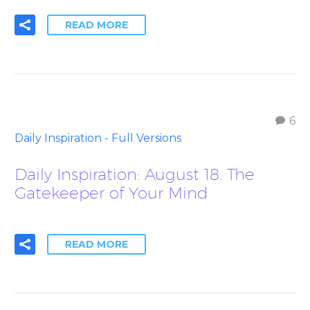
READ MORE
6
Daily Inspiration - Full Versions
Daily Inspiration: August 18. The
Gatekeeper of Your Mind
READ MORE