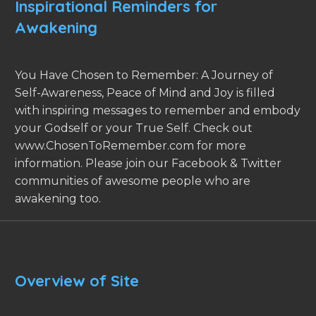
Inspirational Reminders for
Awakening
You Have Chosen to Remember: A Journey of
Self-Awareness, Peace of Mind and Joy is filled
with inspiring messages to remember and embody
your Godself or your True Self. Check out
www.ChosenToRemember.com for more
information. Please join our Facebook & Twitter
communities of awesome people who are
awakening too.
Overview of Site