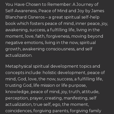
You Have Chosen to Remember: A Journey of
Self-Awareness, Peace of Mind and Joy by James
Blanchard Cisneros – a great spiritual self-help
book which fosters peace of mind, inner peace, joy,
awakening, success, a fulfilling life, living in the
moment, love, faith, forgiveness, moving beyond
negative emotions, living in the now, spiritual
growth, awakening consciousness, and self
actualization.
Metaphysical spiritual development topics and
concepts include: holistic development, peace of
mind, God, love, the now, success, a fulfilling life,
trusting God, life mission or life purpose,
knowledge, peace of mind, joy, truth, attitude,
perception, prayer, creating, manifesting, self
actualization, true self, ego, the moment,
coincidences, forgiving parents, forgiving family