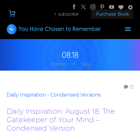
subscribe
Purchase Book
08.18
Home
Tag
0
Daily Inspiration - Condensed Versions
Daily Inspiration: August 18. The
Gatekeeper of Your Mind –
Condensed Version