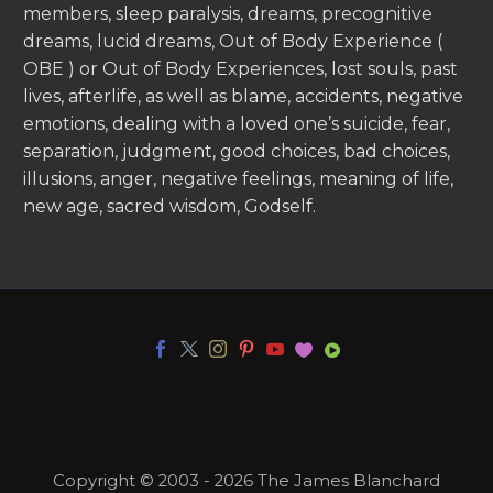
members, sleep paralysis, dreams, precognitive
dreams, lucid dreams, Out of Body Experience (
OBE ) or Out of Body Experiences, lost souls, past
lives, afterlife, as well as blame, accidents, negative
emotions, dealing with a loved one’s suicide, fear,
separation, judgment, good choices, bad choices,
illusions, anger, negative feelings, meaning of life,
new age, sacred wisdom, Godself.
Copyright © 2003 - 2026 The James Blanchard