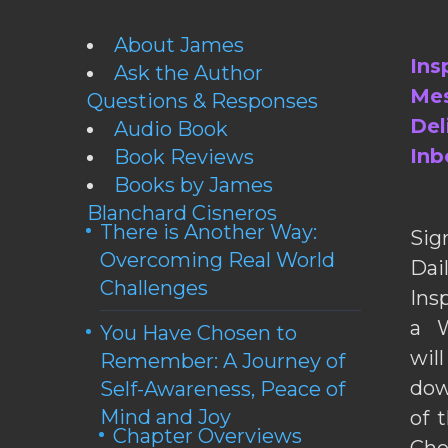
About James
Ins
Ask the Author
Mes
Questions & Responses
Del
Audio Book
Inb
Book Reviews
Books by James
Blanchard Cisneros
There is Another Way:
Sig
Overcoming Real World
Da
Challenges
Ins
a W
You Have Chosen to
wil
Remember: A Journey of
dow
Self-Awareness, Peace of
Mind and Joy
of 
Chapter Overviews
Cho