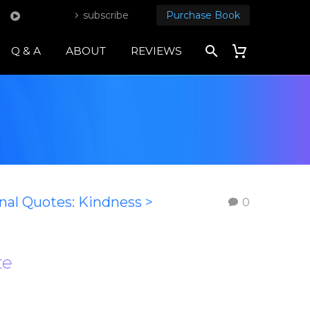
subscribe
Purchase Book
Q & A
ABOUT
REVIEWS
onal Quotes: Kindness >
0
te