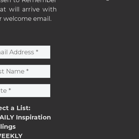
hat will arrive with
r welcome email.
ect a List:
ILY Inspiration
lings
EEKLY