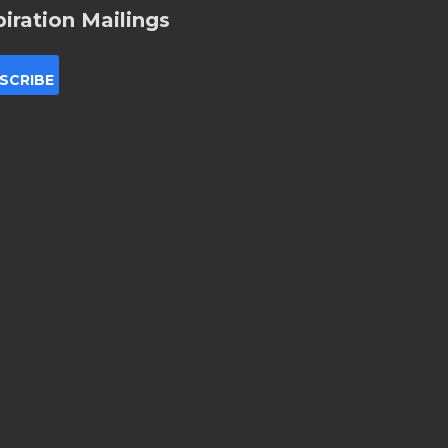
piration Mailings