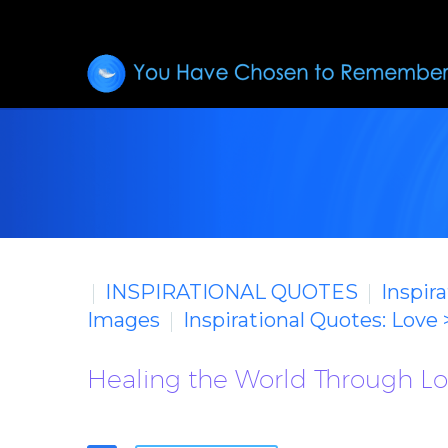
INSPIRATIONAL QUOTES
Inspir
Images
Inspirational Quotes: Love
Healing the World Through Lov