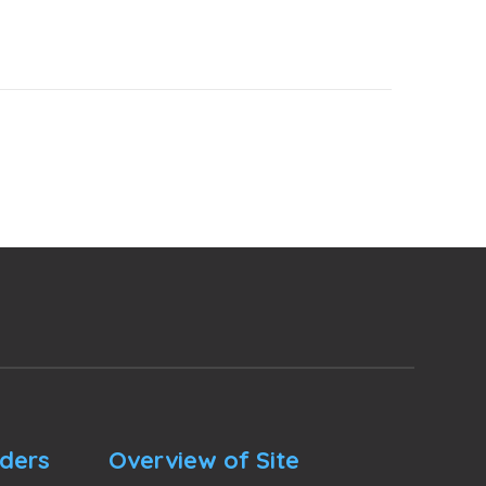
nders
Overview of Site