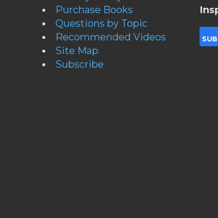
Purchase Books
Ins
Questions by Topic
Recommended Videos
Site Map
Subscribe