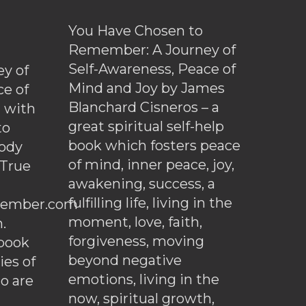
You Have Chosen to
Remember: A Journey of
Self-Awareness, Peace of
y of
Mind and Joy by James
ce of
Blanchard Cisneros – a
d with
great spiritual self-help
to
book which fosters peace
ody
of mind, inner peace, joy,
 True
awakening, success, a
fulfilling life, living in the
ember.com
moment, love, faith,
.
forgiveness, moving
ebook
beyond negative
es of
emotions, living in the
o are
now, spiritual growth,