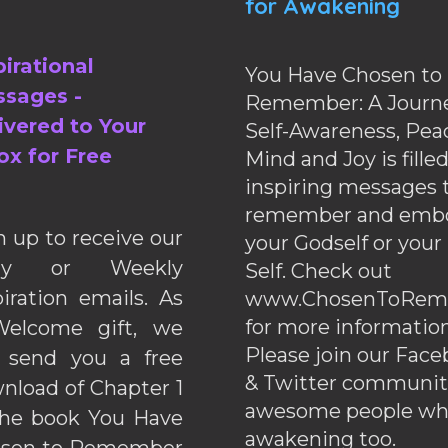
for Awakening
pirational
You Have Chosen to
sages -
Remember: A Journe
ivered to Your
Self-Awareness, Pea
ox for Free
Mind and Joy is fille
inspiring messages 
remember and emb
n up to receive our
your Godself or your
ily or Weekly
Self. Check out
piration emails. As
www.ChosenToRem
for more information
elcome gift, we
Please join our Fac
l send you a free
& Twitter communiti
nload of Chapter 1
awesome people wh
the book You Have
awakening too.
sen to Remember