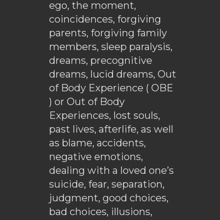
ego, the moment,
coincidences, forgiving
parents, forgiving family
members, sleep paralysis,
dreams, precognitive
dreams, lucid dreams, Out
of Body Experience ( OBE
) or Out of Body
Experiences, lost souls,
past lives, afterlife, as well
as blame, accidents,
negative emotions,
dealing with a loved one’s
suicide, fear, separation,
judgment, good choices,
bad choices, illusions,