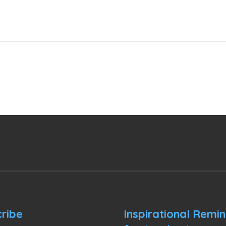
ribe
Inspirational Remi