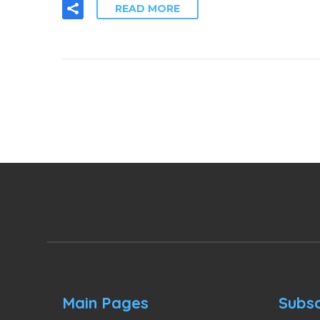
READ MORE
Main Pages
Subsc