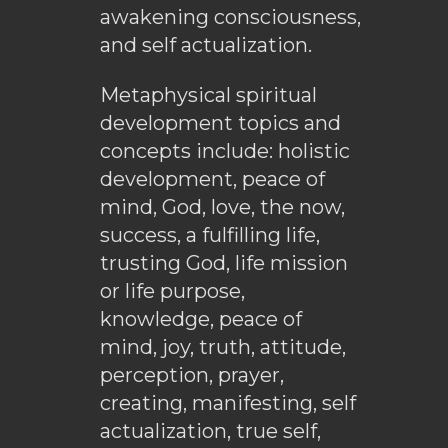
awakening consciousness,
and self actualization.
Metaphysical spiritual
development topics and
concepts include: holistic
development, peace of
mind, God, love, the now,
success, a fulfilling life,
trusting God, life mission
or life purpose,
knowledge, peace of
mind, joy, truth, attitude,
perception, prayer,
creating, manifesting, self
actualization, true self,