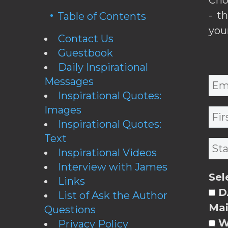
- t
Table of Contents
you
Contact Us
Guestbook
Daily Inspirational
Messages
Inspirational Quotes:
Images
Inspirational Quotes:
Text
Inspirational Videos
Interview with James
Sel
Links
DA
List of Ask the Author
Mai
Questions
W
Privacy Policy