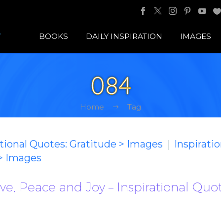
BOOKS
DAILY INSPIRATION
IMAGES
084
Home
Tag
ational Quotes: Gratitude > Images
Inspirati
 > Images
e, Peace and Joy – Inspirational Quo