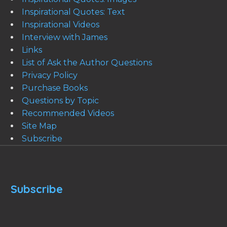
Inspirational Quotes: Text
Inspirational Videos
Interview with James
Links
List of Ask the Author Questions
Privacy Policy
Purchase Books
Questions by Topic
Recommended Videos
Site Map
Subscribe
Subscribe