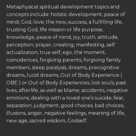
Metaphysical spiritual development topics and
concepts include: holistic development, peace of
mind, God, love, the now, success, a fulfilling life,
trusting God, life mission or life purpose,
knowledge, peace of mind, joy, truth, attitude,
perception, prayer, creating, manifesting, self
actualization, true self, ego, the moment,
coincidences, forgiving parents, forgiving family
members, sleep paralysis, dreams, precognitive
dreams, lucid dreams, Out of Body Experience (
OBE ) or Out of Body Experiences, lost souls, past
lives, afterlife, as well as blame, accidents, negative
emotions, dealing with a loved one’s suicide, fear,
separation, judgment, good choices, bad choices,
illusions, anger, negative feelings, meaning of life,
new age, sacred wisdom, Godself.