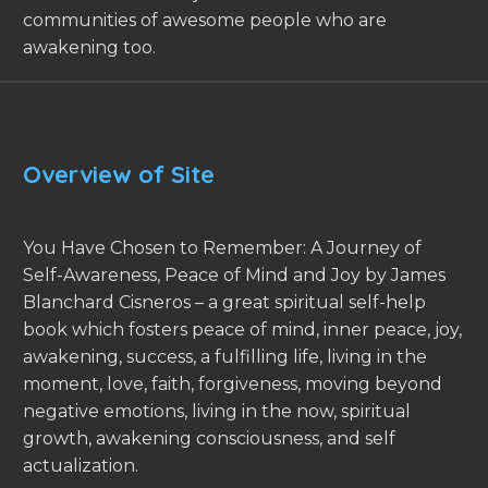
communities of awesome people who are
awakening too.
Overview of Site
You Have Chosen to Remember: A Journey of
Self-Awareness, Peace of Mind and Joy by James
Blanchard Cisneros – a great spiritual self-help
book which fosters peace of mind, inner peace, joy,
awakening, success, a fulfilling life, living in the
moment, love, faith, forgiveness, moving beyond
negative emotions, living in the now, spiritual
growth, awakening consciousness, and self
actualization.