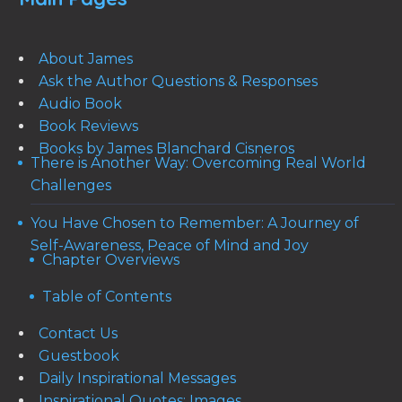
About James
Ask the Author Questions & Responses
Audio Book
Book Reviews
Books by James Blanchard Cisneros
There is Another Way: Overcoming Real World
Challenges
You Have Chosen to Remember: A Journey of
Self-Awareness, Peace of Mind and Joy
Chapter Overviews
Table of Contents
Contact Us
Guestbook
Daily Inspirational Messages
Inspirational Quotes: Images