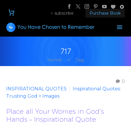
subscribe
Purchase Book
717
Home
Tag
0
INSPIRATIONAL QUOTES
Inspirational Quotes:
Trusting God > Images
Place all Your Worries in God’s
Hands – Inspirational Quote