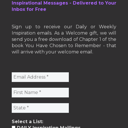
Inspirational Messages - Delivered to Your
Inbox for Free
Sign up to receive our Daily or Weekly
Inspiration emails. As a Welcome gift, we will
send you a free download of Chapter 1 of the
book You Have Chosen to Remember - that
will arrive with your welcome email.
Select a List:
DAILY Inspiration Mailings