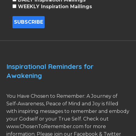
WEEKLY Inspiration Mailings
Inspirational Reminders for
Awakening
You Have Chosen to Remember: A Journey of
Self-Awareness, Peace of Mind and Joy is filled
with inspiring messages to remember and embody
your Godself or your True Self. Check out
www.ChosenToRemember.com for more
information. Please join our Facebook & Twitter