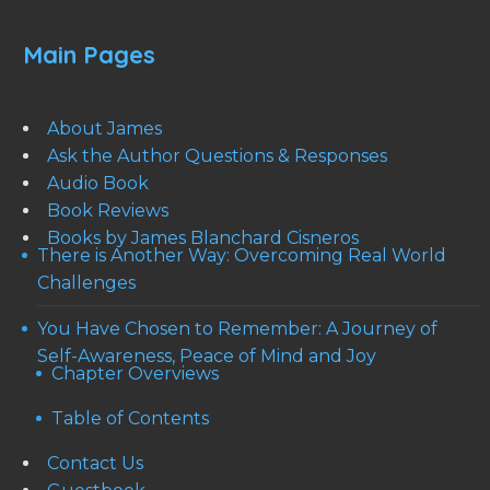
Main Pages
About James
Ask the Author Questions & Responses
Audio Book
Book Reviews
Books by James Blanchard Cisneros
There is Another Way: Overcoming Real World
Challenges
You Have Chosen to Remember: A Journey of
Self-Awareness, Peace of Mind and Joy
Chapter Overviews
Table of Contents
Contact Us