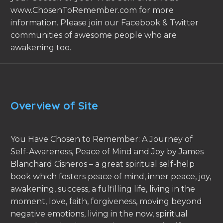
www.ChosenToRemember.com for more
information. Please join our Facebook & Twitter
communities of awesome people who are
awakening too.
Overview of Site
You Have Chosen to Remember: A Journey of
Self-Awareness, Peace of Mind and Joy by James
Blanchard Cisneros – a great spiritual self-help
book which fosters peace of mind, inner peace, joy,
awakening, success, a fulfilling life, living in the
moment, love, faith, forgiveness, moving beyond
negative emotions, living in the now, spiritual