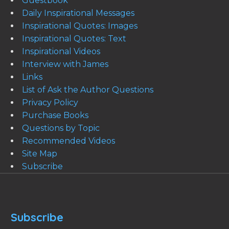
Guestbook
Daily Inspirational Messages
Inspirational Quotes: Images
Inspirational Quotes: Text
Inspirational Videos
Interview with James
Links
List of Ask the Author Questions
Privacy Policy
Purchase Books
Questions by Topic
Recommended Videos
Site Map
Subscribe
Subscribe