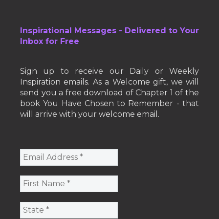
Inspirational Messages - Delivered to Your
Inbox for Free
Sign up to receive our Daily or Weekly
Inspiration emails. As a Welcome gift, we will
send you a free download of Chapter 1 of the
book You Have Chosen to Remember - that
will arrive with your welcome email.