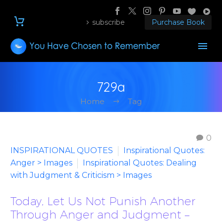
subscribe
Purchase Book
729a
Home
Tag
0
INSPIRATIONAL QUOTES
Inspirational Quotes:
Anger > Images
Inspirational Quotes: Dealing
with Judgment & Criticism > Images
Today, Let Us Not Punish Another
Through Anger and Judgment –