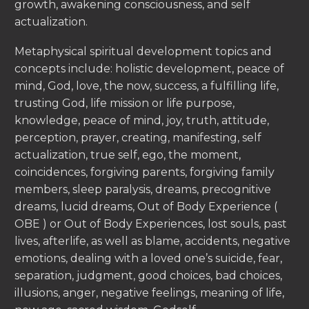
growth, awakening consciousness, and self
actualization.
Metaphysical spiritual development topics and
concepts include: holistic development, peace of
mind, God, love, the now, success, a fulfilling life,
trusting God, life mission or life purpose,
knowledge, peace of mind, joy, truth, attitude,
perception, prayer, creating, manifesting, self
actualization, true self, ego, the moment,
coincidences, forgiving parents, forgiving family
members, sleep paralysis, dreams, precognitive
dreams, lucid dreams, Out of Body Experience (
OBE ) or Out of Body Experiences, lost souls, past
lives, afterlife, as well as blame, accidents, negative
emotions, dealing with a loved one’s suicide, fear,
separation, judgment, good choices, bad choices,
illusions, anger, negative feelings, meaning of life,