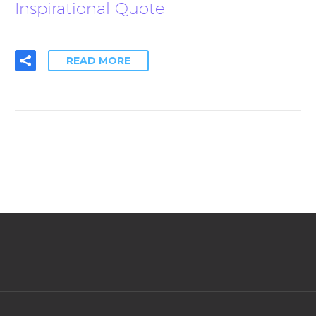
Inspirational Quote
READ MORE