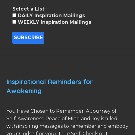
Select a List:
DAILY Inspiration Mailings
WEEKLY Inspiration Mailings
Inspirational Reminders for
Awakening
You Have Chosen to Remember: A Journey of
Self-Awareness, Peace of Mind and Joy is filled
with inspiring messages to remember and embody
your Godself or your True Self. Check out