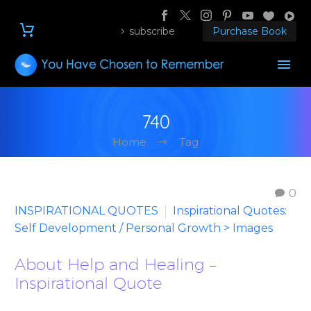
subscribe
Purchase Book
740
Home
Tag
0
INSPIRATIONAL QUOTES
Inspirational Quotes:
Self Development / Personal Growth > Images
About Help and Healing –
Inspirational Quote