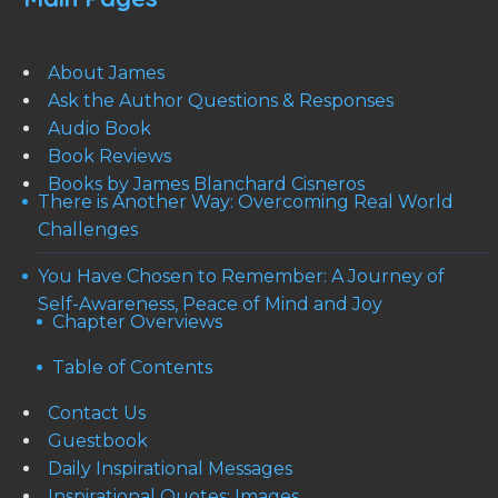
About James
Ask the Author Questions & Responses
Audio Book
Book Reviews
Books by James Blanchard Cisneros
There is Another Way: Overcoming Real World
Challenges
You Have Chosen to Remember: A Journey of
Self-Awareness, Peace of Mind and Joy
Chapter Overviews
Table of Contents
Contact Us
Guestbook
Daily Inspirational Messages
Inspirational Quotes: Images