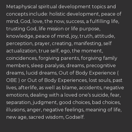
Metaphysical spiritual development topics and
concepts include: holistic development, peace of
mind, God, love, the now, success, a fulfilling life,
trusting God, life mission or life purpose,
knowledge, peace of mind, joy, truth, attitude,
perception, prayer, creating, manifesting, self
actualization, true self, ego, the moment,
coincidences, forgiving parents, forgiving family
members, sleep paralysis, dreams, precognitive
dreams, lucid dreams, Out of Body Experience (
OBE ) or Out of Body Experiences, lost souls, past
lives, afterlife, as well as blame, accidents, negative
emotions, dealing with a loved one’s suicide, fear,
separation, judgment, good choices, bad choices,
illusions, anger, negative feelings, meaning of life,
new age, sacred wisdom, Godself.