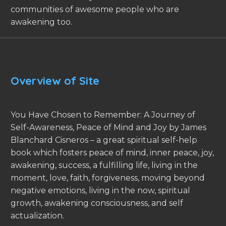
communities of awesome people who are
awakening too.
Overview of Site
You Have Chosen to Remember: A Journey of
Self-Awareness, Peace of Mind and Joy by James
Blanchard Cisneros – a great spiritual self-help
book which fosters peace of mind, inner peace, joy,
awakening, success, a fulfilling life, living in the
moment, love, faith, forgiveness, moving beyond
negative emotions, living in the now, spiritual
growth, awakening consciousness, and self
actualization.