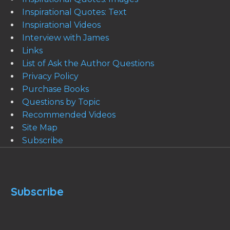
Inspirational Quotes: Text
Inspirational Videos
Interview with James
Links
List of Ask the Author Questions
Privacy Policy
Purchase Books
Questions by Topic
Recommended Videos
Site Map
Subscribe
Subscribe