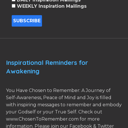
WEEKLY Inspiration Mailings
Inspirational Reminders for
Awakening
You Have Chosen to Remember: A Journey of
Self-Awareness, Peace of Mind and Joy is filled
with inspiring messages to remember and embody
your Godself or your True Self. Check out
www.ChosenToRemember.com for more
information. Please join our Facebook & Twitter