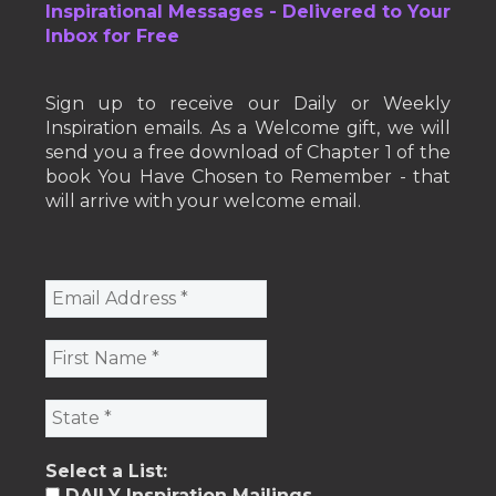
Inspirational Messages - Delivered to Your
Inbox for Free
Sign up to receive our Daily or Weekly
Inspiration emails. As a Welcome gift, we will
send you a free download of Chapter 1 of the
book You Have Chosen to Remember - that
will arrive with your welcome email.
Select a List:
DAILY Inspiration Mailings