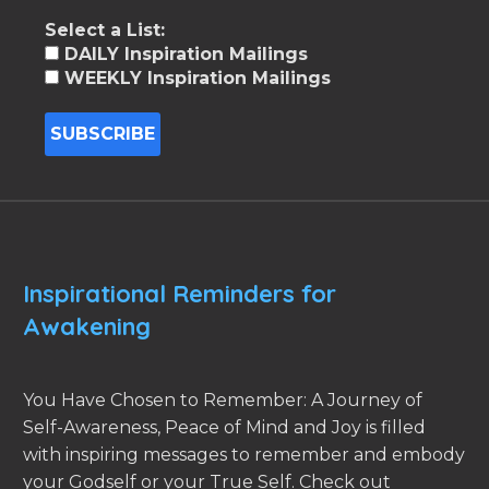
Select a List:
DAILY Inspiration Mailings
WEEKLY Inspiration Mailings
Inspirational Reminders for
Awakening
You Have Chosen to Remember: A Journey of
Self-Awareness, Peace of Mind and Joy is filled
with inspiring messages to remember and embody
your Godself or your True Self. Check out