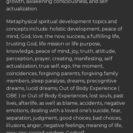
growth, awakening consciousness, and self
actualization.
Metaphysical spiritual development topics and
concepts include: holistic development, peace of
mind, God, love, the now, success, a fulfilling life,
trusting God, life mission or life purpose,
knowledge, peace of mind, joy, truth, attitude,
perception, prayer, creating, manifesting, self
actualization, true self, ego, the moment,
coincidences, forgiving parents, forgiving family
members, sleep paralysis, dreams, precognitive
dreams, lucid dreams, Out of Body Experience (
OBE ) or Out of Body Experiences, lost souls, past
lives, afterlife, as well as blame, accidents, negative
emotions, dealing with a loved one’s suicide, fear,
separation, judgment, good choices, bad choices,
illusions, anger, negative feelings, meaning of life,
new age, sacred wisdom, Godself.