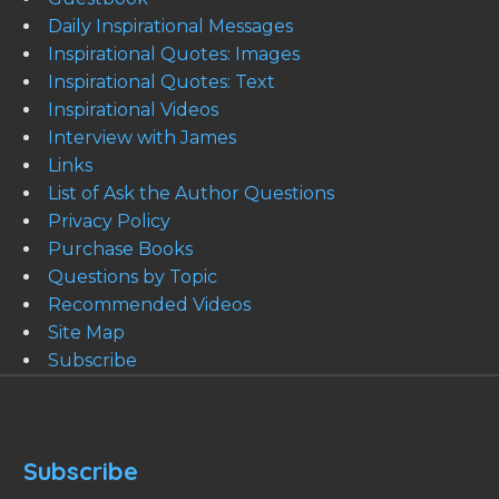
Daily Inspirational Messages
Inspirational Quotes: Images
Inspirational Quotes: Text
Inspirational Videos
Interview with James
Links
List of Ask the Author Questions
Privacy Policy
Purchase Books
Questions by Topic
Recommended Videos
Site Map
Subscribe
Subscribe