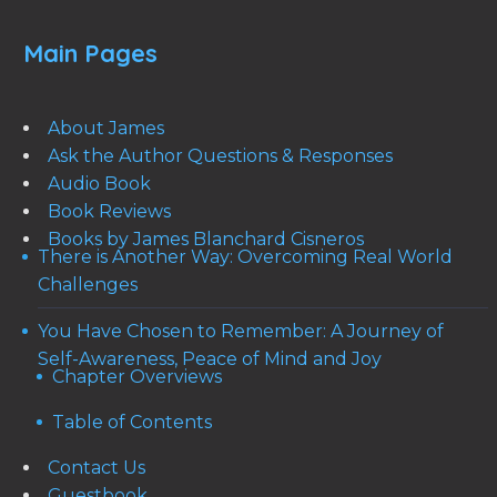
Main Pages
About James
Ask the Author Questions & Responses
Audio Book
Book Reviews
Books by James Blanchard Cisneros
There is Another Way: Overcoming Real World
Challenges
You Have Chosen to Remember: A Journey of
Self-Awareness, Peace of Mind and Joy
Chapter Overviews
Table of Contents
Contact Us
Guestbook