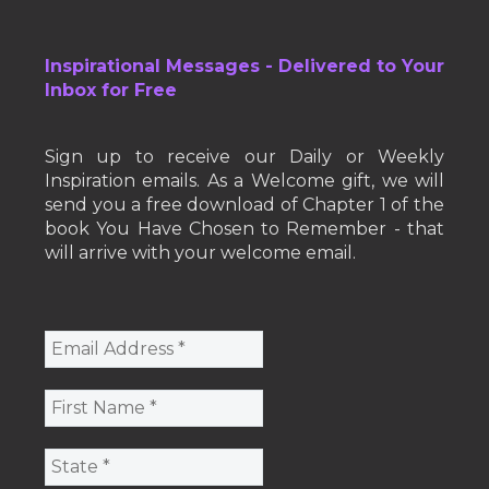
Inspirational Messages - Delivered to Your
Inbox for Free
Sign up to receive our Daily or Weekly
Inspiration emails. As a Welcome gift, we will
send you a free download of Chapter 1 of the
book You Have Chosen to Remember - that
will arrive with your welcome email.