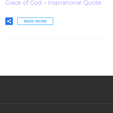
Grace of God – Inspirational Quote
READ MORE