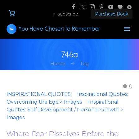
subscribe
Purchase Book
746a
Home
Tag
0
INSPIRATIONAL QUOTES
Inspirational Quotes:
Overcoming the Ego > Images
Inspirational
Quotes: Self Development / Personal Growth >
Images
Where Fear Dissolves Before the