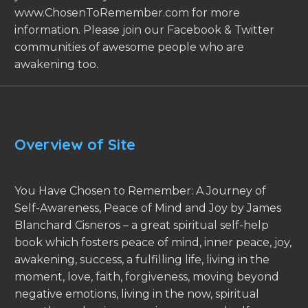
www.ChosenToRemember.com for more
information. Please join our Facebook & Twitter
communities of awesome people who are
awakening too.
Overview of Site
You Have Chosen to Remember: A Journey of
Self-Awareness, Peace of Mind and Joy by James
Blanchard Cisneros – a great spiritual self-help
book which fosters peace of mind, inner peace, joy,
awakening, success, a fulfilling life, living in the
moment, love, faith, forgiveness, moving beyond
negative emotions, living in the now, spiritual