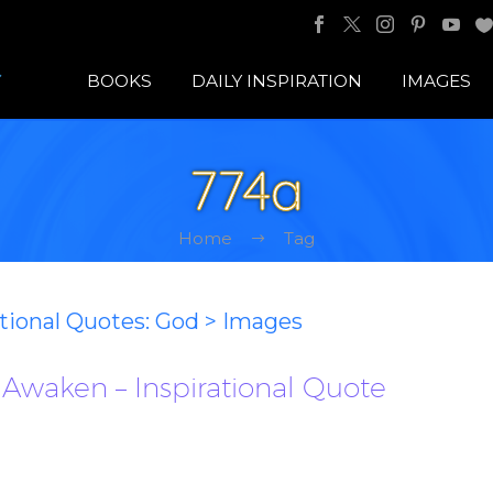
BOOKS
DAILY INSPIRATION
IMAGES
774a
Home
Tag
ational Quotes: God > Images
o Awaken – Inspirational Quote