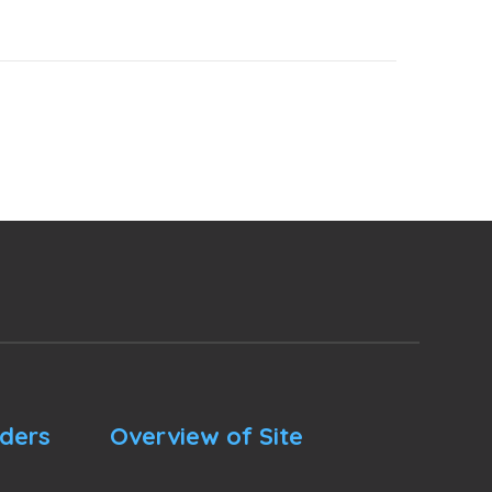
nders
Overview of Site