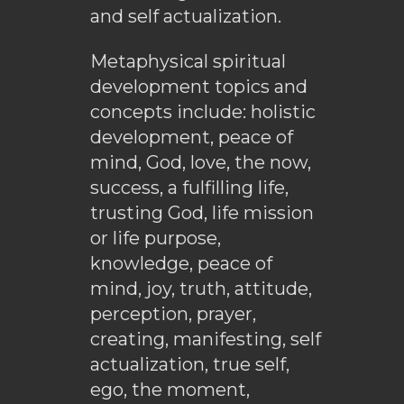
and self actualization.
Metaphysical spiritual
development topics and
concepts include: holistic
development, peace of
mind, God, love, the now,
success, a fulfilling life,
trusting God, life mission
or life purpose,
knowledge, peace of
mind, joy, truth, attitude,
perception, prayer,
creating, manifesting, self
actualization, true self,
ego, the moment,