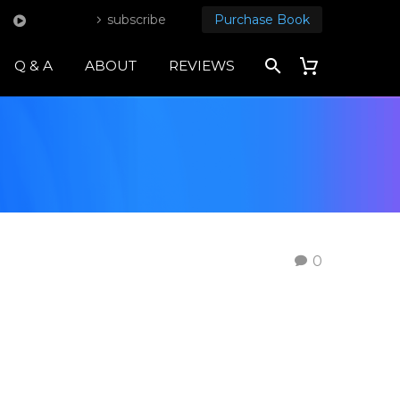
subscribe
Purchase Book
Q & A
ABOUT
REVIEWS
0