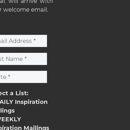
hat will arrive with
r welcome email.
ect a List:
ILY Inspiration
lings
EEKLY
piration Mailings