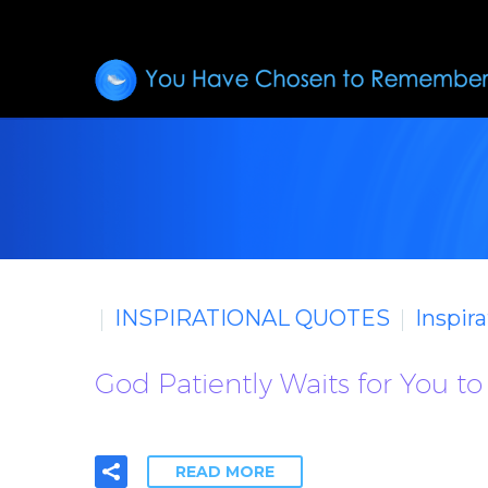
INSPIRATIONAL QUOTES
Inspir
God Patiently Waits for You t
READ MORE