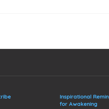
ribe
Inspirational Remi
for Awakening