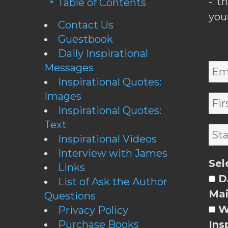
- t
Table of Contents
you
Contact Us
Guestbook
Daily Inspirational
Messages
Inspirational Quotes:
Images
Inspirational Quotes:
Text
Inspirational Videos
Interview with James
Sel
Links
DA
List of Ask the Author
Mai
Questions
W
Privacy Policy
Purchase Books
Ins