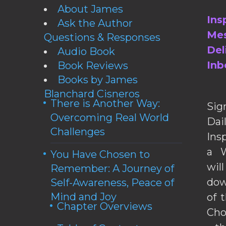
About James
Ins
Ask the Author
Mes
Questions & Responses
Del
Audio Book
Inb
Book Reviews
Books by James
Blanchard Cisneros
There is Another Way:
Sig
Overcoming Real World
Da
Challenges
Ins
a W
You Have Chosen to
wil
Remember: A Journey of
dow
Self-Awareness, Peace of
Mind and Joy
of 
Chapter Overviews
Cho