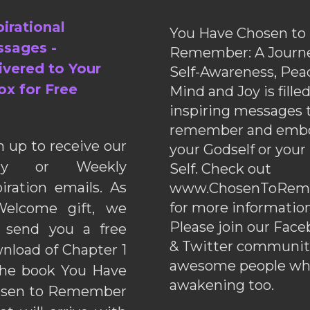
pirational
You Have Chosen to
sages -
Remember: A Journe
ivered to Your
Self-Awareness, Pea
ox for Free
Mind and Joy is fille
inspiring messages 
remember and emb
n up to receive our
your Godself or your
ily or Weekly
Self. Check out
piration emails. As
www.ChosenToRem
for more information
elcome gift, we
Please join our Fac
l send you a free
& Twitter communiti
nload of Chapter 1
awesome people wh
the book You Have
awakening too.
sen to Remember