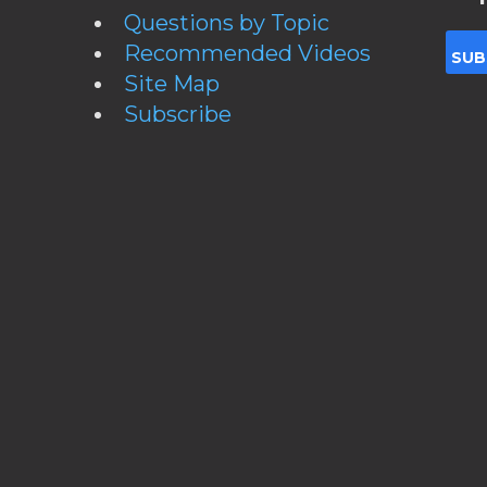
Questions by Topic
Recommended Videos
Site Map
Subscribe