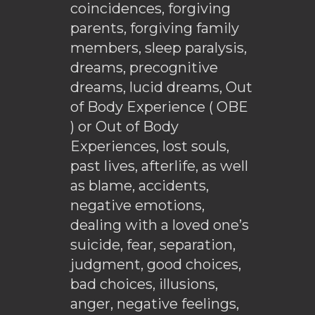
coincidences, forgiving
parents, forgiving family
members, sleep paralysis,
dreams, precognitive
dreams, lucid dreams, Out
of Body Experience ( OBE
) or Out of Body
Experiences, lost souls,
past lives, afterlife, as well
as blame, accidents,
negative emotions,
dealing with a loved one’s
suicide, fear, separation,
judgment, good choices,
bad choices, illusions,
anger, negative feelings,