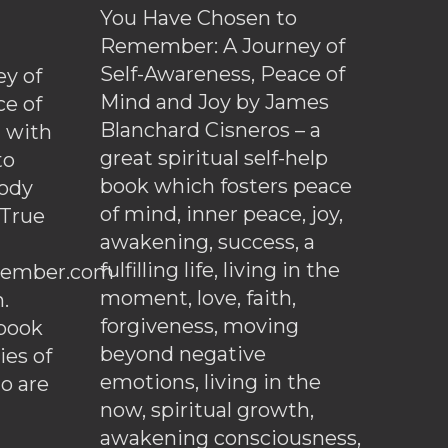
You Have Chosen to
Remember: A Journey of
Self-Awareness, Peace of
y of
Mind and Joy by James
ce of
Blanchard Cisneros – a
d with
great spiritual self-help
to
book which fosters peace
ody
of mind, inner peace, joy,
 True
awakening, success, a
fulfilling life, living in the
ember.com
moment, love, faith,
.
forgiveness, moving
ebook
beyond negative
es of
emotions, living in the
o are
now, spiritual growth,
awakening consciousness,