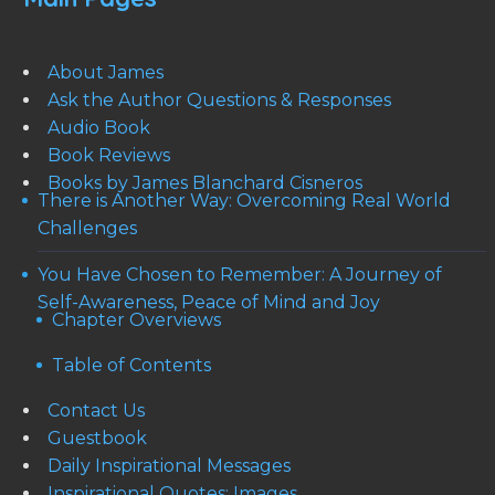
About James
Ask the Author Questions & Responses
Audio Book
Book Reviews
Books by James Blanchard Cisneros
There is Another Way: Overcoming Real World
Challenges
You Have Chosen to Remember: A Journey of
Self-Awareness, Peace of Mind and Joy
Chapter Overviews
Table of Contents
Contact Us
Guestbook
Daily Inspirational Messages
Inspirational Quotes: Images