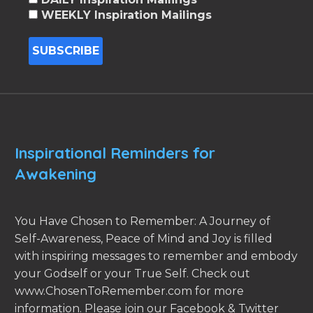
WEEKLY Inspiration Mailings
Inspirational Reminders for
Awakening
You Have Chosen to Remember: A Journey of
Self-Awareness, Peace of Mind and Joy is filled
with inspiring messages to remember and embody
your Godself or your True Self. Check out
www.ChosenToRemember.com for more
information. Please join our Facebook & Twitter