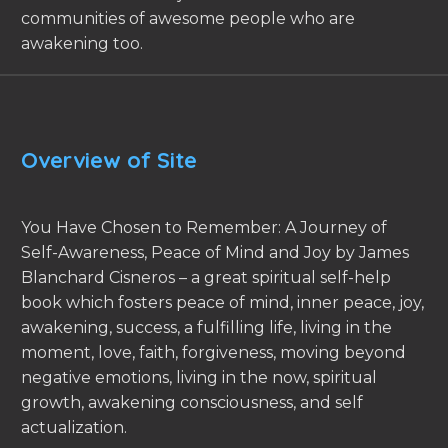
communities of awesome people who are
awakening too.
Overview of Site
You Have Chosen to Remember: A Journey of
Self-Awareness, Peace of Mind and Joy by James
Blanchard Cisneros – a great spiritual self-help
book which fosters peace of mind, inner peace, joy,
awakening, success, a fulfilling life, living in the
moment, love, faith, forgiveness, moving beyond
negative emotions, living in the now, spiritual
growth, awakening consciousness, and self
actualization.