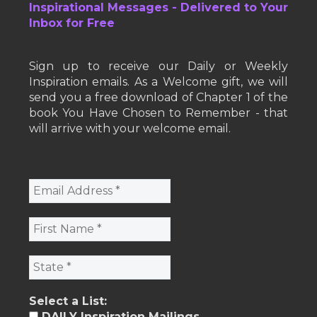
Inspirational Messages - Delivered to Your
Inbox for Free
Sign up to receive our Daily or Weekly
Inspiration emails. As a Welcome gift, we will
send you a free download of Chapter 1 of the
book You Have Chosen to Remember - that
will arrive with your welcome email.
Select a List:
DAILY Inspiration Mailings