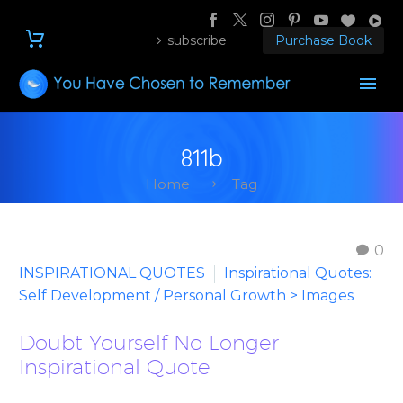
subscribe
Purchase Book
811b
Home
Tag
0
INSPIRATIONAL QUOTES
Inspirational Quotes:
Self Development / Personal Growth > Images
Doubt Yourself No Longer –
Inspirational Quote