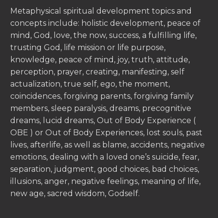
Metaphysical spiritual development topics and
concepts include: holistic development, peace of
mind, God, love, the now, success, a fulfilling life,
trusting God, life mission or life purpose,
knowledge, peace of mind, joy, truth, attitude,
perception, prayer, creating, manifesting, self
actualization, true self, ego, the moment,
coincidences, forgiving parents, forgiving family
members, sleep paralysis, dreams, precognitive
dreams, lucid dreams, Out of Body Experience (
OBE ) or Out of Body Experiences, lost souls, past
lives, afterlife, as well as blame, accidents, negative
emotions, dealing with a loved one’s suicide, fear,
separation, judgment, good choices, bad choices,
illusions, anger, negative feelings, meaning of life,
new age, sacred wisdom, Godself.