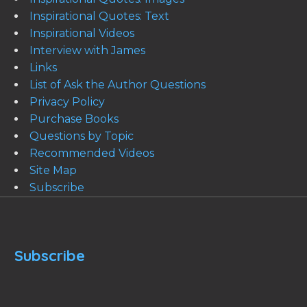
Inspirational Quotes: Text
Inspirational Videos
Interview with James
Links
List of Ask the Author Questions
Privacy Policy
Purchase Books
Questions by Topic
Recommended Videos
Site Map
Subscribe
Subscribe