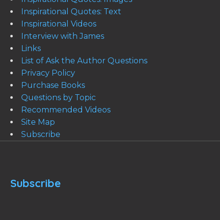
Inspirational Quotes: Text
Inspirational Videos
Interview with James
Links
List of Ask the Author Questions
Privacy Policy
Purchase Books
Questions by Topic
Recommended Videos
Site Map
Subscribe
Subscribe