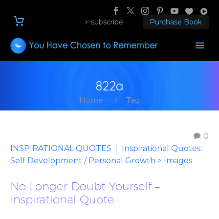
subscribe
Purchase Book
822a
Home
Tag
0
INSPIRATIONAL QUOTES
Inspirational Quotes:
Self Development / Personal Growth > Images
No Longer Doubt Yourself –
Inspirational Quote