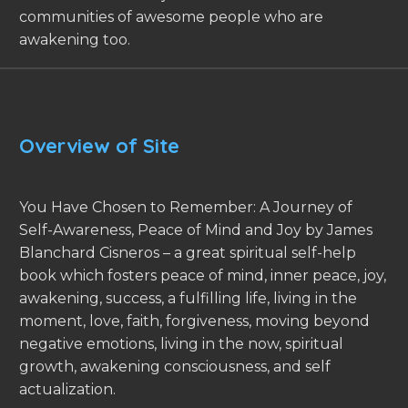
communities of awesome people who are
awakening too.
Overview of Site
You Have Chosen to Remember: A Journey of
Self-Awareness, Peace of Mind and Joy by James
Blanchard Cisneros – a great spiritual self-help
book which fosters peace of mind, inner peace, joy,
awakening, success, a fulfilling life, living in the
moment, love, faith, forgiveness, moving beyond
negative emotions, living in the now, spiritual
growth, awakening consciousness, and self
actualization.