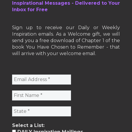
Inspirational Messages - Delivered to Your
Inbox for Free
Sign up to receive our Daily or Weekly
Inspiration emails. As a Welcome gift, we will
send you a free download of Chapter 1 of the
book You Have Chosen to Remember - that
will arrive with your welcome email.
Select a List:
DAILY Inspiration Mailings