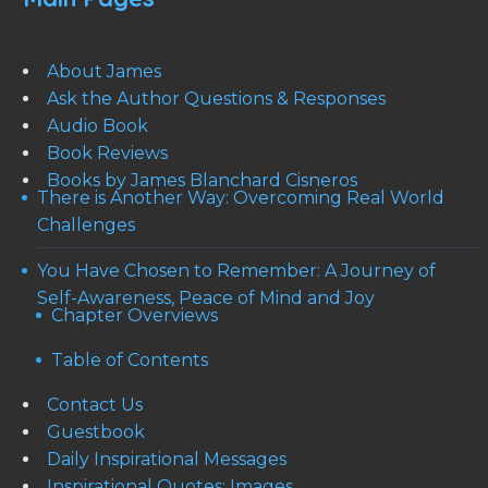
About James
Ask the Author Questions & Responses
Audio Book
Book Reviews
Books by James Blanchard Cisneros
There is Another Way: Overcoming Real World
Challenges
You Have Chosen to Remember: A Journey of
Self-Awareness, Peace of Mind and Joy
Chapter Overviews
Table of Contents
Contact Us
Guestbook
Daily Inspirational Messages
Inspirational Quotes: Images