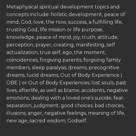
Metaphysical spiritual development topics and
concepts include: holistic development, peace of
mind, God, love, the now, success, a fulfilling life,
trusting God, life mission or life purpose,
knowledge, peace of mind, joy, truth, attitude,
perception, prayer, creating, manifesting, self
actualization, true self, ego, the moment,
coincidences, forgiving parents, forgiving family
members, sleep paralysis, dreams, precognitive
dreams, lucid dreams, Out of Body Experience (
OBE ) or Out of Body Experiences, lost souls, past
lives, afterlife, as well as blame, accidents, negative
emotions, dealing with a loved one’s suicide, fear,
separation, judgment, good choices, bad choices,
illusions, anger, negative feelings, meaning of life,
new age, sacred wisdom, Godself.