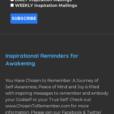
WEEKLY Inspiration Mailings
Inspirational Reminders for
Awakening
You Have Chosen to Remember: A Journey of
Self-Awareness, Peace of Mind and Joy is filled
with inspiring messages to remember and embody
your Godself or your True Self. Check out
www.ChosenToRemember.com for more
information. Please join our Facebook & Twitter