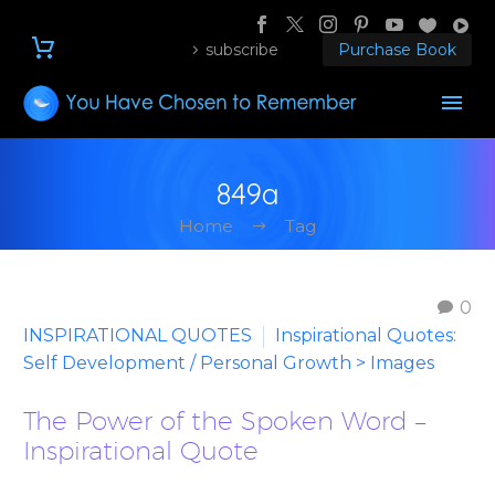
subscribe
Purchase Book
849a
Home
Tag
0
INSPIRATIONAL QUOTES
Inspirational Quotes:
Self Development / Personal Growth > Images
The Power of the Spoken Word –
Inspirational Quote