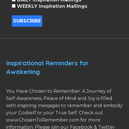
WEEKLY Inspiration Mailings
Inspirational Reminders for
Awakening
You Have Chosen to Remember: A Journey of
Self-Awareness, Peace of Mind and Joy is filled
with inspiring messages to remember and embody
your Godself or your True Self. Check out
www.ChosenToRemember.com for more
information. Please join our Facebook & Twitter