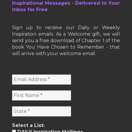
Inspirational Messages - Delivered to Your
Inbox for Free
Sign up to receive our Daily or Weekly
Inspiration emails. As a Welcome gift, we will
send you a free download of Chapter 1 of the
book You Have Chosen to Remember - that
will arrive with your welcome email.
Select a List:
DAILY Inspiration Mailings