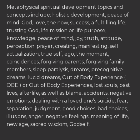
Metaphysical spiritual development topics and
concepts include: holistic development, peace of
mind, God, love, the now, success, a fulfilling life,
trusting God, life mission or life purpose,
knowledge, peace of mind, joy, truth, attitude,
perception, prayer, creating, manifesting, self
actualization, true self, ego, the moment,
coincidences, forgiving parents, forgiving family
members, sleep paralysis, dreams, precognitive
dreams, lucid dreams, Out of Body Experience (
OBE ) or Out of Body Experiences, lost souls, past
lives, afterlife, as well as blame, accidents, negative
emotions, dealing with a loved one’s suicide, fear,
separation, judgment, good choices, bad choices,
illusions, anger, negative feelings, meaning of life,
new age, sacred wisdom, Godself.