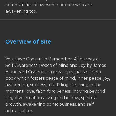
communities of awesome people who are
awakening too.
Overview of Site
You Have Chosen to Remember: A Journey of
Self-Awareness, Peace of Mind and Joy by James
Blanchard Cisneros – a great spiritual self-help
book which fosters peace of mind, inner peace, joy,
awakening, success, a fulfilling life, living in the
moment, love, faith, forgiveness, moving beyond
negative emotions, living in the now, spiritual
growth, awakening consciousness, and self
actualization.