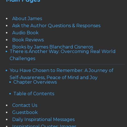
About James
Ask the Author Questions & Responses
Audio Book
Book Reviews
Books by James Blanchard Cisneros
There is Another Way: Overcoming Real World
Challenges
You Have Chosen to Remember: A Journey of
Self-Awareness, Peace of Mind and Joy
Chapter Overviews
Table of Contents
Contact Us
Guestbook
Daily Inspirational Messages
Inspirational Quotes: Images