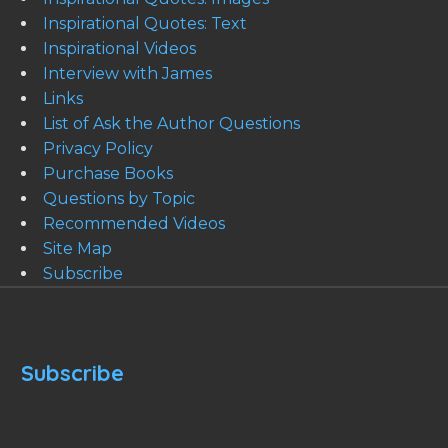
Inspirational Quotes: Text
Inspirational Videos
Interview with James
Links
List of Ask the Author Questions
Privacy Policy
Purchase Books
Questions by Topic
Recommended Videos
Site Map
Subscribe
Subscribe