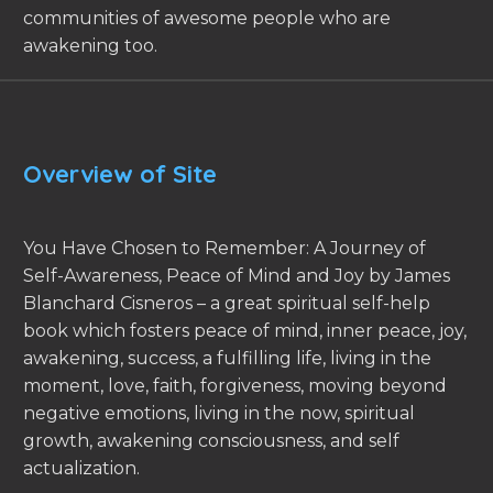
communities of awesome people who are
awakening too.
Overview of Site
You Have Chosen to Remember: A Journey of
Self-Awareness, Peace of Mind and Joy by James
Blanchard Cisneros – a great spiritual self-help
book which fosters peace of mind, inner peace, joy,
awakening, success, a fulfilling life, living in the
moment, love, faith, forgiveness, moving beyond
negative emotions, living in the now, spiritual
growth, awakening consciousness, and self
actualization.