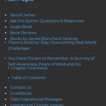
About James
Ask the Author Questions & Responses
Audio Book
Book Reviews
Books by James Blanchard Cisneros
There is Another Way: Overcoming Real World
Challenges
You Have Chosen to Remember: A Journey of
Self-Awareness, Peace of Mind and Joy
Chapter Overviews
Table of Contents
Contact Us
Guestbook
Daily Inspirational Messages
Inspirational Quotes: Images