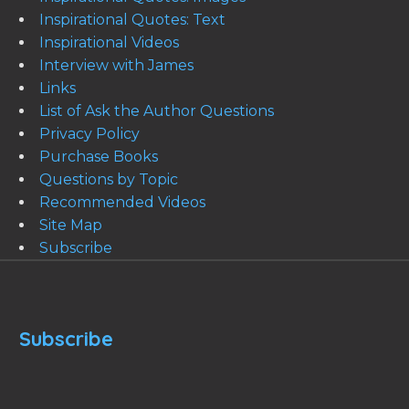
Inspirational Quotes: Text
Inspirational Videos
Interview with James
Links
List of Ask the Author Questions
Privacy Policy
Purchase Books
Questions by Topic
Recommended Videos
Site Map
Subscribe
Subscribe