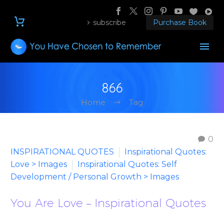
subscribe
Purchase Book
866
Home
Tag
0
INSPIRATIONAL QUOTES
Inspirational Quotes:
Love > Images
Inspirational Quotes: Self
Development / Personal Growth > Images
You Are Love – Inspirational Quotes