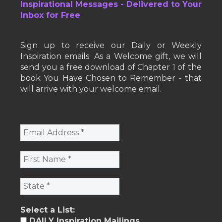
Inspirational Messages - Delivered to Your
Inbox for Free
Sign up to receive our Daily or Weekly
Inspiration emails. As a Welcome gift, we will
send you a free download of Chapter 1 of the
book You Have Chosen to Remember - that
will arrive with your welcome email.
Select a List:
DAILY Inspiration Mailings