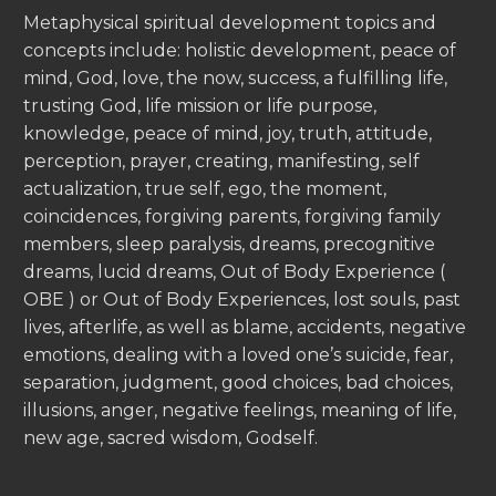
Metaphysical spiritual development topics and
concepts include: holistic development, peace of
mind, God, love, the now, success, a fulfilling life,
trusting God, life mission or life purpose,
knowledge, peace of mind, joy, truth, attitude,
perception, prayer, creating, manifesting, self
actualization, true self, ego, the moment,
coincidences, forgiving parents, forgiving family
members, sleep paralysis, dreams, precognitive
dreams, lucid dreams, Out of Body Experience (
OBE ) or Out of Body Experiences, lost souls, past
lives, afterlife, as well as blame, accidents, negative
emotions, dealing with a loved one’s suicide, fear,
separation, judgment, good choices, bad choices,
illusions, anger, negative feelings, meaning of life,
new age, sacred wisdom, Godself.