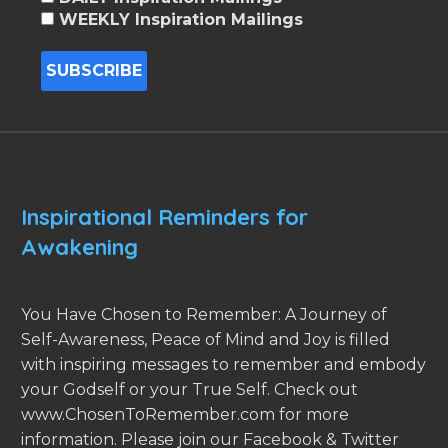
WEEKLY Inspiration Mailings
Inspirational Reminders for
Awakening
You Have Chosen to Remember: A Journey of
Self-Awareness, Peace of Mind and Joy is filled
with inspiring messages to remember and embody
your Godself or your True Self. Check out
www.ChosenToRemember.com for more
information. Please join our Facebook & Twitter