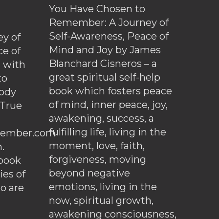
You Have Chosen to
Remember: A Journey of
Self-Awareness, Peace of
y of
Mind and Joy by James
ce of
Blanchard Cisneros – a
d with
great spiritual self-help
to
book which fosters peace
ody
of mind, inner peace, joy,
 True
awakening, success, a
fulfilling life, living in the
ember.com
moment, love, faith,
.
forgiveness, moving
ebook
beyond negative
es of
emotions, living in the
o are
now, spiritual growth,
awakening consciousness,