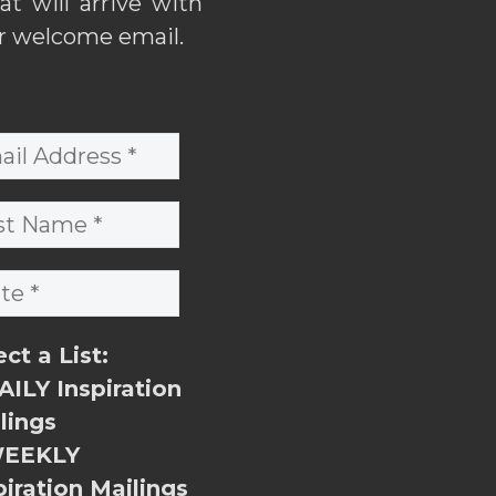
hat will arrive with
r welcome email.
ect a List:
ILY Inspiration
lings
EEKLY
piration Mailings