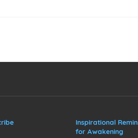
ribe
Inspirational Remi
for Awakening