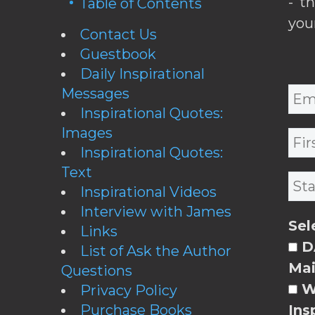
- t
Table of Contents
you
Contact Us
Guestbook
Daily Inspirational
Messages
Inspirational Quotes:
Images
Inspirational Quotes:
Text
Inspirational Videos
Interview with James
Sel
Links
DA
List of Ask the Author
Mai
Questions
W
Privacy Policy
Purchase Books
Ins