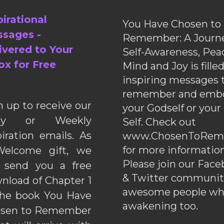
pirational
You Have Chosen to
sages -
Remember: A Journe
ivered to Your
Self-Awareness, Pea
ox for Free
Mind and Joy is fille
inspiring messages 
remember and emb
n up to receive our
your Godself or your
ily or Weekly
Self. Check out
piration emails. As
www.ChosenToRem
for more information
elcome gift, we
Please join our Fac
l send you a free
& Twitter communiti
nload of Chapter 1
awesome people wh
the book You Have
awakening too.
sen to Remember