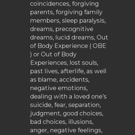
coincidences, forgiving
parents, forgiving family
members, sleep paralysis,
dreams, precognitive
dreams, lucid dreams, Out
of Body Experience ( OBE
) or Out of Body
Experiences, lost souls,
past lives, afterlife, as well
as blame, accidents,
negative emotions,
dealing with a loved one’s
suicide, fear, separation,
judgment, good choices,
bad choices, illusions,
anger, negative feelings,