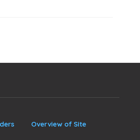
nders
Overview of Site