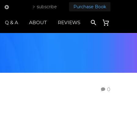
subscribe
Purchase Book
Q & A
ABOUT
REVIEWS
0