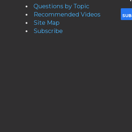
Questions by Topic
Recommended Videos
Site Map
Subscribe