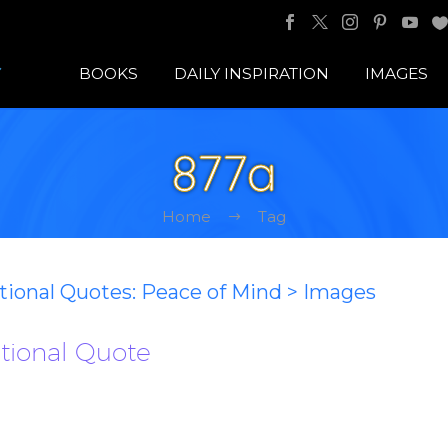
BOOKS
DAILY INSPIRATION
IMAGES
877a
Home
Tag
ational Quotes: Peace of Mind > Images
ational Quote