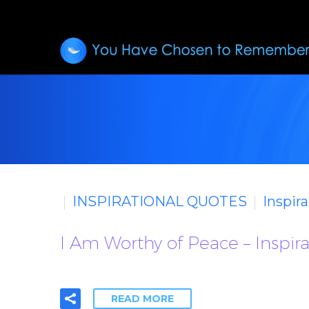
INSPIRATIONAL QUOTES
Inspir
I Am Worthy of Peace – Inspir
READ MORE