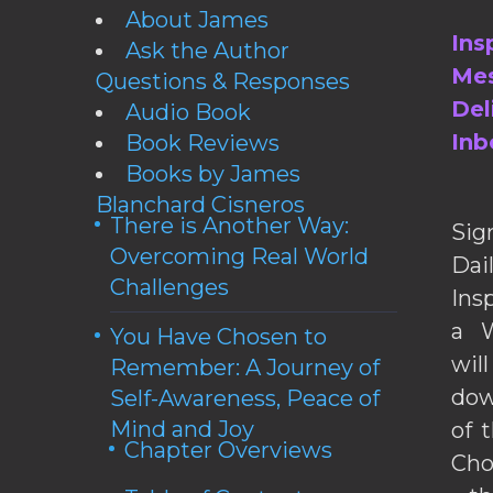
About James
Ins
Ask the Author
Mes
Questions & Responses
Del
Audio Book
Inb
Book Reviews
Books by James
Blanchard Cisneros
There is Another Way:
Sig
Overcoming Real World
Da
Challenges
Ins
a W
You Have Chosen to
wil
Remember: A Journey of
dow
Self-Awareness, Peace of
Mind and Joy
of 
Chapter Overviews
Cho