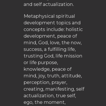
and self actualization.
Metaphysical spiritual
development topics and
concepts include: holistic
development, peace of
mind, God, love, the now,
success, a fulfilling life,
trusting God, life mission
or life purpose,
knowledge, peace of
mind, joy, truth, attitude,
perception, prayer,
creating, manifesting, self
actualization, true self,
ego, the moment,