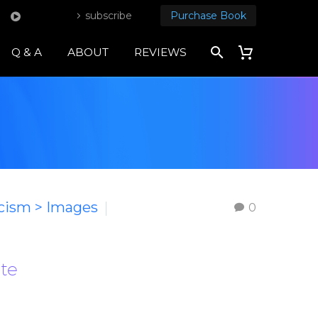
subscribe
Purchase Book
Q & A
ABOUT
REVIEWS
icism > Images
0
ote