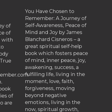
You Have Chosen to
Remember: A Journey of
Self-Awareness, Peace of
y of
Mind and Joy by James
ce of
Blanchard Cisneros – a
d with
great spiritual self-help
to
book which fosters peace
ody
of mind, inner peace, joy,
 True
awakening, success, a
fulfilling life, living in the
ember.com
moment, love, faith,
.
forgiveness, moving
ebook
beyond negative
es of
emotions, living in the
o are
now, spiritual growth,