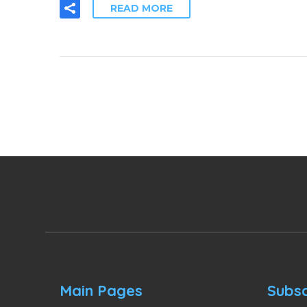
READ MORE
Main Pages
Subsc