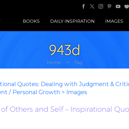
BOOKS
DAILY INSPIRATION
IMAGES
943d
Home
Tag
ational Quotes: Dealing with Judgment & Crit
ent / Personal Growth > Images
of Others and Self – Inspirational Qu