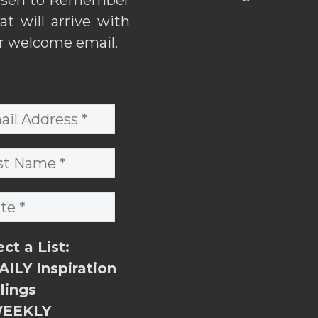
hat will arrive with
r welcome email.
ect a List:
ILY Inspiration
lings
EEKLY