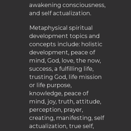
awakening consciousness,
and self actualization.
Metaphysical spiritual
development topics and
concepts include: holistic
development, peace of
mind, God, love, the now,
success, a fulfilling life,
trusting God, life mission
or life purpose,
knowledge, peace of
mind, joy, truth, attitude,
perception, prayer,
creating, manifesting, self
actualization, true self,