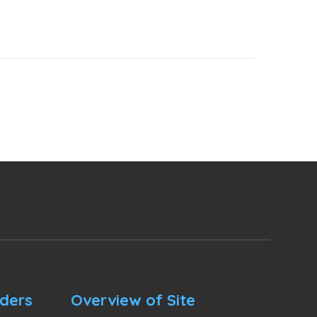
nders
Overview of Site