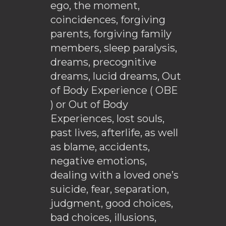
ego, the moment,
coincidences, forgiving
parents, forgiving family
members, sleep paralysis,
dreams, precognitive
dreams, lucid dreams, Out
of Body Experience ( OBE
) or Out of Body
Experiences, lost souls,
past lives, afterlife, as well
as blame, accidents,
negative emotions,
dealing with a loved one’s
suicide, fear, separation,
judgment, good choices,
bad choices, illusions,