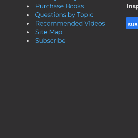
Purchase Books
Ins
Questions by Topic
Recommended Videos
Site Map
Subscribe