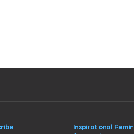
ribe
Inspirational Remi