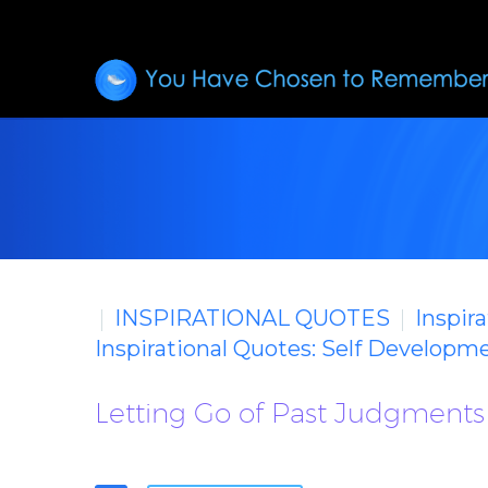
INSPIRATIONAL QUOTES
Inspir
Inspirational Quotes: Self Developm
Letting Go of Past Judgments 