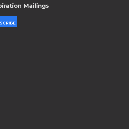
piration Mailings