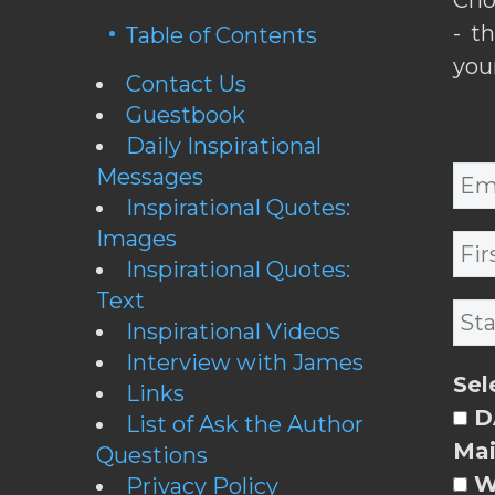
- t
Table of Contents
you
Contact Us
Guestbook
Daily Inspirational
Messages
Inspirational Quotes:
Images
Inspirational Quotes:
Text
Inspirational Videos
Interview with James
Sel
Links
DA
List of Ask the Author
Mai
Questions
W
Privacy Policy