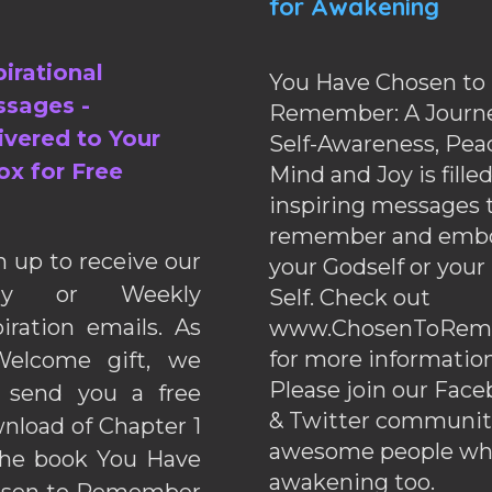
for Awakening
pirational
You Have Chosen to
sages -
Remember: A Journe
ivered to Your
Self-Awareness, Pea
ox for Free
Mind and Joy is fille
inspiring messages 
remember and emb
n up to receive our
your Godself or your
ily or Weekly
Self. Check out
piration emails. As
www.ChosenToRem
for more information
elcome gift, we
Please join our Fac
l send you a free
& Twitter communiti
nload of Chapter 1
awesome people wh
the book You Have
awakening too.
sen to Remember