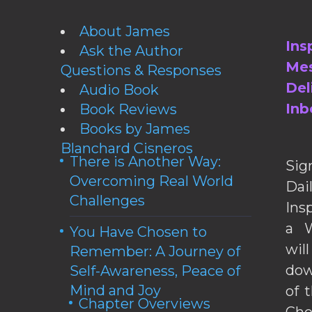
About James
Ins
Ask the Author
Mes
Questions & Responses
Del
Audio Book
Inb
Book Reviews
Books by James
Blanchard Cisneros
There is Another Way:
Sig
Overcoming Real World
Da
Challenges
Ins
a W
You Have Chosen to
wil
Remember: A Journey of
dow
Self-Awareness, Peace of
Mind and Joy
of 
Chapter Overviews
Cho