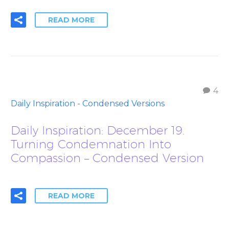
READ MORE
4
Daily Inspiration - Condensed Versions
Daily Inspiration: December 19.
Turning Condemnation Into
Compassion – Condensed Version
READ MORE