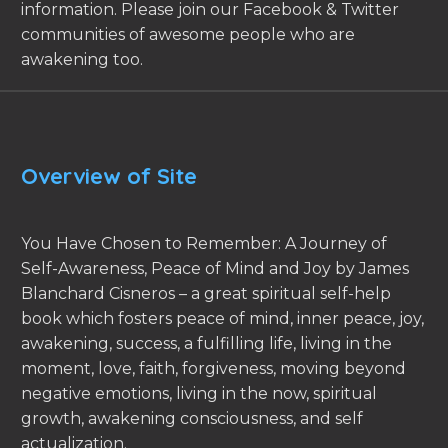
information. Please join our Facebook & Twitter
communities of awesome people who are
awakening too.
Overview of Site
You Have Chosen to Remember: A Journey of
Self-Awareness, Peace of Mind and Joy by James
Blanchard Cisneros – a great spiritual self-help
book which fosters peace of mind, inner peace, joy,
awakening, success, a fulfilling life, living in the
moment, love, faith, forgiveness, moving beyond
negative emotions, living in the now, spiritual
growth, awakening consciousness, and self
actualization.