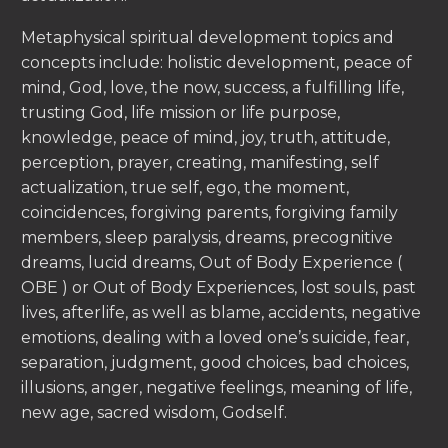
Metaphysical spiritual development topics and
concepts include: holistic development, peace of
mind, God, love, the now, success, a fulfilling life,
trusting God, life mission or life purpose,
knowledge, peace of mind, joy, truth, attitude,
perception, prayer, creating, manifesting, self
actualization, true self, ego, the moment,
coincidences, forgiving parents, forgiving family
members, sleep paralysis, dreams, precognitive
dreams, lucid dreams, Out of Body Experience (
OBE ) or Out of Body Experiences, lost souls, past
lives, afterlife, as well as blame, accidents, negative
emotions, dealing with a loved one’s suicide, fear,
separation, judgment, good choices, bad choices,
illusions, anger, negative feelings, meaning of life,
new age, sacred wisdom, Godself.