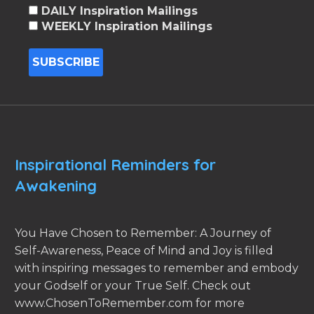
DAILY Inspiration Mailings
WEEKLY Inspiration Mailings
Inspirational Reminders for
Awakening
You Have Chosen to Remember: A Journey of
Self-Awareness, Peace of Mind and Joy is filled
with inspiring messages to remember and embody
your Godself or your True Self. Check out
www.ChosenToRemember.com for more