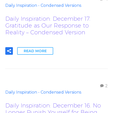
Daily Inspiration - Condensed Versions
Daily Inspiration: December 17.
Gratitude as Our Response to
Reality – Condensed Version
READ MORE
2
Daily Inspiration - Condensed Versions
Daily Inspiration: December 16. No
Longer Punish Yourself for Being