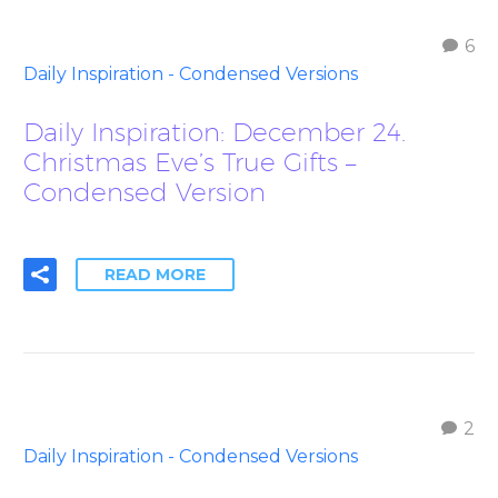
6
Daily Inspiration - Condensed Versions
Daily Inspiration: December 24.
Christmas Eve’s True Gifts –
Condensed Version
READ MORE
2
Daily Inspiration - Condensed Versions