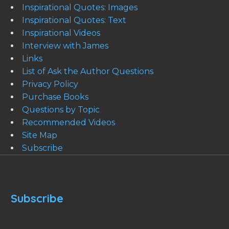
Inspirational Quotes: Images
Inspirational Quotes: Text
Inspirational Videos
Interview with James
Links
List of Ask the Author Questions
Privacy Policy
Purchase Books
Questions by Topic
Recommended Videos
Site Map
Subscribe
Subscribe