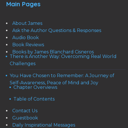
Main Pages
About James
Ask the Author Questions & Responses
Audio Book
Book Reviews
Books by James Blanchard Cisneros
There is Another Way: Overcoming Real World
Challenges
You Have Chosen to Remember: A Journey of
Self-Awareness, Peace of Mind and Joy
Chapter Overviews
Table of Contents
Contact Us
Guestbook
Daily Inspirational Messages