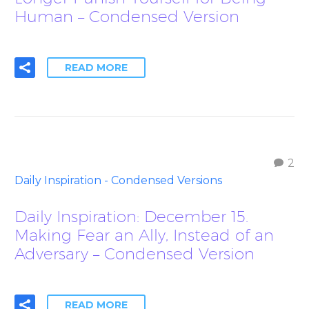
Human – Condensed Version
READ MORE
2
Daily Inspiration - Condensed Versions
Daily Inspiration: December 15.
Making Fear an Ally, Instead of an
Adversary – Condensed Version
READ MORE