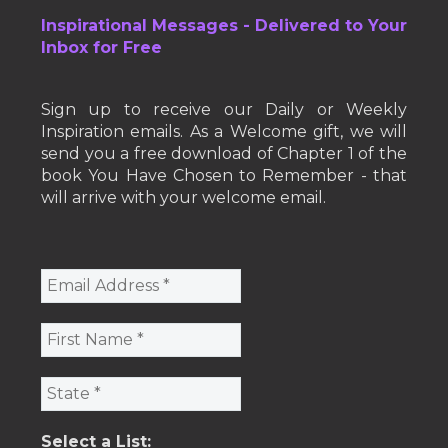
Inspirational Messages - Delivered to Your
Inbox for Free
Sign up to receive our Daily or Weekly
Inspiration emails. As a Welcome gift, we will
send you a free download of Chapter 1 of the
book You Have Chosen to Remember - that
will arrive with your welcome email.
Select a List: