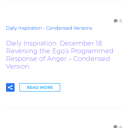
6
Daily Inspiration - Condensed Versions
Daily Inspiration: December 18.
Reversing the Ego’s Programmed
Response of Anger – Condensed
Version
READ MORE
4