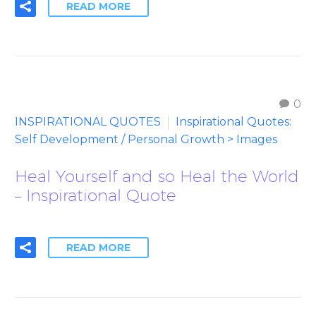
READ MORE
0
INSPIRATIONAL QUOTES
Inspirational Quotes:
Self Development / Personal Growth > Images
Heal Yourself and so Heal the World
– Inspirational Quote
READ MORE