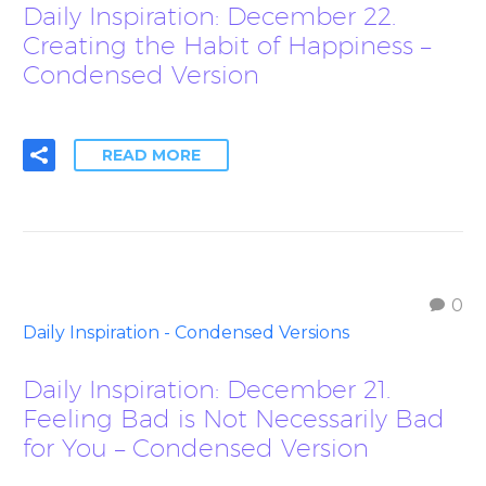
Daily Inspiration: December 22.
Creating the Habit of Happiness –
Condensed Version
READ MORE
0
Daily Inspiration - Condensed Versions
Daily Inspiration: December 21.
Feeling Bad is Not Necessarily Bad
for You – Condensed Version