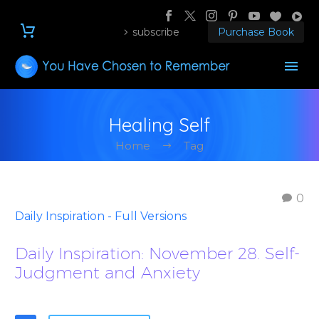
subscribe
Purchase Book
Healing Self
Home
Tag
0
Daily Inspiration - Full Versions
Daily Inspiration: November 28. Self-
Judgment and Anxiety