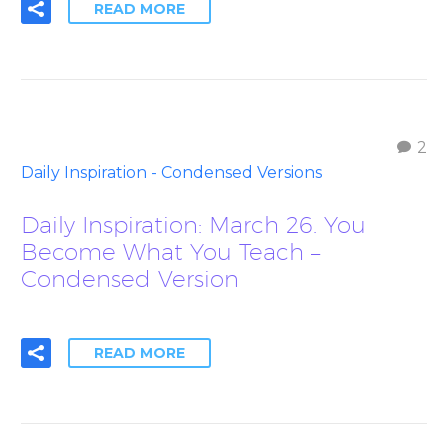
READ MORE
2
Daily Inspiration - Condensed Versions
Daily Inspiration: March 26. You
Become What You Teach –
Condensed Version
READ MORE