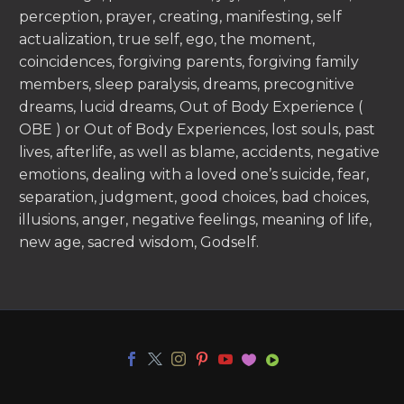
perception, prayer, creating, manifesting, self
actualization, true self, ego, the moment,
coincidences, forgiving parents, forgiving family
members, sleep paralysis, dreams, precognitive
dreams, lucid dreams, Out of Body Experience (
OBE ) or Out of Body Experiences, lost souls, past
lives, afterlife, as well as blame, accidents, negative
emotions, dealing with a loved one’s suicide, fear,
separation, judgment, good choices, bad choices,
illusions, anger, negative feelings, meaning of life,
new age, sacred wisdom, Godself.