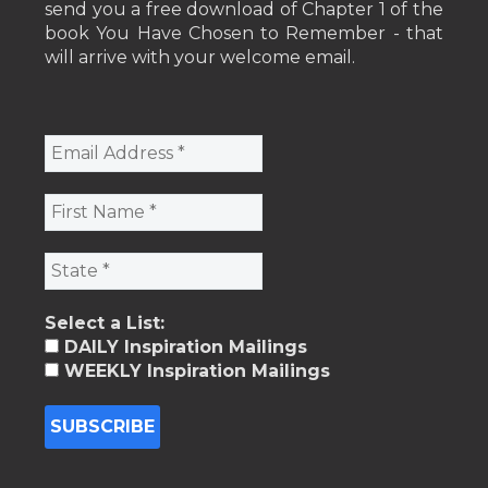
send you a free download of Chapter 1 of the
book You Have Chosen to Remember - that
will arrive with your welcome email.
Select a List:
DAILY Inspiration Mailings
WEEKLY Inspiration Mailings