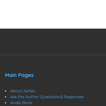
Main Pages
About James
Ask the Author Questions & Responses
Audio Book