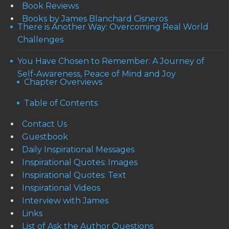
Book Reviews
Books by James Blanchard Cisneros
There is Another Way: Overcoming Real World
Challenges
You Have Chosen to Remember: A Journey of
Self-Awareness, Peace of Mind and Joy
Chapter Overviews
Table of Contents
Contact Us
Guestbook
Daily Inspirational Messages
Inspirational Quotes: Images
Inspirational Quotes: Text
Inspirational Videos
Interview with James
Links
List of Ask the Author Questions