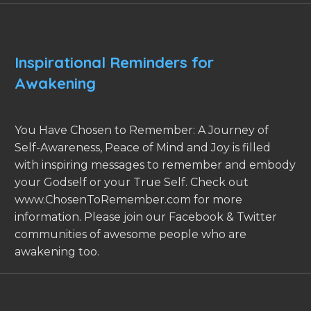
Inspirational Reminders for
Awakening
You Have Chosen to Remember: A Journey of
Self-Awareness, Peace of Mind and Joy is filled
with inspiring messages to remember and embody
your Godself or your True Self. Check out
www.ChosenToRemember.com for more
information. Please join our Facebook & Twitter
communities of awesome people who are
awakening too.