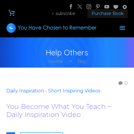
subscribe
Purchase Book
Help Others
Home
Tag
0
Daily Inspiration - Short Inspiring Videos
You Become What You Teach ~
Daily Inspiration Video