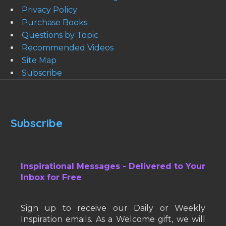
Privacy Policy
Purchase Books
Questions by Topic
Recommended Videos
Site Map
Subscribe
Subscribe
Inspirational Messages - Delivered to Your
Inbox for Free
Sign up to receive our Daily or Weekly
Inspiration emails. As a Welcome gift, we will