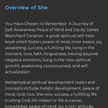
Overview of Site
You Have Chosen to Remember: A Journey of
Self-Awareness, Peace of Mind and Joy by James
Blanchard Cisneros – a great spiritual self-help
book which fosters peace of mind, inner peace, joy,
awakening, success, a fulfilling life, living in the
moment, love, faith, forgiveness, moving beyond
negative emotions, living in the now, spiritual
growth, awakening consciousness, and self
actualization.
Metaphysical spiritual development topics and
concepts include: holistic development, peace of
mind, God, love, the now, success, a fulfilling life,
trusting God, life mission or life purpose,
knowledge, peace of mind, joy, truth, attitude,