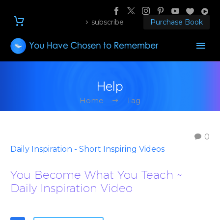
subscribe
Purchase Book
Help
Home
Tag
0
Daily Inspiration - Short Inspiring Videos
You Become What You Teach ~
Daily Inspiration Video