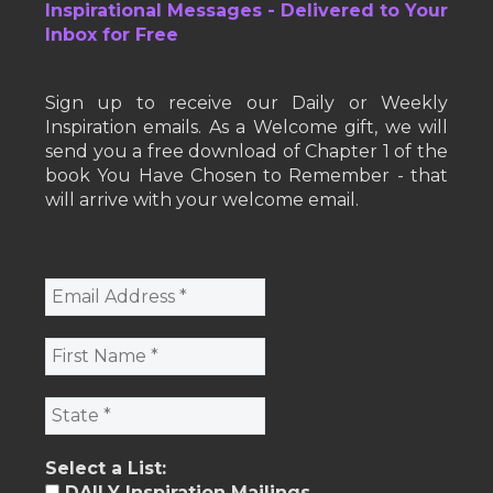
Inspirational Messages - Delivered to Your
Inbox for Free
Sign up to receive our Daily or Weekly
Inspiration emails. As a Welcome gift, we will
send you a free download of Chapter 1 of the
book You Have Chosen to Remember - that
will arrive with your welcome email.
Select a List:
DAILY Inspiration Mailings