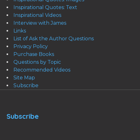
Inspirational Quotes: Text
Inspirational Videos
Interview with James
Links
List of Ask the Author Questions
Privacy Policy
Purchase Books
Questions by Topic
Recommended Videos
Site Map
Subscribe
Subscribe