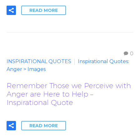
READ MORE
0
INSPIRATIONAL QUOTES
Inspirational Quotes:
Anger > Images
Remember Those we Perceive with
Anger are Here to Help –
Inspirational Quote
READ MORE