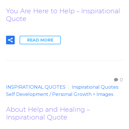
You Are Here to Help – Inspirational
Quote
READ MORE
0
INSPIRATIONAL QUOTES
Inspirational Quotes:
Self Development / Personal Growth > Images
About Help and Healing –
Inspirational Quote