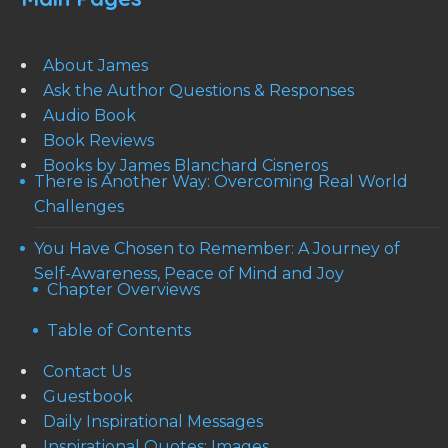
About James
Ask the Author Questions & Responses
Audio Book
Book Reviews
Books by James Blanchard Cisneros
There is Another Way: Overcoming Real World
Challenges
You Have Chosen to Remember: A Journey of
Self-Awareness, Peace of Mind and Joy
Chapter Overviews
Table of Contents
Contact Us
Guestbook
Daily Inspirational Messages
Inspirational Quotes: Images