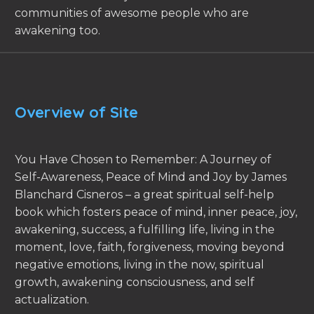
communities of awesome people who are
awakening too.
Overview of Site
You Have Chosen to Remember: A Journey of
Self-Awareness, Peace of Mind and Joy by James
Blanchard Cisneros – a great spiritual self-help
book which fosters peace of mind, inner peace, joy,
awakening, success, a fulfilling life, living in the
moment, love, faith, forgiveness, moving beyond
negative emotions, living in the now, spiritual
growth, awakening consciousness, and self
actualization.