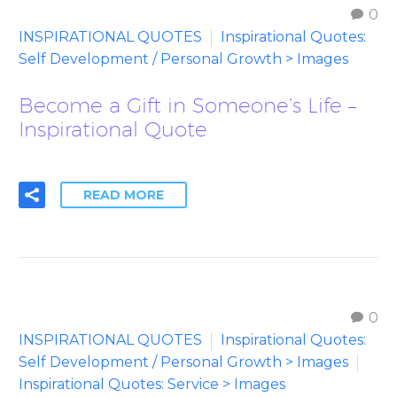
0
INSPIRATIONAL QUOTES
Inspirational Quotes:
Self Development / Personal Growth > Images
Become a Gift in Someone’s Life –
Inspirational Quote
READ MORE
0
INSPIRATIONAL QUOTES
Inspirational Quotes:
Self Development / Personal Growth > Images
Inspirational Quotes: Service > Images