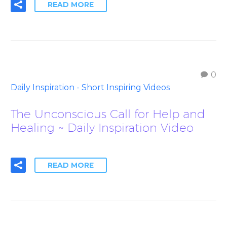
READ MORE
0
Daily Inspiration - Short Inspiring Videos
The Unconscious Call for Help and
Healing ~ Daily Inspiration Video
READ MORE