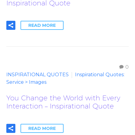
Inspirational Quote
READ MORE
0
INSPIRATIONAL QUOTES
Inspirational Quotes:
Service > Images
You Change the World with Every
Interaction – Inspirational Quote
READ MORE