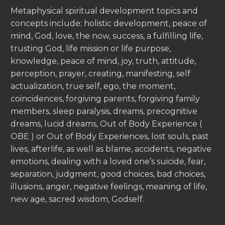
Metaphysical spiritual development topics and
concepts include: holistic development, peace of
mind, God, love, the now, success, a fulfilling life,
trusting God, life mission or life purpose,
knowledge, peace of mind, joy, truth, attitude,
perception, prayer, creating, manifesting, self
actualization, true self, ego, the moment,
coincidences, forgiving parents, forgiving family
members, sleep paralysis, dreams, precognitive
dreams, lucid dreams, Out of Body Experience (
OBE ) or Out of Body Experiences, lost souls, past
lives, afterlife, as well as blame, accidents, negative
emotions, dealing with a loved one’s suicide, fear,
separation, judgment, good choices, bad choices,
illusions, anger, negative feelings, meaning of life,
new age, sacred wisdom, Godself.