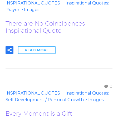
INSPIRATIONAL QUOTES
Inspirational Quotes:
Prayer > Images
There are No Coincidences –
Inspirational Quote
READ MORE
0
INSPIRATIONAL QUOTES
Inspirational Quotes:
Self Development / Personal Growth > Images
Every Moment is a Gift –