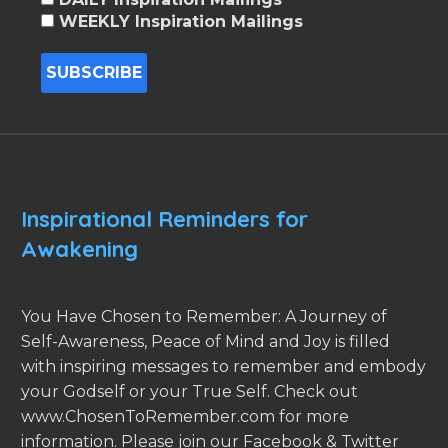
WEEKLY Inspiration Mailings
Inspirational Reminders for
Awakening
You Have Chosen to Remember: A Journey of
Self-Awareness, Peace of Mind and Joy is filled
with inspiring messages to remember and embody
your Godself or your True Self. Check out
www.ChosenToRemember.com for more
information. Please join our Facebook & Twitter