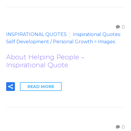
0
INSPIRATIONAL QUOTES
Inspirational Quotes:
Self Development / Personal Growth > Images
About Helping People –
Inspirational Quote
READ MORE
0