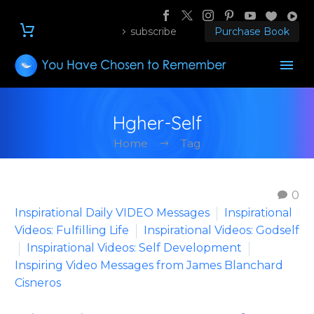
subscribe
Purchase Book
Hgher-Self
Home
Tag
0
Inspirational Daily VIDEO Messages
Inspirational
Videos: Fulfilling Life
Inspirational Videos: Godself
Inspirational Videos: Self Development
Inspiring Video Messages from James Blanchard
Cisneros