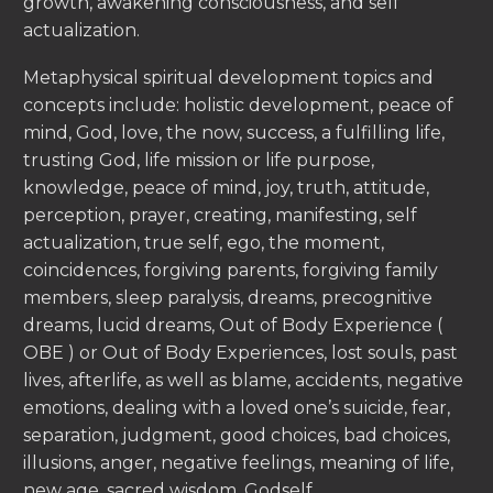
growth, awakening consciousness, and self
actualization.
Metaphysical spiritual development topics and
concepts include: holistic development, peace of
mind, God, love, the now, success, a fulfilling life,
trusting God, life mission or life purpose,
knowledge, peace of mind, joy, truth, attitude,
perception, prayer, creating, manifesting, self
actualization, true self, ego, the moment,
coincidences, forgiving parents, forgiving family
members, sleep paralysis, dreams, precognitive
dreams, lucid dreams, Out of Body Experience (
OBE ) or Out of Body Experiences, lost souls, past
lives, afterlife, as well as blame, accidents, negative
emotions, dealing with a loved one’s suicide, fear,
separation, judgment, good choices, bad choices,
illusions, anger, negative feelings, meaning of life,
new age, sacred wisdom, Godself.