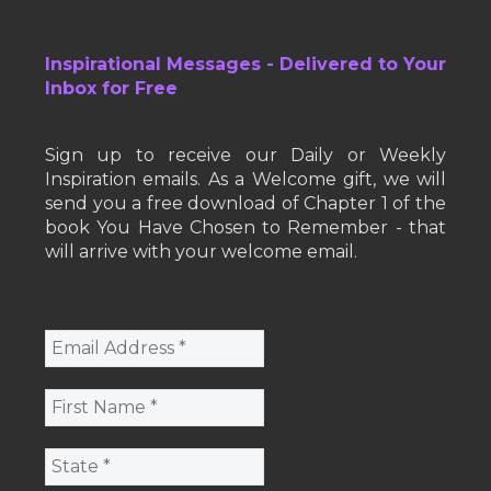
Inspirational Messages - Delivered to Your
Inbox for Free
Sign up to receive our Daily or Weekly
Inspiration emails. As a Welcome gift, we will
send you a free download of Chapter 1 of the
book You Have Chosen to Remember - that
will arrive with your welcome email.