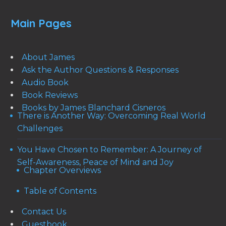
Main Pages
About James
Ask the Author Questions & Responses
Audio Book
Book Reviews
Books by James Blanchard Cisneros
There is Another Way: Overcoming Real World
Challenges
You Have Chosen to Remember: A Journey of
Self-Awareness, Peace of Mind and Joy
Chapter Overviews
Table of Contents
Contact Us
Guestbook