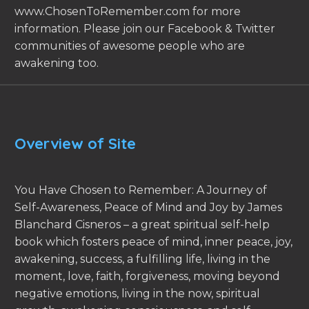
www.ChosenToRemember.com for more
information. Please join our Facebook & Twitter
communities of awesome people who are
awakening too.
Overview of Site
You Have Chosen to Remember: A Journey of
Self-Awareness, Peace of Mind and Joy by James
Blanchard Cisneros – a great spiritual self-help
book which fosters peace of mind, inner peace, joy,
awakening, success, a fulfilling life, living in the
moment, love, faith, forgiveness, moving beyond
negative emotions, living in the now, spiritual