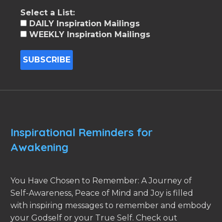
Select a List:
DAILY Inspiration Mailings
WEEKLY Inspiration Mailings
Inspirational Reminders for
Awakening
You Have Chosen to Remember: A Journey of
Self-Awareness, Peace of Mind and Joy is filled
with inspiring messages to remember and embody
your Godself or your True Self. Check out