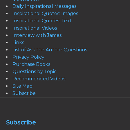
Daily Inspirational Messages
Inspirational Quotes: Images
Inspirational Quotes: Text
Inspirational Videos
Interview with James
Links
List of Ask the Author Questions
Privacy Policy
Purchase Books
Questions by Topic
Recommended Videos
Site Map
Subscribe
Subscribe