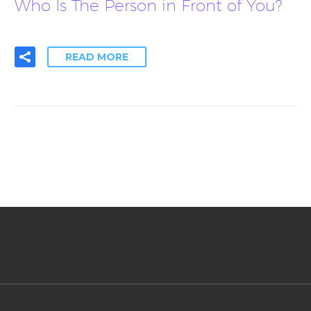
Who Is The Person in Front of You?
READ MORE