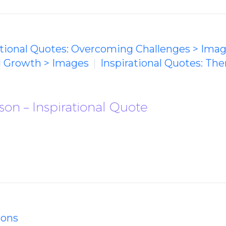
ational Quotes: Overcoming Challenges > Ima
l Growth > Images
Inspirational Quotes: The
on – Inspirational Quote
ions