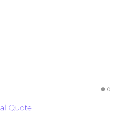
0
nal Quote