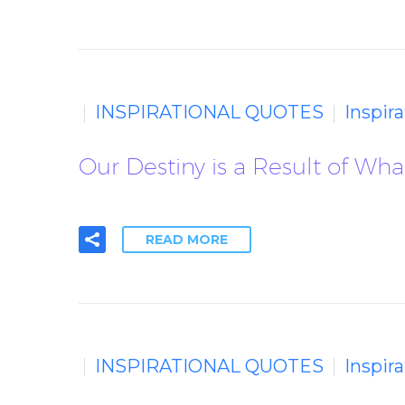
INSPIRATIONAL QUOTES
Inspir
Our Destiny is a Result of Wh
READ MORE
INSPIRATIONAL QUOTES
Inspir