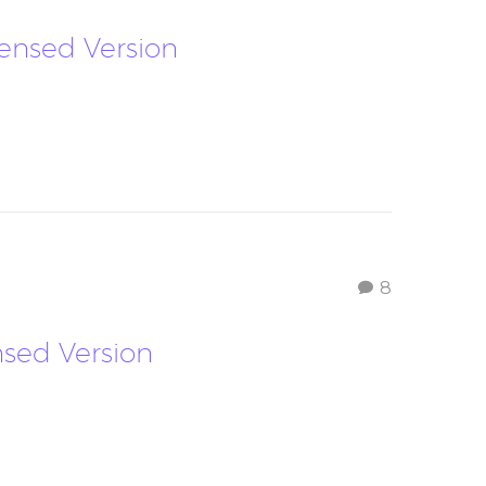
ndensed Version
8
ensed Version