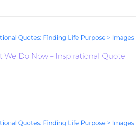
ational Quotes: Finding Life Purpose > Images
at We Do Now – Inspirational Quote
ational Quotes: Finding Life Purpose > Images