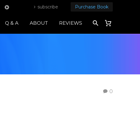
subscribe
Purchase Book
Q & A
ABOUT
REVIEWS
0