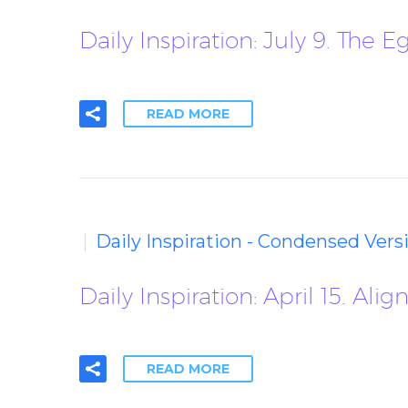
Daily Inspiration: July 9. The 
READ MORE
Daily Inspiration - Condensed Vers
Daily Inspiration: April 15. Al
READ MORE