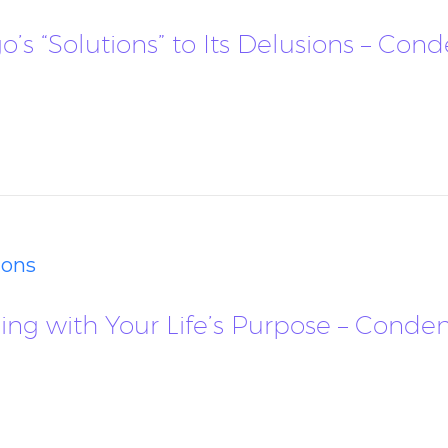
Ego’s “Solutions” to Its Delusions – Co
ions
igning with Your Life’s Purpose – Cond