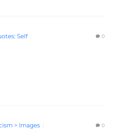
uotes: Self
0
icism > Images
0