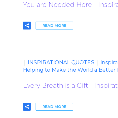
You are Needed Here – Inspir
READ MORE
INSPIRATIONAL QUOTES
Inspir
Helping to Make the World a Better 
Every Breath is a Gift – Inspir
READ MORE