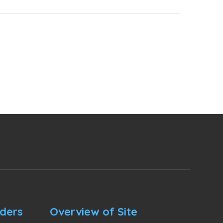
nders
Overview of Site