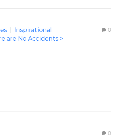
ges
Inspirational
0
re are No Accidents >
0