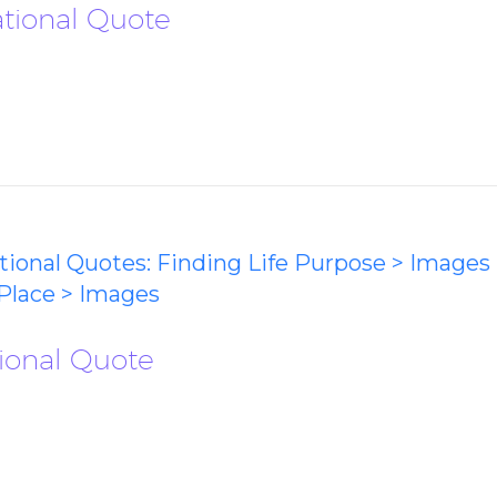
ational Quote
ational Quotes: Finding Life Purpose > Images
Place > Images
ational Quote