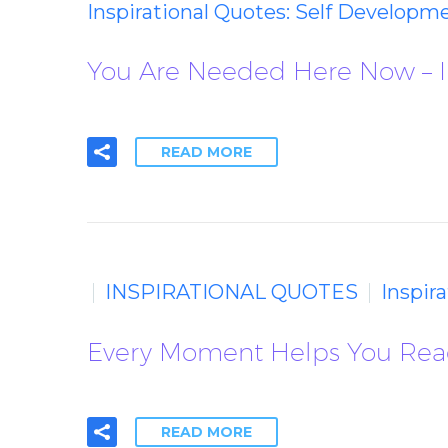
Inspirational Quotes: Self Developm
You Are Needed Here Now – I
READ MORE
INSPIRATIONAL QUOTES
Inspir
Every Moment Helps You Reach
READ MORE