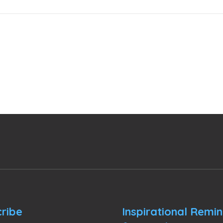
ribe
Inspirational Remi