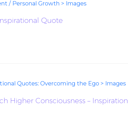
ent / Personal Growth > Images
nspirational Quote
ational Quotes: Overcoming the Ego > Images
 Higher Consciousness – Inspiratio