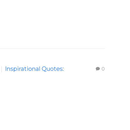
Inspirational Quotes:
0