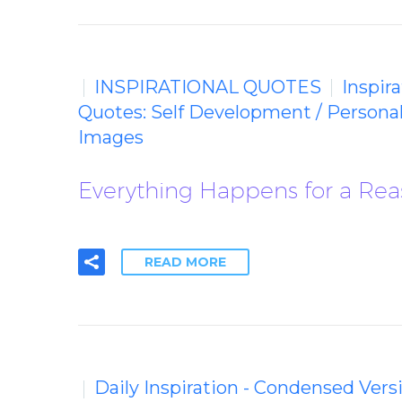
INSPIRATIONAL QUOTES
Inspir
Quotes: Self Development / Persona
Images
Everything Happens for a Reas
READ MORE
Daily Inspiration - Condensed Vers