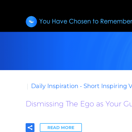
Daily Inspiration - Short Inspiring 
Dismissing The Ego as Your Gu
READ MORE