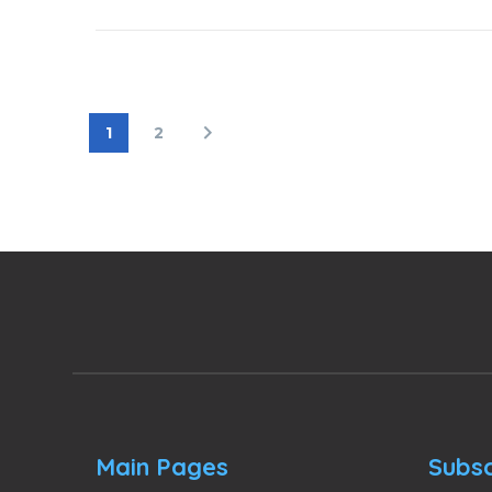
1
2
Main Pages
Subsc