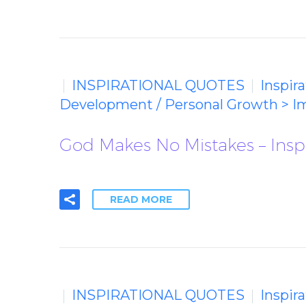
INSPIRATIONAL QUOTES
Inspir
Development / Personal Growth > I
God Makes No Mistakes – Insp
READ MORE
INSPIRATIONAL QUOTES
Inspir