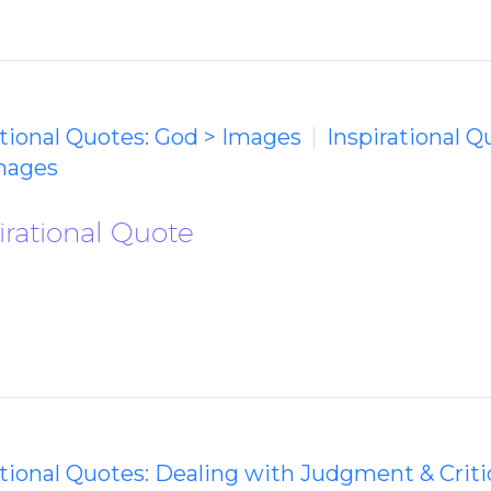
ational Quotes: God > Images
Inspirational Q
mages
irational Quote
ational Quotes: Dealing with Judgment & Crit