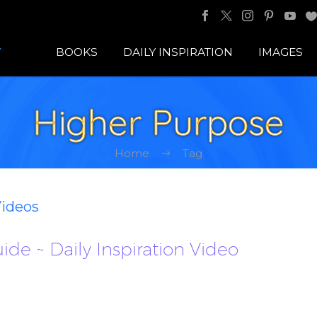
BOOKS
DAILY INSPIRATION
IMAGES
Higher Purpose
Home
Tag
Videos
ide ~ Daily Inspiration Video