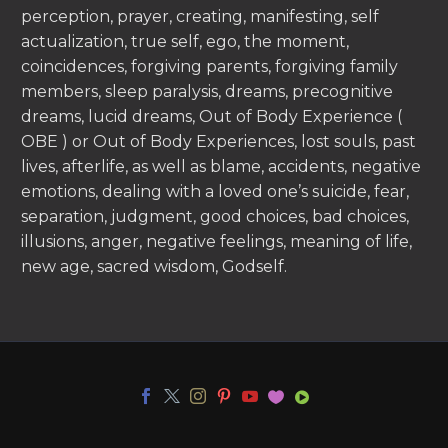
perception, prayer, creating, manifesting, self
actualization, true self, ego, the moment,
coincidences, forgiving parents, forgiving family
members, sleep paralysis, dreams, precognitive
dreams, lucid dreams, Out of Body Experience (
OBE ) or Out of Body Experiences, lost souls, past
lives, afterlife, as well as blame, accidents, negative
emotions, dealing with a loved one’s suicide, fear,
separation, judgment, good choices, bad choices,
illusions, anger, negative feelings, meaning of life,
new age, sacred wisdom, Godself.