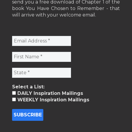
send you a free download of Chapter 1 of the
book You Have Chosen to Remember - that
will arrive with your welcome email.
Select a List:
DAILY Inspiration Mailings
WEEKLY Inspiration Mailings