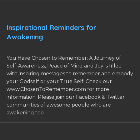
Inspirational Reminders for
Awakening
You Have Chosen to Remember: A Journey of
Self-Awareness, Peace of Mind and Joy is filled
with inspiring messages to remember and embody
your Godself or your True Self. Check out
www.ChosenToRemember.com for more
information. Please join our Facebook & Twitter
communities of awesome people who are
awakening too.