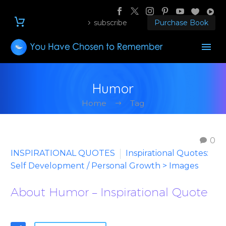
subscribe
Purchase Book
Humor
Home
Tag
0
INSPIRATIONAL QUOTES
Inspirational Quotes:
Self Development / Personal Growth > Images
About Humor – Inspirational Quote