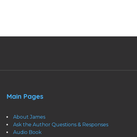
Main Pages
About James
Ask the Author Questions & Responses
Audio Book