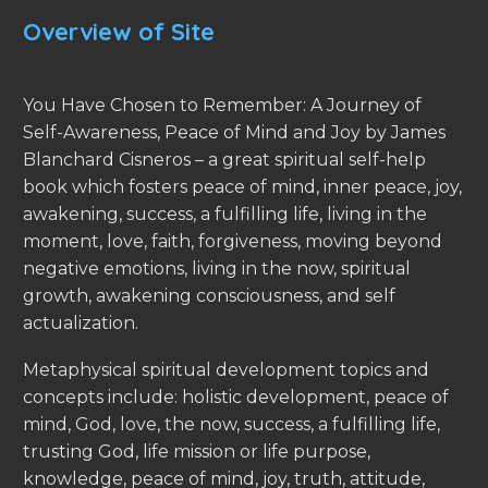
Overview of Site
You Have Chosen to Remember: A Journey of
Self-Awareness, Peace of Mind and Joy by James
Blanchard Cisneros – a great spiritual self-help
book which fosters peace of mind, inner peace, joy,
awakening, success, a fulfilling life, living in the
moment, love, faith, forgiveness, moving beyond
negative emotions, living in the now, spiritual
growth, awakening consciousness, and self
actualization.
Metaphysical spiritual development topics and
concepts include: holistic development, peace of
mind, God, love, the now, success, a fulfilling life,
trusting God, life mission or life purpose,
knowledge, peace of mind, joy, truth, attitude,