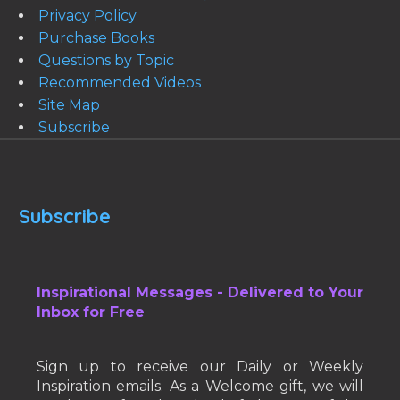
Privacy Policy
Purchase Books
Questions by Topic
Recommended Videos
Site Map
Subscribe
Subscribe
Inspirational Messages - Delivered to Your
Inbox for Free
Sign up to receive our Daily or Weekly
Inspiration emails. As a Welcome gift, we will