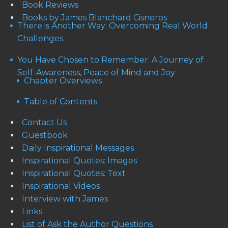
Book Reviews
Books by James Blanchard Cisneros
There is Another Way: Overcoming Real World
Challenges
You Have Chosen to Remember: A Journey of
Self-Awareness, Peace of Mind and Joy
Chapter Overviews
Table of Contents
Contact Us
Guestbook
Daily Inspirational Messages
Inspirational Quotes: Images
Inspirational Quotes: Text
Inspirational Videos
Interview with James
Links
List of Ask the Author Questions