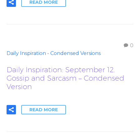
READ MORE
0
Daily Inspiration - Condensed Versions
Daily Inspiration: September 12.
Gossip and Sarcasm – Condensed
Version
READ MORE