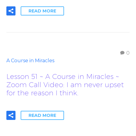
READ MORE
0
A Course in Miracles
Lesson 51 ~ A Course in Miracles ~
Zoom Call Video: I am never upset
for the reason I think.
READ MORE