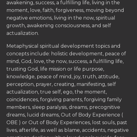
awakening, success, a fulfilling life, living in the
moment, love, faith, forgiveness, moving beyond
negative emotions, living in the now, spiritual
growth, awakening consciousness, and self
actualization.
Metaphysical spiritual development topics and
concepts include: holistic development, peace of
mind, God, love, the now, success, a fulfilling life,
trusting God, life mission or life purpose,
knowledge, peace of mind, joy, truth, attitude,
perception, prayer, creating, manifesting, self
actualization, true self, ego, the moment,
coincidences, forgiving parents, forgiving family
members, sleep paralysis, dreams, precognitive
dreams, lucid dreams, Out of Body Experience (
OBE ) or Out of Body Experiences, lost souls, past
lives, afterlife, as well as blame, accidents, negative