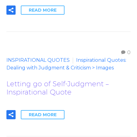
READ MORE
0
INSPIRATIONAL QUOTES
Inspirational Quotes:
Dealing with Judgment & Criticism > Images
Letting go of Self-Judgment –
Inspirational Quote
READ MORE