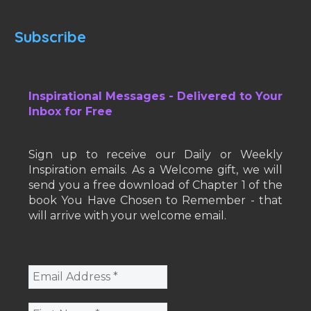
Subscribe
Inspirational Messages - Delivered to Your
Inbox for Free
Sign up to receive our Daily or Weekly
Inspiration emails. As a Welcome gift, we will
send you a free download of Chapter 1 of the
book You Have Chosen to Remember - that
will arrive with your welcome email.