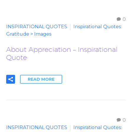
0
INSPIRATIONAL QUOTES
Inspirational Quotes:
Gratitude > Images
About Appreciation – Inspirational
Quote
READ MORE
0
INSPIRATIONAL QUOTES
Inspirational Quotes: