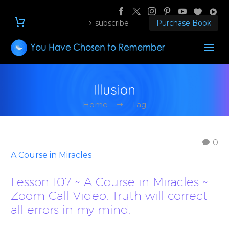
subscribe
Purchase Book
Illusion
Home
Tag
0
A Course in Miracles
Lesson 107 ~ A Course in Miracles ~
Zoom Call Video: Truth will correct
all errors in my mind.