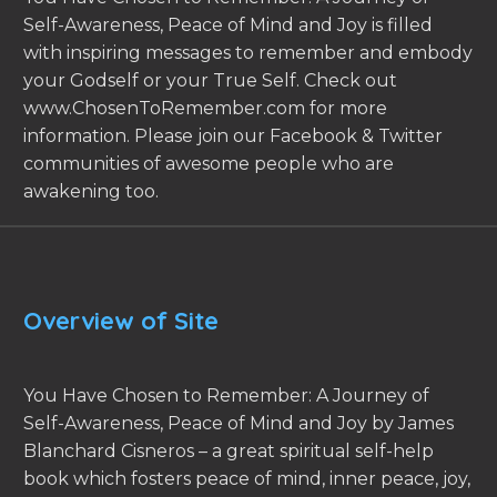
Self-Awareness, Peace of Mind and Joy is filled
with inspiring messages to remember and embody
your Godself or your True Self. Check out
www.ChosenToRemember.com for more
information. Please join our Facebook & Twitter
communities of awesome people who are
awakening too.
Overview of Site
You Have Chosen to Remember: A Journey of
Self-Awareness, Peace of Mind and Joy by James
Blanchard Cisneros – a great spiritual self-help
book which fosters peace of mind, inner peace, joy,