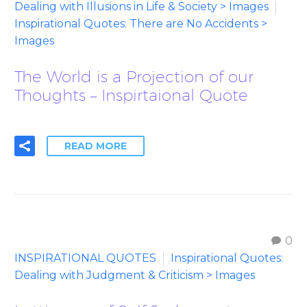
Dealing with Illusions in Life & Society > Images
Inspirational Quotes: There are No Accidents >
Images
The World is a Projection of our
Thoughts – Inspirtaional Quote
READ MORE
0
INSPIRATIONAL QUOTES
Inspirational Quotes:
Dealing with Judgment & Criticism > Images