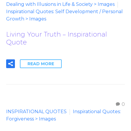
Dealing with Illusions in Life & Society > Images
Inspirational Quotes: Self Development / Personal
Growth > Images
Living Your Truth – Inspirational
Quote
READ MORE
0
INSPIRATIONAL QUOTES
Inspirational Quotes:
Forgiveness > Images