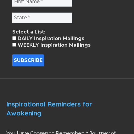
Select a List:
DAILY Inspiration Mailings
WEEKLY Inspiration Mailings
Inspirational Reminders for
Awakening
You Have Chosen to Remember: A Journey of