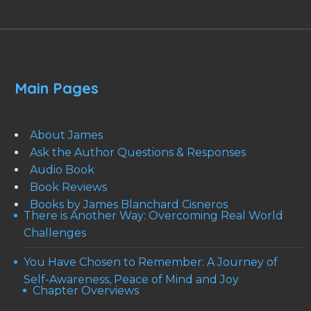
Main Pages
About James
Ask the Author Questions & Responses
Audio Book
Book Reviews
Books by James Blanchard Cisneros
There is Another Way: Overcoming Real World
Challenges
You Have Chosen to Remember: A Journey of
Self-Awareness, Peace of Mind and Joy
Chapter Overviews