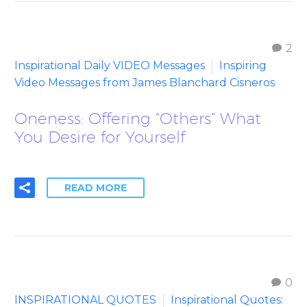
2
Inspirational Daily VIDEO Messages
Inspiring
Video Messages from James Blanchard Cisneros
Oneness: Offering “Others” What
You Desire for Yourself
READ MORE
0
INSPIRATIONAL QUOTES
Inspirational Quotes: