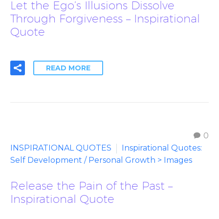
Let the Ego’s Illusions Dissolve
Through Forgiveness – Inspirational
Quote
READ MORE
0
INSPIRATIONAL QUOTES
Inspirational Quotes:
Self Development / Personal Growth > Images
Release the Pain of the Past –
Inspirational Quote