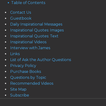
Table of Contents
Contact Us
Guestbook
Daily Inspirational Messages
Inspirational Quotes: Images
Inspirational Quotes: Text
Inspirational Videos
Interview with James
Links
List of Ask the Author Questions
Privacy Policy
Purchase Books
Questions by Topic
Recommended Videos
Site Map
Subscribe