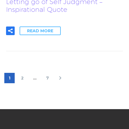
Letting go of Self Judgment –
Inspirational Quote
READ MORE
1
2
…
7