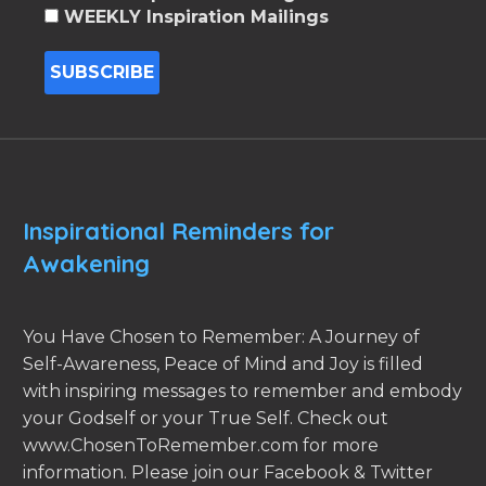
WEEKLY Inspiration Mailings
Inspirational Reminders for
Awakening
You Have Chosen to Remember: A Journey of
Self-Awareness, Peace of Mind and Joy is filled
with inspiring messages to remember and embody
your Godself or your True Self. Check out
www.ChosenToRemember.com for more
information. Please join our Facebook & Twitter