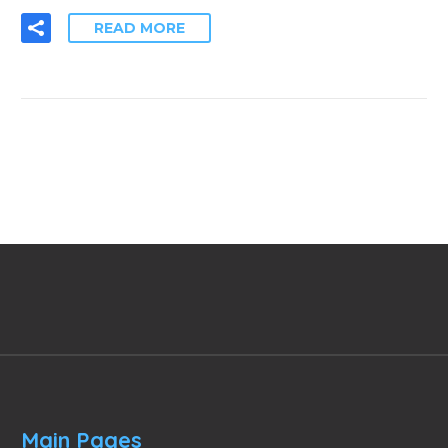
READ MORE
Main Pages