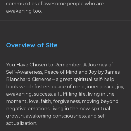
communities of awesome people who are
awakening too.
Overview of Site
You Have Chosen to Remember: A Journey of
Self-Awareness, Peace of Mind and Joy by James
Blanchard Cisneros – a great spiritual self-help
book which fosters peace of mind, inner peace, joy,
awakening, success, a fulfilling life, living in the
moment, love, faith, forgiveness, moving beyond
negative emotions, living in the now, spiritual
growth, awakening consciousness, and self
actualization.