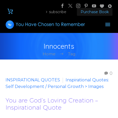
subscribe
Purchase Book
Innocents
Home
Tag
0
INSPIRATIONAL QUOTES
Inspirational Quotes:
Self Development / Personal Growth > Images
You are God’s Loving Creation –
Inspirational Quote