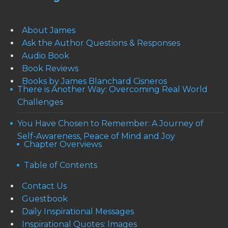
About James
Ask the Author Questions & Responses
Audio Book
Book Reviews
Books by James Blanchard Cisneros
There is Another Way: Overcoming Real World
Challenges
You Have Chosen to Remember: A Journey of
Self-Awareness, Peace of Mind and Joy
Chapter Overviews
Table of Contents
Contact Us
Guestbook
Daily Inspirational Messages
Inspirational Quotes: Images