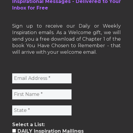
Inspirational Messages - Delivered to Your
Inbox for Free
Sign up to receive our Daily or Weekly
Inspiration emails. As a Welcome gift, we will
send you a free download of Chapter 1 of the
book You Have Chosen to Remember - that
will arrive with your welcome email.
Select a List:
DAILY Inspiration Mailings