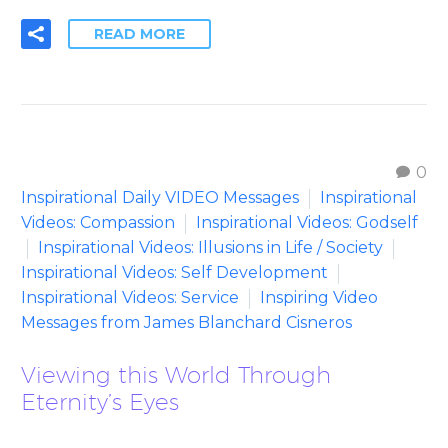
READ MORE
0
Inspirational Daily VIDEO Messages
Inspirational
Videos: Compassion
Inspirational Videos: Godself
Inspirational Videos: Illusions in Life / Society
Inspirational Videos: Self Development
Inspirational Videos: Service
Inspiring Video
Messages from James Blanchard Cisneros
Viewing this World Through
Eternity’s Eyes