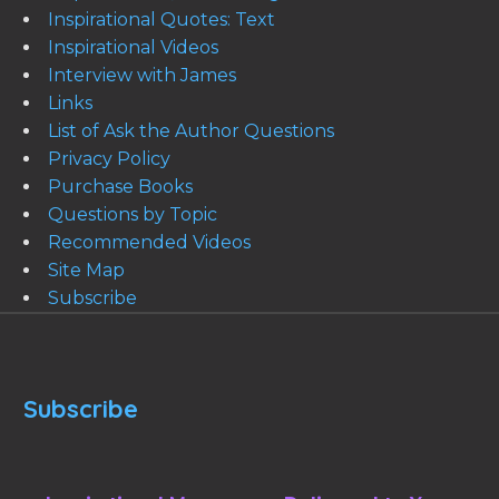
Inspirational Quotes: Text
Inspirational Videos
Interview with James
Links
List of Ask the Author Questions
Privacy Policy
Purchase Books
Questions by Topic
Recommended Videos
Site Map
Subscribe
Subscribe