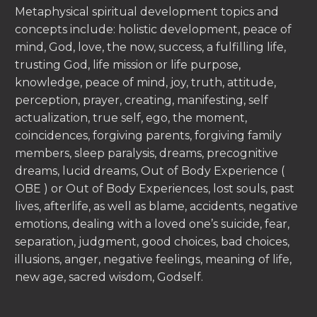
Metaphysical spiritual development topics and
concepts include: holistic development, peace of
mind, God, love, the now, success, a fulfilling life,
trusting God, life mission or life purpose,
knowledge, peace of mind, joy, truth, attitude,
perception, prayer, creating, manifesting, self
actualization, true self, ego, the moment,
coincidences, forgiving parents, forgiving family
members, sleep paralysis, dreams, precognitive
dreams, lucid dreams, Out of Body Experience (
OBE ) or Out of Body Experiences, lost souls, past
lives, afterlife, as well as blame, accidents, negative
emotions, dealing with a loved one’s suicide, fear,
separation, judgment, good choices, bad choices,
illusions, anger, negative feelings, meaning of life,
new age, sacred wisdom, Godself.