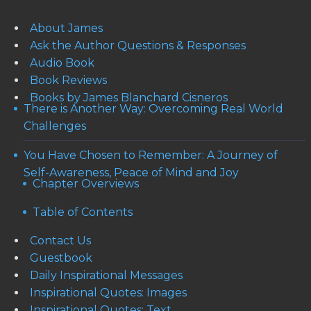
About James
Ask the Author Questions & Responses
Audio Book
Book Reviews
Books by James Blanchard Cisneros
There is Another Way: Overcoming Real World
Challenges
You Have Chosen to Remember: A Journey of
Self-Awareness, Peace of Mind and Joy
Chapter Overviews
Table of Contents
Contact Us
Guestbook
Daily Inspirational Messages
Inspirational Quotes: Images
Inspirational Quotes: Text