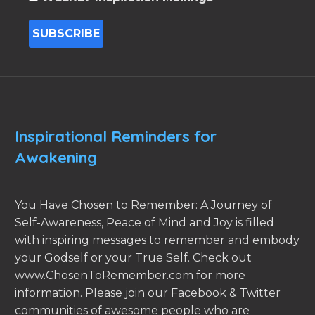
Inspirational Reminders for
Awakening
You Have Chosen to Remember: A Journey of
Self-Awareness, Peace of Mind and Joy is filled
with inspiring messages to remember and embody
your Godself or your True Self. Check out
www.ChosenToRemember.com for more
information. Please join our Facebook & Twitter
communities of awesome people who are