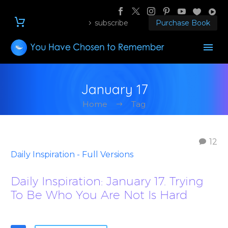
subscribe
Purchase Book
January 17
Home
Tag
12
Daily Inspiration - Full Versions
Daily Inspiration: January 17. Trying
To Be Who You Are Not Is Hard