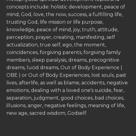
concepts include: holistic development, peace of
mind, God, love, the now, success, a fulfilling life,
trusting God, life mission or life purpose,
knowledge, peace of mind, joy, truth, attitude,
perception, prayer, creating, manifesting, self
actualization, true self, ego, the moment,
coincidences, forgiving parents, forgiving family
members, sleep paralysis, dreams, precognitive
dreams, lucid dreams, Out of Body Experience (
OBE ) or Out of Body Experiences, lost souls, past
lives, afterlife, as well as blame, accidents, negative
emotions, dealing with a loved one’s suicide, fear,
separation, judgment, good choices, bad choices,
illusions, anger, negative feelings, meaning of life,
new age, sacred wisdom, Godself.