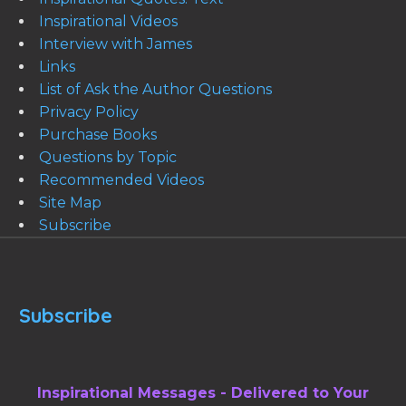
Inspirational Videos
Interview with James
Links
List of Ask the Author Questions
Privacy Policy
Purchase Books
Questions by Topic
Recommended Videos
Site Map
Subscribe
Subscribe
Inspirational Messages - Delivered to Your