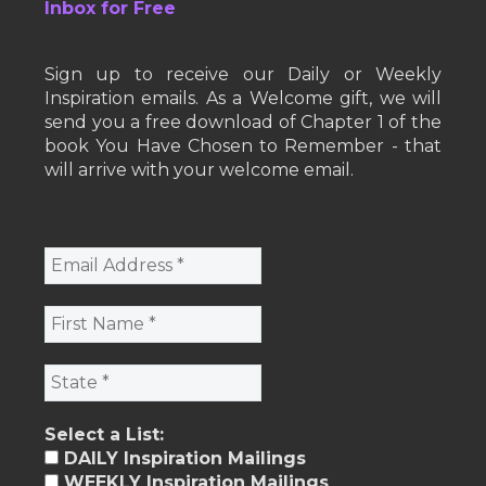
Inbox for Free
Sign up to receive our Daily or Weekly
Inspiration emails. As a Welcome gift, we will
send you a free download of Chapter 1 of the
book You Have Chosen to Remember - that
will arrive with your welcome email.
Select a List:
DAILY Inspiration Mailings
WEEKLY Inspiration Mailings