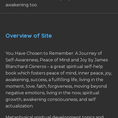
awakening too.
Overview of Site
You Have Chosen to Remember: A Journey of
Self-Awareness, Peace of Mind and Joy by James
Blanchard Cisneros – a great spiritual self-help
book which fosters peace of mind, inner peace, joy,
awakening, success, a fulfilling life, living in the
moment, love, faith, forgiveness, moving beyond
negative emotions, living in the now, spiritual
growth, awakening consciousness, and self
actualization.
Metaphysical spiritual development topics and