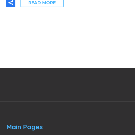
READ MORE
Main Pages